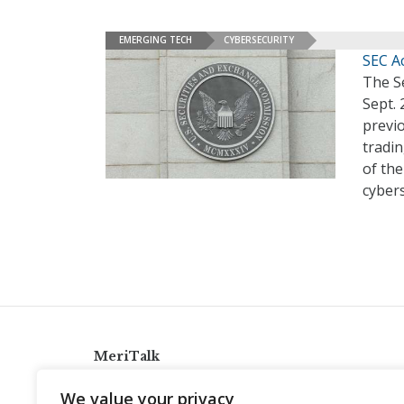
EMERGING TECH
CYBERSECURITY
SEC A
The S
Sept. 
previo
tradin
of the
cybers
MeriTalk
921 King St., Alexandria, Virginia 22314
We value your privacy