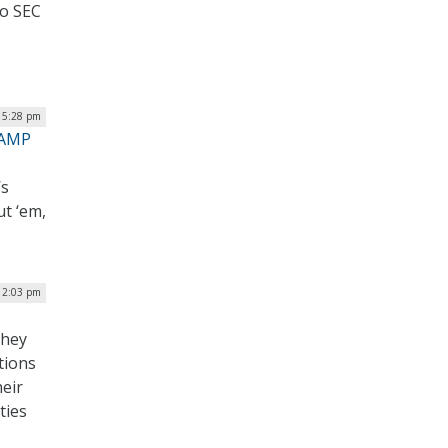
to SEC
| 5:28 pm
RAMP
’s
ut ‘em,
12:03 pm
they
tions
eir
ties