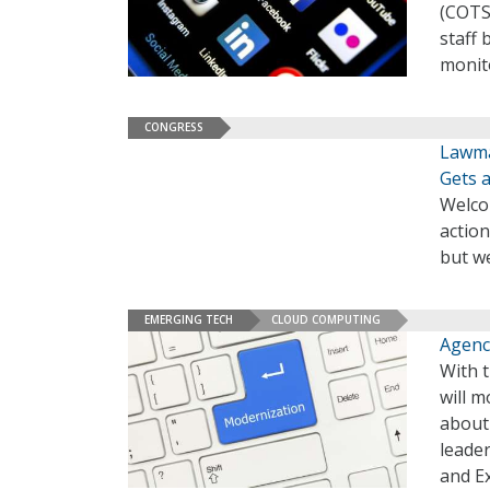
(COTS)
staff 
monito
CONGRESS
Lawma
Gets 
Welco
action
but we
EMERGING TECH
CLOUD COMPUTING
Agenc
With t
will m
about
leader
and E