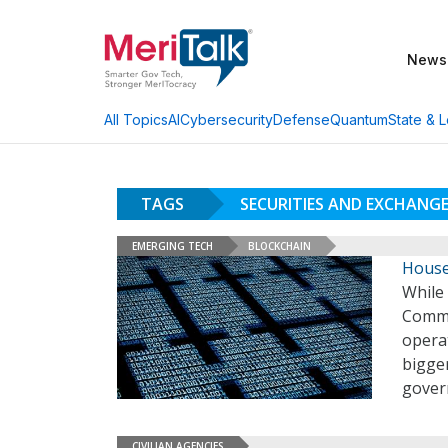
News
AI
Cybersecurity
Defense
Quantum
State & L
All Topics
TAGS
SECURITIES AND EXCHANG
EMERGING TECH
BLOCKCHAIN
House
While
Commi
operat
bigger
gover
CIVILIAN AGENCIES