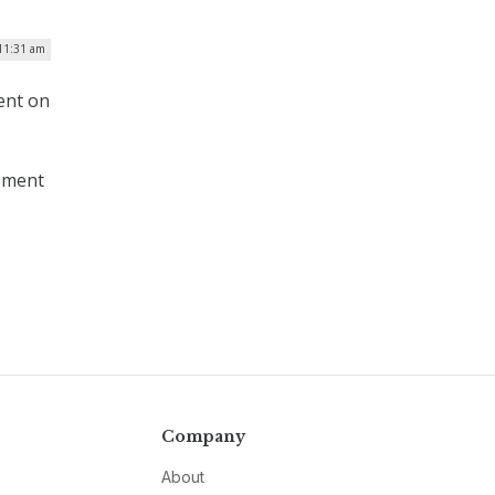
 11:31 am
ent on
ssment
Company
About