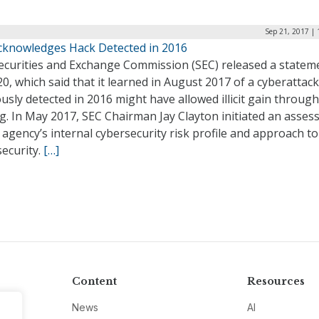
Sep 21, 2017 |
cknowledges Hack Detected in 2016
ecurities and Exchange Commission (SEC) released a statem
20, which said that it learned in August 2017 of a cyberattack
usly detected in 2016 might have allowed illicit gain through
g. In May 2017, SEC Chairman Jay Clayton initiated an asse
 agency’s internal cybersecurity risk profile and approach to
ecurity.
[…]
Content
Resources
News
AI