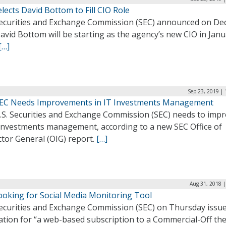
lects David Bottom to Fill CIO Role
ecurities and Exchange Commission (SEC) announced on Dec
avid Bottom will be starting as the agency’s new CIO in Jan
[…]
Sep 23, 2019 |
SEC Needs Improvements in IT Investments Management
.S. Securities and Exchange Commission (SEC) needs to imp
T investments management, according to a new SEC Office of
tor General (OIG) report.
[…]
Aug 31, 2018 |
ooking for Social Media Monitoring Tool
ecurities and Exchange Commission (SEC) on Thursday issu
tation for “a web-based subscription to a Commercial-Off the