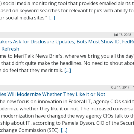
 social media monitoring tool that provides emailed alerts 
based on keyword searches for relevant topics with ability to
r social media sites.”
[…]
Jul 17, 2018 
kers Ask for Disclosure Updates, Bots Must Show ID, Fed
a Refresh
me to MeriTalk News Briefs, where we bring you all the day
 that didn’t quite make the headlines. No need to shout abo
 do feel that they merit talk.
[…]
Oct 11, 2017 | 
ies Will Modernize Whether They Like it or Not
he new focus on innovation in Federal IT, agency CIOs said 
odernize whether they like it or not. The increased conversa
 modernization have changed the way agency CIOs talk to th
ship about IT, according to Pamela Dyson, CIO of the Securi
xchange Commission (SEC).
[…]