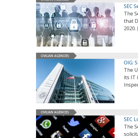
SEC Se
The S
that D
2020.
CIVILIAN AGENCIES
OIG: 
The U
its I
Inspec
CIVILIAN AGENCIES
SEC L
The S
solici