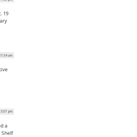
. 19
uary
 11:54 am
rove
 3:07 pm
ed a
 Shelf