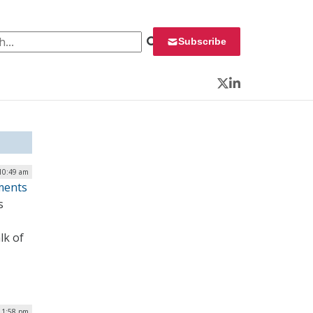
 for:
Subscribe
Twitter
LinkedIn
 10:49 am
ments
s
lk of
| 1:58 pm