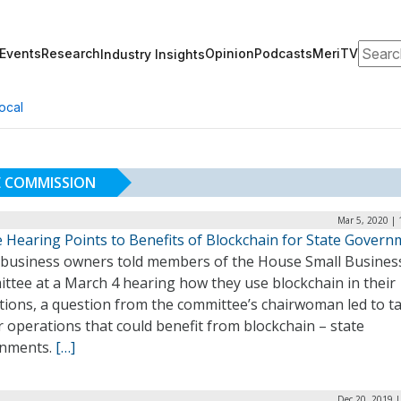
Search
Events
Research
Opinion
Podcasts
MeriTV
Industry Insights
ocal
E COMMISSION
Mar 5, 2020 |
 Hearing Points to Benefits of Blockchain for State Govern
 business owners told members of the House Small Busines
ttee at a March 4 hearing how they use blockchain in their
ions, a question from the committee’s chairwoman led to ta
 operations that could benefit from blockchain ­– state
nments.
[…]
Dec 20, 2019 