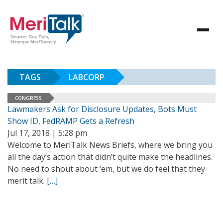
TAGS
LABCORP
CONGRESS
Lawmakers Ask for Disclosure Updates, Bots Must
Show ID, FedRAMP Gets a Refresh
Jul 17, 2018 | 5:28 pm
Welcome to MeriTalk News Briefs, where we bring you
all the day’s action that didn’t quite make the headlines.
No need to shout about ‘em, but we do feel that they
merit talk.
[…]