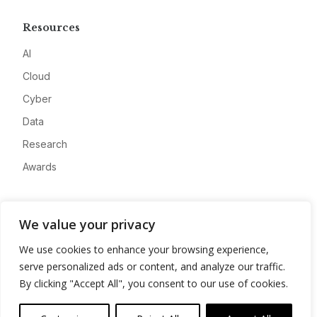
Resources
AI
Cloud
Cyber
Data
Research
Awards
Company
We value your privacy
About
We use cookies to enhance your browsing experience,
Advertise
serve personalized ads or content, and analyze our traffic.
Contact
By clicking "Accept All", you consent to our use of cookies.
Privacy