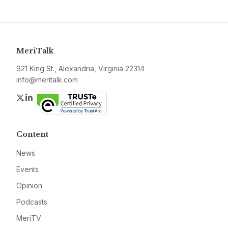
MeriTalk
921 King St., Alexandria, Virginia 22314
info@meritalk.com
Twitter
LinkedIn
Content
News
Events
Opinion
Podcasts
MeriTV