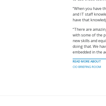
“When you have the
and IT staff knowle
have that knowledg
“There are amazin
with some of the p
new skills and equ
doing that. We hav
embedded in the ac
READ MORE ABOUT
CIO BRIEFING ROOM