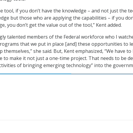
 tool, if you don’t have the knowledge – and not just the te
dge but those who are applying the capabilities – if you don
e, you don’t get the value out of the tool,” Kent added.
gly talented members of the Federal workforce who I watch
rograms that we put in place [and] these opportunities to l
ip themselves,” she said. But, Kent emphasized, “We have to
e to make it not just a one-time project. That needs to be d
tivities of bringing emerging technology” into the governm