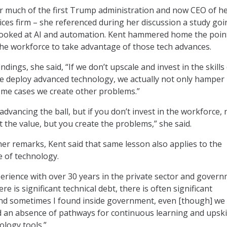
r much of the first Trump administration and now CEO of h
ices firm – she referenced during her discussion a study goi
 looked at AI and automation. Kent hammered home the poin
the workforce to take advantage of those tech advances.
indings, she said, “If we don’t upscale and invest in the skills
e deploy advanced technology, we actually not only hamper
ome cases we create other problems.”
 advancing the ball, but if you don’t invest in the workforce, 
 the value, but you create the problems,” she said.
er remarks, Kent said that same lesson also applies to the
e of technology.
rience with over 30 years in the private sector and govern
re is significant technical debt, there is often significant
nd sometimes I found inside government, even [though] we
d an absence of pathways for continuous learning and upski
ology tools.”