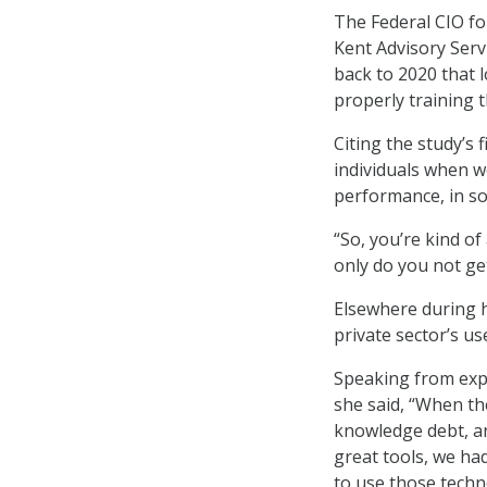
The Federal CIO fo
Kent Advisory Serv
back to 2020 that
properly training 
Citing the study’s f
individuals when w
performance, in s
“So, you’re kind of
only do you not get
Elsewhere during h
private sector’s us
Speaking from expe
she said, “When the
knowledge debt, a
great tools, we ha
to use those techn