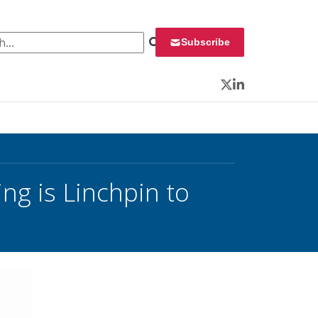
 for:
Subscribe
Twitter
LinkedIn
ng is Linchpin to