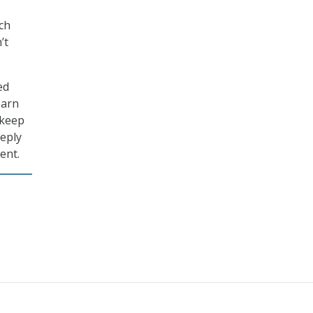
ch
’t
ed
earn
 keep
eeply
ent.