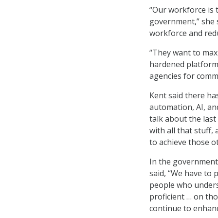
“Our workforce is 
government,” she s
workforce and red
“They want to maxi
hardened platforms
agencies for comm
Kent said there ha
automation, AI, and
talk about the las
with all that stuf
to achieve those ot
In the government’
said, “We have to p
people who unders
proficient … on th
continue to enhance