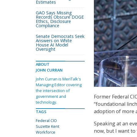
Estimates
GAO Says Missing
Records Obscure DOGE
Ethics, Disclosure
Compliance
Senate Democrats Seek
Answers on White
House AI Model
Oversight
ABOUT
JOHN CURRAN
John Curran is MeriTalk's
Managing Editor covering
the intersection of
Former Federal CIO
government and
technology.
“foundational linc
adoption of more 
TAGS
Federal CIO
Speaking at an even
Suzette Kent
now, but I want to 
Workforce