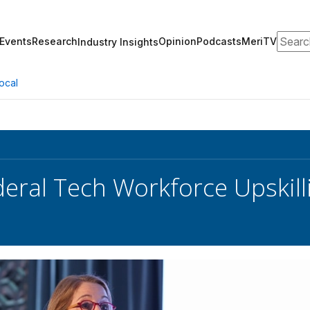
Search
Events
Research
Opinion
Podcasts
MeriTV
Industry Insights
ocal
deral Tech Workforce Upskilli
s