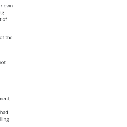
er own
ng
t of
 of the
not
ment,
 had
lling