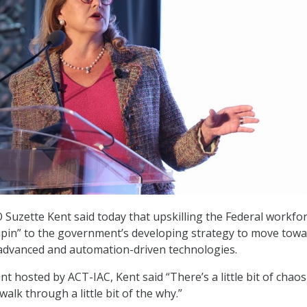
 Suzette Kent said today that upskilling the Federal workfor
hpin” to the government’s developing strategy to move towa
advanced and automation-driven technologies.
t hosted by ACT-IAC, Kent said “There’s a little bit of chaos
walk through a little bit of the why.”