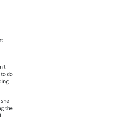
nt
n’t
 to do
oing
 she
ng the
d