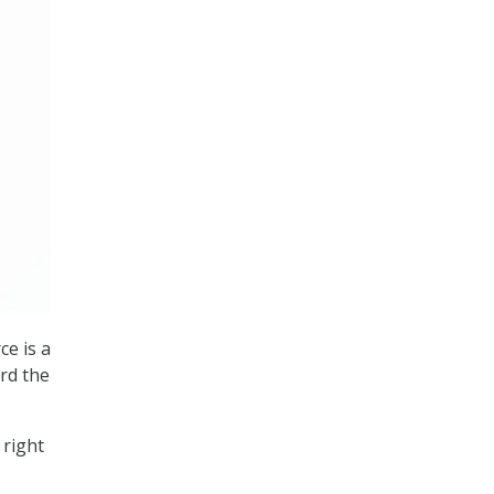
ce is a
rd the
 right