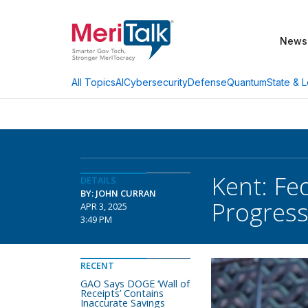
News
AI
Cybersecurity
Defense
Quantum
State & L
All Topics
Kent: Fe
DETAILS
BY: JOHN CURRAN
Progres
APR 3, 2025
3:49 PM
RECENT
GAO Says DOGE ‘Wall of
Receipts’ Contains
Inaccurate Savings