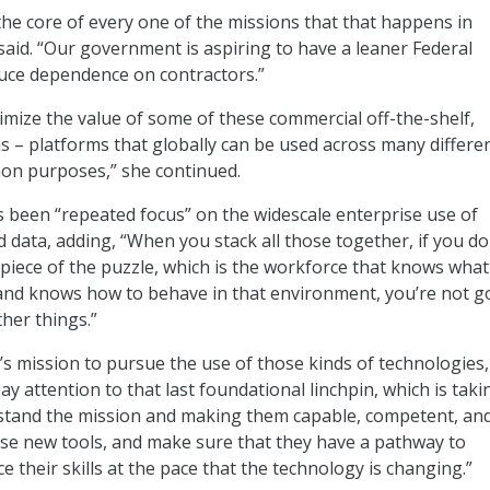
the core of every one of the missions that that happens in
aid. “Our government is aspiring to have a leaner Federal
uce dependence on contractors.”
mize the value of some of these commercial off-the-shelf,
 – platforms that globally can be used across many differe
on purposes,” she continued.
s been “repeated focus” on the widescale enterprise use of
 data, adding, “When you stack all those together, if you do
t piece of the puzzle, which is the workforce that knows what
f, and knows how to behave in that environment, you’re not g
her things.”
s mission to pursue the use of those kinds of technologies,
ay attention to that last foundational linchpin, which is taki
tand the mission and making them capable, competent, an
ose new tools, and make sure that they have a pathway to
 their skills at the pace that the technology is changing.”