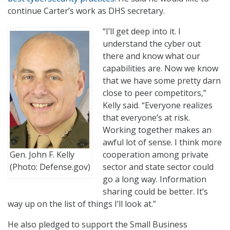
continue Carter’s work as DHS secretary.
“I’ll get deep into it. I
understand the cyber out
there and know what our
capabilities are. Now we know
that we have some pretty darn
close to peer competitors,”
Kelly said. “Everyone realizes
that everyone’s at risk.
Working together makes an
awful lot of sense. I think more
Gen. John F. Kelly
cooperation among private
(Photo: Defense.gov)
sector and state sector could
go a long way. Information
sharing could be better. It’s
way up on the list of things I’ll look at.”
He also pledged to support the Small Business