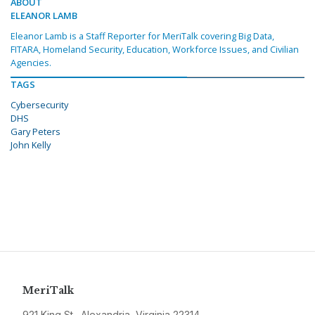
ABOUT
ELEANOR LAMB
Eleanor Lamb is a Staff Reporter for MeriTalk covering Big Data,
FITARA, Homeland Security, Education, Workforce Issues, and Civilian
Agencies.
TAGS
Cybersecurity
DHS
Gary Peters
John Kelly
MeriTalk
921 King St., Alexandria, Virginia 22314