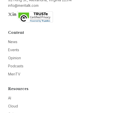
info@meritalk.com
Twitter
LinkedIn
Content
News
Events
Opinion
Podcasts
MeriTV
Resources
AI
Cloud