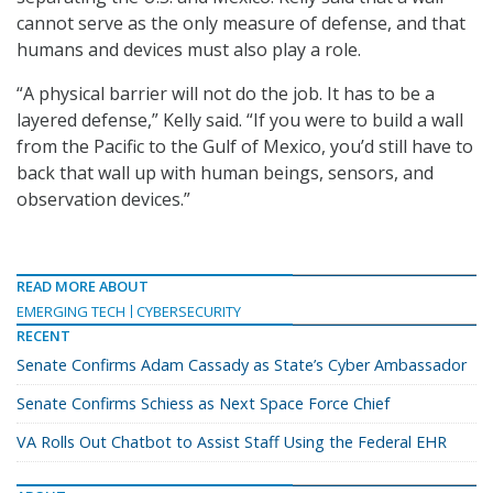
cannot serve as the only measure of defense, and that
humans and devices must also play a role.
“A physical barrier will not do the job. It has to be a
layered defense,” Kelly said. “If you were to build a wall
from the Pacific to the Gulf of Mexico, you’d still have to
back that wall up with human beings, sensors, and
observation devices.”
READ MORE ABOUT
EMERGING TECH
CYBERSECURITY
RECENT
Senate Confirms Adam Cassady as State’s Cyber Ambassador
Senate Confirms Schiess as Next Space Force Chief
VA Rolls Out Chatbot to Assist Staff Using the Federal EHR