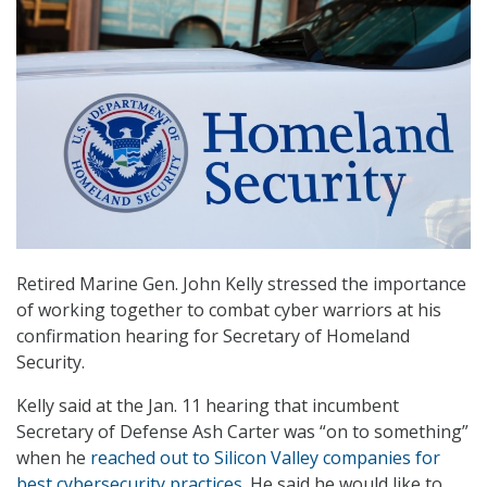
Retired Marine Gen. John Kelly stressed the importance
of working together to combat cyber warriors at his
confirmation hearing for Secretary of Homeland
Security.
Kelly said at the Jan. 11 hearing that incumbent
Secretary of Defense Ash Carter was “on to something”
when he
reached out to Silicon Valley companies for
best cybersecurity practices
. He said he would like to