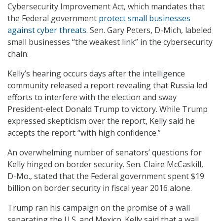
Cybersecurity Improvement Act, which mandates that
the Federal government
protect small businesses
against cyber threats
. Sen. Gary Peters, D-Mich, labeled
small businesses “the weakest link” in the cybersecurity
chain.
Kelly’s hearing occurs days after the intelligence
community released a report revealing that Russia led
efforts to interfere with the election and sway
President-elect Donald Trump to victory. While Trump
expressed skepticism over the report, Kelly said he
accepts the report “with high confidence.”
An overwhelming number of senators’ questions for
Kelly hinged on border security. Sen. Claire McCaskill,
D-Mo., stated that the Federal government spent $19
billion on border security in fiscal year 2016 alone.
Trump ran his campaign on the promise of a wall
separating the U.S. and Mexico. Kelly said that a wall