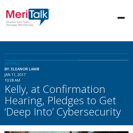
DETAILS
BY: ELEANOR LAMB
JAN 11, 2017
10:38 AM
Kelly, at Confirmation
Hearing, Pledges to Get
‘Deep Into’ Cybersecurity