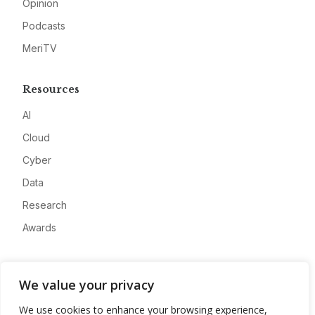
Opinion
Podcasts
MeriTV
Resources
AI
Cloud
Cyber
Data
Research
Awards
Company
We value your privacy
About
We use cookies to enhance your browsing experience,