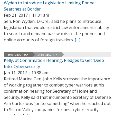
Wyden to Introduce Legislation Limiting Phone
Searches at Border
Feb 21, 2017 | 11:31 am
Sen. Ron Wyden, D-Ore., said he plans to introduce
legislation that would restrict law enforcement’s ability
to search and demand passwords to the phones and
online accounts of foreign travelers.
[…]
EMERGING TECH
CYBERSECURITY
Kelly, at Confirmation Hearing, Pledges to Get ‘Deep
Into’ Cybersecurity
Jan 11, 2017 | 10:38 am
Retired Marine Gen. John Kelly stressed the importance
of working together to combat cyber warriors at his
confirmation hearing for Secretary of Homeland
Security. Kelly said that incumbent Secretary of Defense
Ash Carter was “on to something” when he reached out
to Silicon Valley companies for best cybersecurity