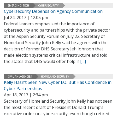
EMERGING TECH
CYBERSECURITY
Cybersecurity Depends on Agency Communication
Jul 24, 2017 | 12:05 pm
Federal leaders emphasized the importance of
cybersecurity and partnerships with the private sector
at the Aspen Security Forum on July 22. Secretary of
Homeland Security John Kelly said he agrees with the
decision of former DHS Secretary Jeh Johnson that
made election systems critical infrastructure and told
the states that DHS would offer help if
[…]
CIVILIAN AGENCIES
HOMELAND SECURITY
Kelly Hasn’t Seen New Cyber EO, But Has Confidence in
Cyber Partnerships
Apr 18, 2017 | 2:34 pm
Secretary of Homeland Security John Kelly has not seen
the most recent draft of President Donald Trump’s
executive order on cybersecurity, even though retired