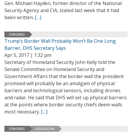
Gen. Michael Hayden, former director of the National
Security Agency and CIA, stated last week that it had
been written.
[…]
CONGRESS
Trump’s Border Wall Probably Won’t Be One Long
Barrier, DHS Secretary Says
Apr 5, 2017 | 1:32 pm
Secretary of Homeland Security John Kelly told the
Senate Committee on Homeland Security and
Government Affairs that the border wall the president
promised will probably be an amalgam of physical
barriers and technological sensors, including drones
and radar. He said that DHS will set up physical barriers
at the points where border security chiefs deem walls
most necessary.
[…]
CONGRESS
LEGISLATION