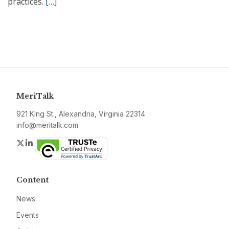
practices.
[…]
MeriTalk
921 King St., Alexandria, Virginia 22314
info@meritalk.com
Twitter
LinkedIn
Content
News
Events