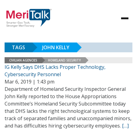
TAGS
JOHN KELLY
CIVILIAN AGENCIES
HOMELAND SECURITY
IG Kelly Says DHS Lacks Proper Technology,
Cybersecurity Personnel
Mar 6, 2019 | 1:43 pm
Department of Homeland Security Inspector General
John Kelly reported to the House Appropriations
Committee’s Homeland Security Subcommittee today
that DHS lacks the right technological systems to keep
track of separated families and unaccompanied minors,
and has difficulties hiring cybersecurity employees.
[…]