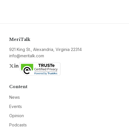
MeriTalk
921 King St., Alexandria, Virginia 22314
info@meritalk.com
Twitter
LinkedIn
Content
News
Events
Opinion
Podcasts