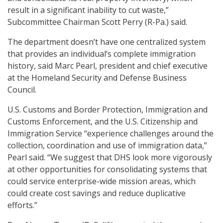
result in a significant inability to cut waste,”
Subcommittee Chairman Scott Perry (R-Pa.) said.
The department doesn’t have one centralized system
that provides an individual’s complete immigration
history, said Marc Pearl, president and chief executive
at the Homeland Security and Defense Business
Council.
U.S. Customs and Border Protection, Immigration and
Customs Enforcement, and the U.S. Citizenship and
Immigration Service “experience challenges around the
collection, coordination and use of immigration data,”
Pearl said. “We suggest that DHS look more vigorously
at other opportunities for consolidating systems that
could service enterprise-wide mission areas, which
could create cost savings and reduce duplicative
efforts.”