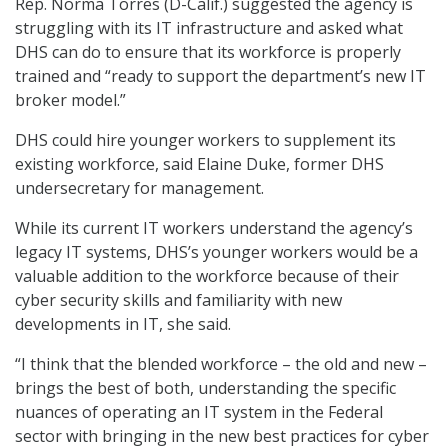
Rep. Norma Torres (D-Calif.) suggested the agency is
struggling with its IT infrastructure and asked what
DHS can do to ensure that its workforce is properly
trained and “ready to support the department’s new IT
broker model.”
DHS could hire younger workers to supplement its
existing workforce, said Elaine Duke, former DHS
undersecretary for management.
While its current IT workers understand the agency’s
legacy IT systems, DHS’s younger workers would be a
valuable addition to the workforce because of their
cyber security skills and familiarity with new
developments in IT, she said.
“I think that the blended workforce – the old and new –
brings the best of both, understanding the specific
nuances of operating an IT system in the Federal
sector with bringing in the new best practices for cyber