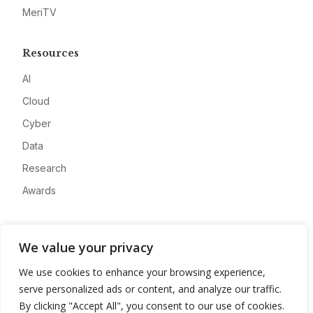
MeriTV
Resources
AI
Cloud
Cyber
Data
Research
Awards
Company
We value your privacy
About
We use cookies to enhance your browsing experience,
Advertise
serve personalized ads or content, and analyze our traffic.
Contact
By clicking "Accept All", you consent to our use of cookies.