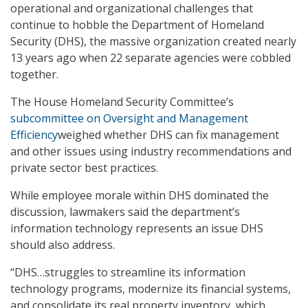
operational and organizational challenges that
continue to hobble the Department of Homeland
Security (DHS), the massive organization created nearly
13 years ago when 22 separate agencies were cobbled
together.
The House Homeland Security Committee’s
subcommittee on Oversight and Management
Efficiency
weighed whether DHS can fix management
and other issues using industry recommendations and
private sector best practices.
While employee morale within DHS dominated the
discussion, lawmakers said the department’s
information technology represents an issue DHS
should also address.
“DHS…struggles to streamline its information
technology programs, modernize its financial systems,
and consolidate its real property inventory, which