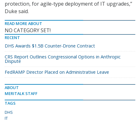
protection, for agile-type deployment of IT upgrades,”
Duke said.
READ MORE ABOUT
NO CATEGORY SET!
RECENT
DHS Awards $1.5B Counter-Drone Contract
CRS Report Outlines Congressional Options in Anthropic
Dispute
FedRAMP Director Placed on Administrative Leave
ABOUT
MERITALK STAFF
TAGS
DHS
IT