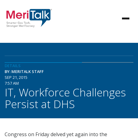
DETAILS
BY: MERITALK STAFF
SEP 21, 2015
7:57 AM
IT, Workforce Challenges
Persist at DHS
Congress on Friday delved yet again into the