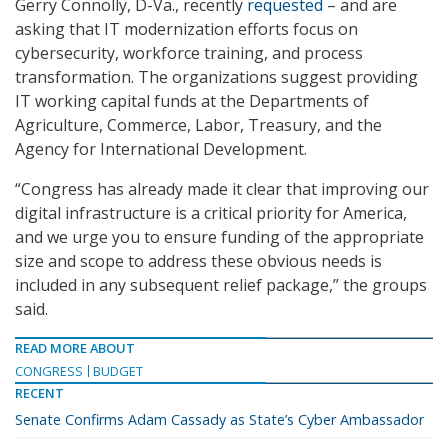
Gerry Connolly, D-Va., recently
requested
– and are
asking that IT modernization efforts focus on
cybersecurity, workforce training, and process
transformation. The organizations suggest providing
IT working capital funds at the Departments of
Agriculture, Commerce, Labor, Treasury, and the
Agency for International Development.
“Congress has already made it clear that improving our
digital infrastructure is a critical priority for America,
and we urge you to ensure funding of the appropriate
size and scope to address these obvious needs is
included in any subsequent relief package,” the groups
said.
READ MORE ABOUT
CONGRESS
BUDGET
RECENT
Senate Confirms Adam Cassady as State’s Cyber Ambassador