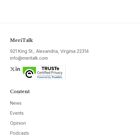
MeriTalk
921 King St., Alexandria, Virginia 22314
info@meritalk.com
Twitter
LinkedIn
Content
News
Events
Opinion
Podcasts