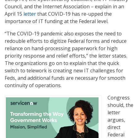
Council, and the Internet Association – explain in an
April 15
letter
that COVID-19 has re-upped the
importance of IT funding at the Federal level.
“The COVID-19 pandemic also exposes the need to
redouble efforts to digitize Federal forms and reduce
reliance on hand-processing paperwork for high
priority response and relief efforts,” the letter states.
The organizations go on to explain that the quick
switch to telework is creating new IT challenges for
Feds, and additional funds are necessary for smooth
continuity of operations.
Congress
should, the
letter
argues,
direct
Federal