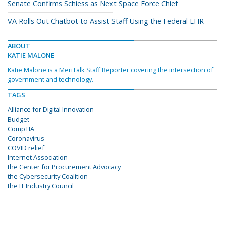
Senate Confirms Schiess as Next Space Force Chief
VA Rolls Out Chatbot to Assist Staff Using the Federal EHR
ABOUT
KATIE MALONE
Katie Malone is a MeriTalk Staff Reporter covering the intersection of
government and technology.
TAGS
Alliance for Digital Innovation
Budget
CompTIA
Coronavirus
COVID relief
Internet Association
the Center for Procurement Advocacy
the Cybersecurity Coalition
the IT Industry Council