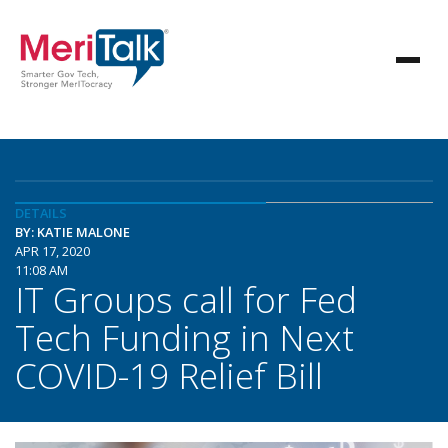
DETAILS
BY: KATIE MALONE
APR 17, 2020
11:08 AM
IT Groups call for Fed
Tech Funding in Next
COVID-19 Relief Bill