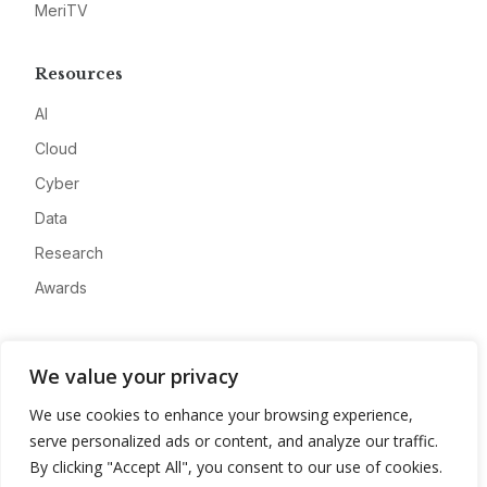
MeriTV
Resources
AI
Cloud
Cyber
Data
Research
Awards
Company
We value your privacy
About
We use cookies to enhance your browsing experience,
Advertise
serve personalized ads or content, and analyze our traffic.
Contact
By clicking "Accept All", you consent to our use of cookies.