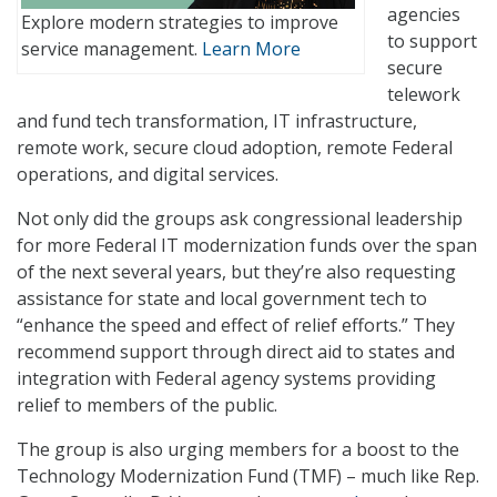
agencies
Explore modern strategies to improve
to support
service management.
Learn More
secure
telework
and fund tech transformation, IT infrastructure,
remote work, secure cloud adoption, remote Federal
operations, and digital services.
Not only did the groups ask congressional leadership
for more Federal IT modernization funds over the span
of the next several years, but they’re also requesting
assistance for state and local government tech to
“enhance the speed and effect of relief efforts.” They
recommend support through direct aid to states and
integration with Federal agency systems providing
relief to members of the public.
The group is also urging members for a boost to the
Technology Modernization Fund (TMF) – much like Rep.