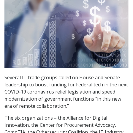
Several IT trade groups called on House and Senate
leadership to boost funding for Federal tech in the next
COVID-19 coronavirus relief legislation and speed
modernization of government functions “in this new
era of remote collaboration.”
The six organizations – the Alliance for Digital
Innovation, the Center for Procurement Advocacy,
CompTIA, the Cybersecurity Coalition, the IT Industry