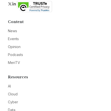
Twitter
LinkedIn
Content
News
Events
Opinion
Podcasts
MeriTV
Resources
AI
Cloud
Cyber
Data