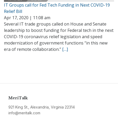
IT Groups call for Fed Tech Funding in Next COVID-19
Relief Bill
Apr 17, 2020 | 11:08 am
Several IT trade groups called on House and Senate
leadership to boost funding for Federal tech in the next
COVID-19 coronavirus relief legislation and speed
modernization of government functions “in this new
era of remote collaboration.”
[…]
MeriTalk
921 King St., Alexandria, Virginia 22314
info@meritalk.com