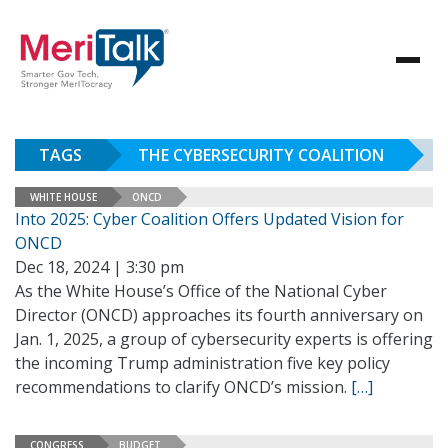
TAGS
THE CYBERSECURITY COALITION
WHITE HOUSE
ONCD
Into 2025: Cyber Coalition Offers Updated Vision for
ONCD
Dec 18, 2024 | 3:30 pm
As the White House’s Office of the National Cyber
Director (ONCD) approaches its fourth anniversary on
Jan. 1, 2025, a group of cybersecurity experts is offering
the incoming Trump administration five key policy
recommendations to clarify ONCD’s mission.
[…]
CONGRESS
BUDGET