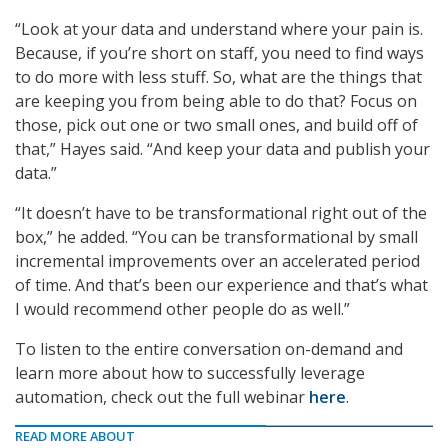
“Look at your data and understand where your pain is.
Because, if you’re short on staff, you need to find ways
to do more with less stuff. So, what are the things that
are keeping you from being able to do that? Focus on
those, pick out one or two small ones, and build off of
that,” Hayes said. “And keep your data and publish your
data.”
“It doesn’t have to be transformational right out of the
box,” he added. “You can be transformational by small
incremental improvements over an accelerated period
of time. And that’s been our experience and that’s what
I would recommend other people do as well.”
To listen to the entire conversation on-demand and
learn more about how to successfully leverage
automation, check out the full webinar
here
.
READ MORE ABOUT