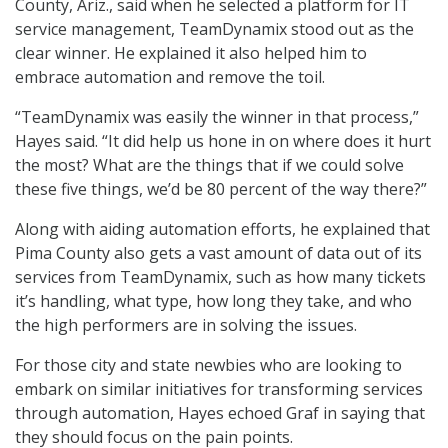
County, Ariz., said when he selected a platform for IT
service management, TeamDynamix stood out as the
clear winner. He explained it also helped him to
embrace automation and remove the toil.
“TeamDynamix was easily the winner in that process,”
Hayes said. “It did help us hone in on where does it hurt
the most? What are the things that if we could solve
these five things, we’d be 80 percent of the way there?”
Along with aiding automation efforts, he explained that
Pima County also gets a vast amount of data out of its
services from TeamDynamix, such as how many tickets
it’s handling, what type, how long they take, and who
the high performers are in solving the issues.
For those city and state newbies who are looking to
embark on similar initiatives for transforming services
through automation, Hayes echoed Graf in saying that
they should focus on the pain points.