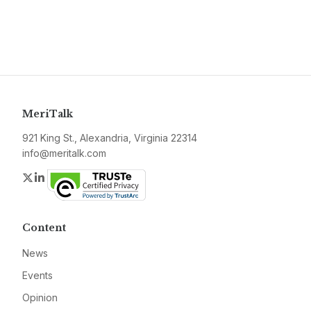
MeriTalk
921 King St., Alexandria, Virginia 22314
info@meritalk.com
Twitter
LinkedIn
Content
News
Events
Opinion