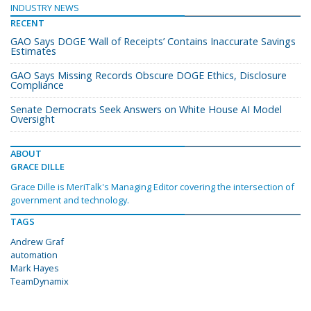
INDUSTRY NEWS
RECENT
GAO Says DOGE ‘Wall of Receipts’ Contains Inaccurate Savings
Estimates
GAO Says Missing Records Obscure DOGE Ethics, Disclosure
Compliance
Senate Democrats Seek Answers on White House AI Model
Oversight
ABOUT
GRACE DILLE
Grace Dille is MeriTalk's Managing Editor covering the intersection of
government and technology.
TAGS
Andrew Graf
automation
Mark Hayes
TeamDynamix