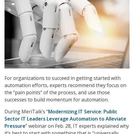
For organizations to succeed in getting started with
automation efforts, experts recommend they focus on
the “pain points” of the process, and use those
successes to build momentum for automation.
During MeriTalk’s “
Modernizing IT Service: Public
Sector IT Leaders Leverage Automation to Alleviate
Pressure
” webinar on Feb. 28, IT experts explained why
it’s best to start with something that is “universally