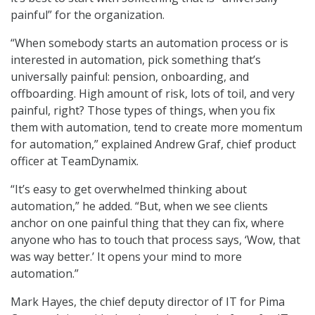
painful” for the organization.
“When somebody starts an automation process or is
interested in automation, pick something that’s
universally painful: pension, onboarding, and
offboarding. High amount of risk, lots of toil, and very
painful, right? Those types of things, when you fix
them with automation, tend to create more momentum
for automation,” explained Andrew Graf, chief product
officer at TeamDynamix.
“It’s easy to get overwhelmed thinking about
automation,” he added. “But, when we see clients
anchor on one painful thing that they can fix, where
anyone who has to touch that process says, ‘Wow, that
was way better.’ It opens your mind to more
automation.”
Mark Hayes, the chief deputy director of IT for Pima