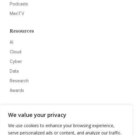
Podcasts
MeriTV
Resources
AI
Cloud
Cyber
Data
Research
Awards
Company
We value your privacy
About
We use cookies to enhance your browsing experience,
Advertise
serve personalized ads or content, and analyze our traffic.