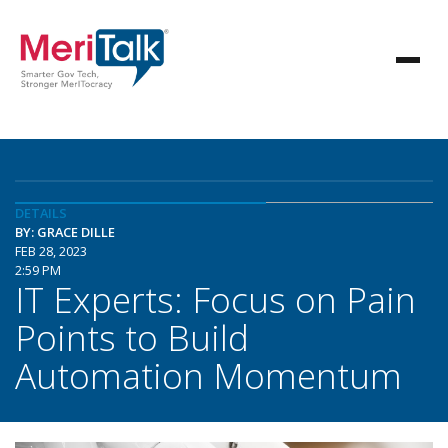
DETAILS
BY: GRACE DILLE
FEB 28, 2023
2:59 PM
IT Experts: Focus on Pain
Points to Build
Automation Momentum