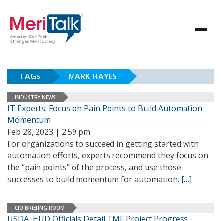
TAGS
MARK HAYES
INDUSTRY NEWS
IT Experts: Focus on Pain Points to Build Automation
Momentum
Feb 28, 2023 | 2:59 pm
For organizations to succeed in getting started with
automation efforts, experts recommend they focus on
the “pain points” of the process, and use those
successes to build momentum for automation.
[…]
CIO BRIEFING ROOM
USDA, HUD Officials Detail TMF Project Progress