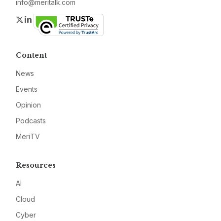
info@meritalk.com
Twitter
LinkedIn
Content
News
Events
Opinion
Podcasts
MeriTV
Resources
AI
Cloud
Cyber