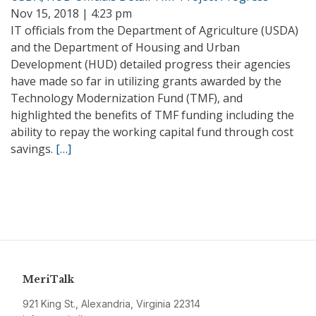
Nov 15, 2018 | 4:23 pm
IT officials from the Department of Agriculture (USDA)
and the Department of Housing and Urban
Development (HUD) detailed progress their agencies
have made so far in utilizing grants awarded by the
Technology Modernization Fund (TMF), and
highlighted the benefits of TMF funding including the
ability to repay the working capital fund through cost
savings.
[…]
MeriTalk
921 King St., Alexandria, Virginia 22314