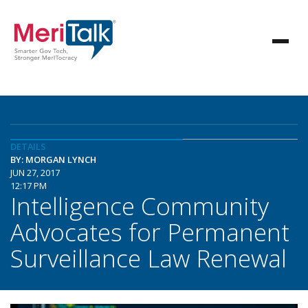
DETAILS
BY: MORGAN LYNCH
JUN 27, 2017
12:17 PM
Intelligence Community
Advocates for Permanent
Surveillance Law Renewal