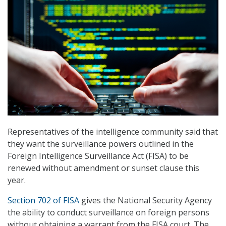
Representatives of the intelligence community said that
they want the surveillance powers outlined in the
Foreign Intelligence Surveillance Act (FISA) to be
renewed without amendment or sunset clause this
year.
Section 702 of FISA
gives the National Security Agency
the ability to conduct surveillance on foreign persons
without obtaining a warrant from the FISA court. The