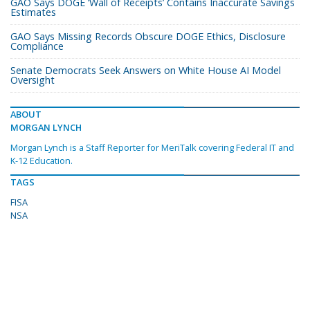
GAO Says DOGE ‘Wall of Receipts’ Contains Inaccurate Savings
Estimates
GAO Says Missing Records Obscure DOGE Ethics, Disclosure
Compliance
Senate Democrats Seek Answers on White House AI Model
Oversight
ABOUT
MORGAN LYNCH
Morgan Lynch is a Staff Reporter for MeriTalk covering Federal IT and
K-12 Education.
TAGS
FISA
NSA