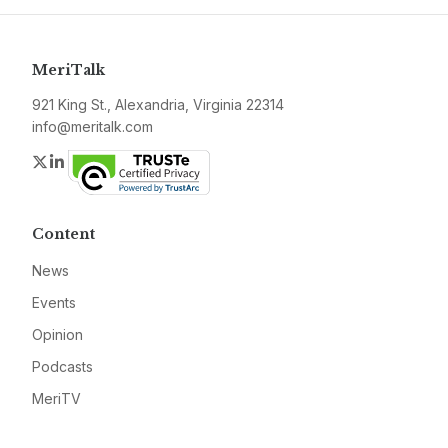
MeriTalk
921 King St., Alexandria, Virginia 22314
info@meritalk.com
Twitter
LinkedIn
Content
News
Events
Opinion
Podcasts
MeriTV