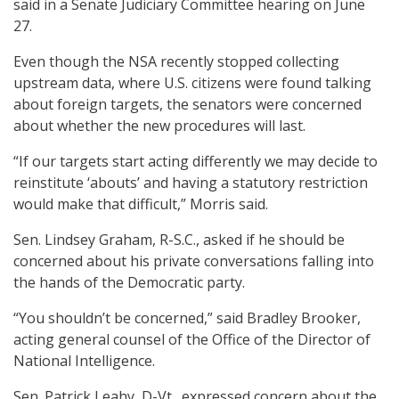
said in a Senate Judiciary Committee hearing on June
27.
Even though the NSA recently stopped collecting
upstream data, where U.S. citizens were found talking
about foreign targets, the senators were concerned
about whether the new procedures will last.
“If our targets start acting differently we may decide to
reinstitute ‘abouts’ and having a statutory restriction
would make that difficult,” Morris said.
Sen. Lindsey Graham, R-S.C., asked if he should be
concerned about his private conversations falling into
the hands of the Democratic party.
“You shouldn’t be concerned,” said Bradley Brooker,
acting general counsel of the Office of the Director of
National Intelligence.
Sen. Patrick Leahy, D-Vt., expressed concern about the