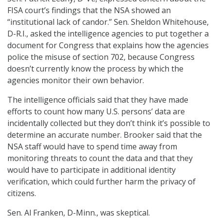
FISA court’s findings that the NSA showed an
“institutional lack of candor.” Sen. Sheldon Whitehouse,
D-R.I., asked the intelligence agencies to put together a
document for Congress that explains how the agencies
police the misuse of section 702, because Congress
doesn’t currently know the process by which the
agencies monitor their own behavior.
The intelligence officials said that they have made
efforts to count how many U.S. persons’ data are
incidentally collected but they don’t think it’s possible to
determine an accurate number. Brooker said that the
NSA staff would have to spend time away from
monitoring threats to count the data and that they
would have to participate in additional identity
verification, which could further harm the privacy of
citizens.
Sen. Al Franken, D-Minn., was skeptical.