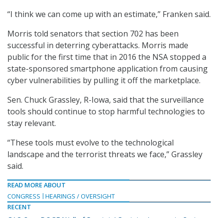
“I think we can come up with an estimate,” Franken said.
Morris told senators that section 702 has been
successful in deterring cyberattacks. Morris made
public for the first time that in 2016 the NSA stopped a
state-sponsored smartphone application from causing
cyber vulnerabilities by pulling it off the marketplace.
Sen. Chuck Grassley, R-Iowa, said that the surveillance
tools should continue to stop harmful technologies to
stay relevant.
“These tools must evolve to the technological
landscape and the terrorist threats we face,” Grassley
said.
READ MORE ABOUT
CONGRESS
HEARINGS / OVERSIGHT
RECENT