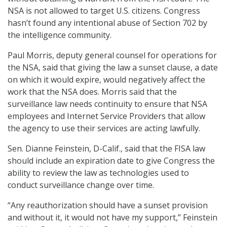
NSA is not allowed to target U.S. citizens. Congress
hasn’t found any intentional abuse of Section 702 by
the intelligence community.
Paul Morris, deputy general counsel for operations for
the NSA, said that giving the law a sunset clause, a date
on which it would expire, would negatively affect the
work that the NSA does. Morris said that the
surveillance law needs continuity to ensure that NSA
employees and Internet Service Providers that allow
the agency to use their services are acting lawfully.
Sen. Dianne Feinstein, D-Calif., said that the FISA law
should include an expiration date to give Congress the
ability to review the law as technologies used to
conduct surveillance change over time.
“Any reauthorization should have a sunset provision
and without it, it would not have my support,” Feinstein