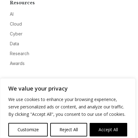
Resources
AI
Cloud
Cyber
Data
Research
Awards
Company
We value your privacy
About
We use cookies to enhance your browsing experience,
Advertise
serve personalized ads or content, and analyze our traffic.
Contact
By clicking "Accept All", you consent to our use of cookies.
Privacy
Customize
Reject All
Accept All