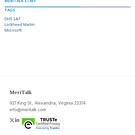
MERITALK STAFF
TAGS
DHS S&T
Lockheed Martin
Microsoft
MeriTalk
921 King St., Alexandria, Virginia 22314
info@meritalk.com
Twitter
LinkedIn