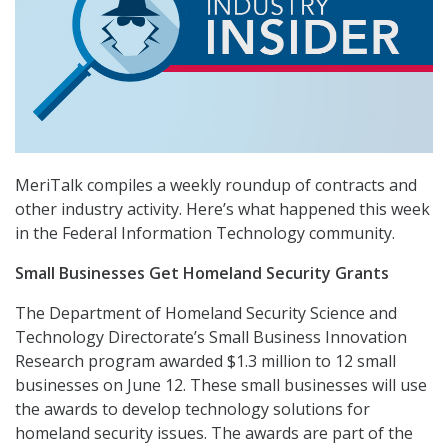
MeriTalk compiles a weekly roundup of contracts and
other industry activity. Here’s what happened this week
in the Federal Information Technology community.
Small Businesses Get Homeland Security Grants
The Department of Homeland Security Science and
Technology Directorate’s Small Business Innovation
Research program awarded $1.3 million to 12 small
businesses on June 12. These small businesses will use
the awards to develop technology solutions for
homeland security issues. The awards are part of the