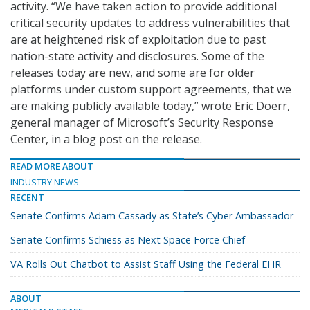
activity. “We have taken action to provide additional
critical security updates to address vulnerabilities that
are at heightened risk of exploitation due to past
nation-state activity and disclosures. Some of the
releases today are new, and some are for older
platforms under custom support agreements, that we
are making publicly available today,” wrote Eric Doerr,
general manager of Microsoft’s Security Response
Center, in a blog post on the release.
READ MORE ABOUT
INDUSTRY NEWS
RECENT
Senate Confirms Adam Cassady as State’s Cyber Ambassador
Senate Confirms Schiess as Next Space Force Chief
VA Rolls Out Chatbot to Assist Staff Using the Federal EHR
ABOUT