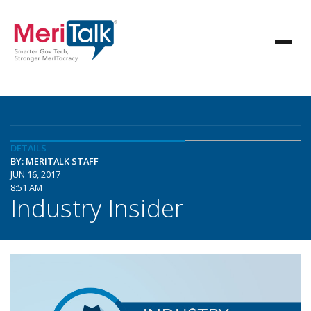
DETAILS
BY: MERITALK STAFF
JUN 16, 2017
8:51 AM
Industry Insider