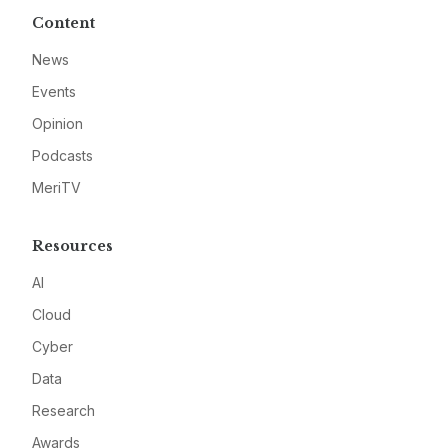
Content
News
Events
Opinion
Podcasts
MeriTV
Resources
AI
Cloud
Cyber
Data
Research
Awards