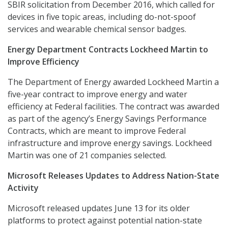
SBIR solicitation from December 2016, which called for
devices in five topic areas, including do-not-spoof
services and wearable chemical sensor badges.
Energy Department Contracts Lockheed Martin to
Improve Efficiency
The Department of Energy awarded Lockheed Martin a
five-year contract to improve energy and water
efficiency at Federal facilities. The contract was awarded
as part of the agency’s Energy Savings Performance
Contracts, which are meant to improve Federal
infrastructure and improve energy savings. Lockheed
Martin was one of 21 companies selected.
Microsoft Releases Updates to Address Nation-State
Activity
Microsoft released updates June 13 for its older
platforms to protect against potential nation-state