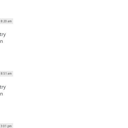
| 8:20 am
try
on
| 8:51 am
try
on
| 3:01 pm