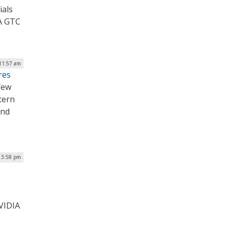
ials
A GTC
11:57 am
res
few
tern
and
 3:58 pm
VIDIA