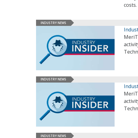
costs.
INDUSTRY NEWS
Indust
MeriT
activi
Techn
INDUSTRY NEWS
Indust
MeriT
activi
Techn
INDUSTRY NEWS