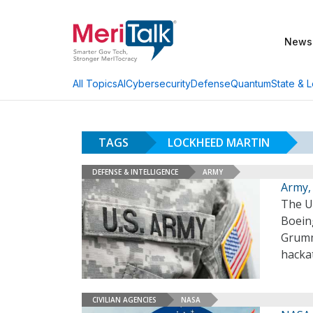
News
AI
Cybersecurity
Defense
Quantum
State & L
All Topics
TAGS
LOCKHEED MARTIN
DEFENSE & INTELLIGENCE
ARMY
Army,
The U.
Boein
Grumm
hackat
CIVILIAN AGENCIES
NASA