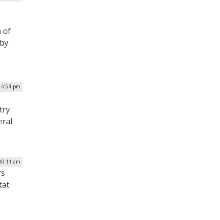
 of
 by
| 4:54 pm
try
eral
 10:11 am
rs
tat