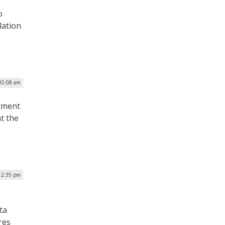
o
lation
 10:08 am
rtment
t the
 2:35 pm
ta
res