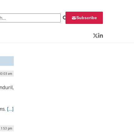
 for:
Subscribe
Twitter
LinkedIn
10:03 am
nduril,
ems.
[…]
| 1:53 pm