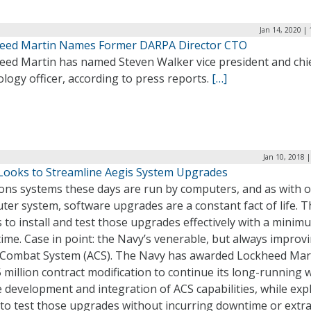
Jan 14, 2020 |
eed Martin Names Former DARPA Director CTO
eed Martin has named Steven Walker vice president and chi
logy officer, according to press reports.
[…]
Jan 10, 2018 
Looks to Streamline Aegis System Upgrades
ns systems these days are run by computers, and as with 
er system, software upgrades are a constant fact of life. T
is to install and test those upgrades effectively with a minim
me. Case in point: the Navy’s venerable, but always improvi
 Combat System (ACS). The Navy has awarded Lockheed Mar
 million contract modification to continue its long-running 
 development and integration of ACS capabilities, while exp
 to test those upgrades without incurring downtime or extr