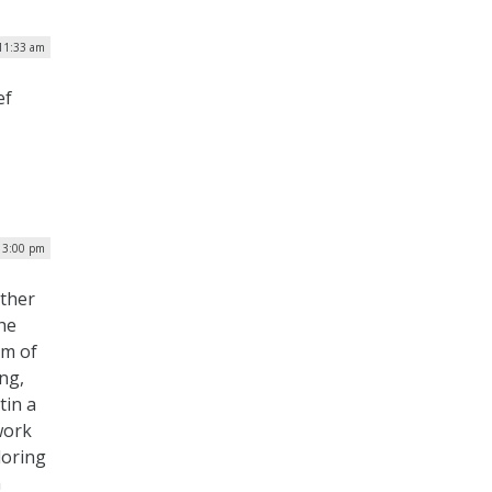
 11:33 am
ef
| 3:00 pm
other
he
um of
ng,
tin a
work
loring
a