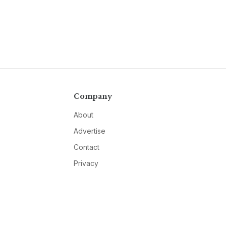
Company
About
Advertise
Contact
Privacy