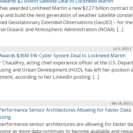
wards $2 Billion Satellite Deal to Lockheed Martin
has awarded Lockheed Martin a new $2.27 billion contract t
p and build the next generation of weather satellite constel
bed Geostationary Extended Observations (GeoXO) – for the
nal Oceanic and Atmospheric Administration (NOAA).
[…]
Jul 3, 2023 |
Awards $36M EW-Cyber System Deal to Lockheed Martin
Chaudhry, acting chief experience officer at the U.S. Depa
using and Urban Development (HUD), has left her position a
tment, according to her LinkedIn posting.
[…]
Mar 24, 2022 |
Performance Sensor Architectures Allowing for Faster Data
ssing
performance sensor architectures are allowing for faster da
ssing as more data continues to become available and requi