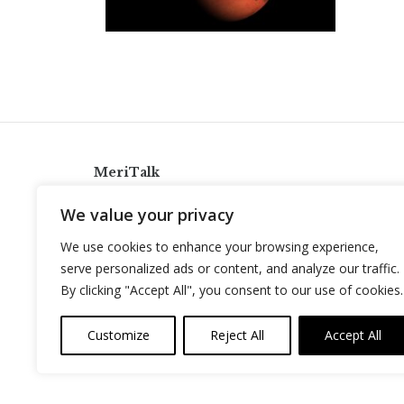
MeriTalk
921 King St., Alexandria, Virginia 22314
We value your privacy
info@meritalk.com
We use cookies to enhance your browsing experience,
Twitter
LinkedIn
serve personalized ads or content, and analyze our traffic.
By clicking "Accept All", you consent to our use of cookies.
Customize
Reject All
Accept All