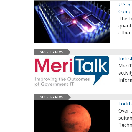
U.S. 
Comp
The F
quant
other
INDUSTRY NEWS
Indust
MeriT
activi
Infor
INDUSTRY NEWS
Lockh
Over t
suita
Techn