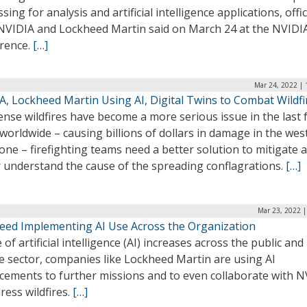
sing for analysis and artificial intelligence applications, offic
NVIDIA and Lockheed Martin said on March 24 at the NVIDI
rence.
[…]
Mar 24, 2022 | 
A, Lockheed Martin Using AI, Digital Twins to Combat Wildfi
ense wildfires have become a more serious issue in the last 
worldwide – causing billions of dollars in damage in the wes
lone – firefighting teams need a better solution to mitigate 
r understand the cause of the spreading conflagrations.
[…]
Mar 23, 2022 |
eed Implementing AI Use Across the Organization
 of artificial intelligence (AI) increases across the public and
e sector, companies like Lockheed Martin are using AI
cements to further missions and to even collaborate with N
ress wildfires.
[…]