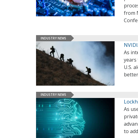
proces
from 
Confe
INDUSTRY NEWS
NVIDI
As int
years 
U.S. a
bette
INDUSTRY NEWS
Lockh
As use
privat
advan
to add