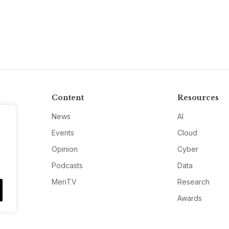
Content
Resources
News
AI
Events
Cloud
Opinion
Cyber
Podcasts
Data
MeriTV
Research
Awards