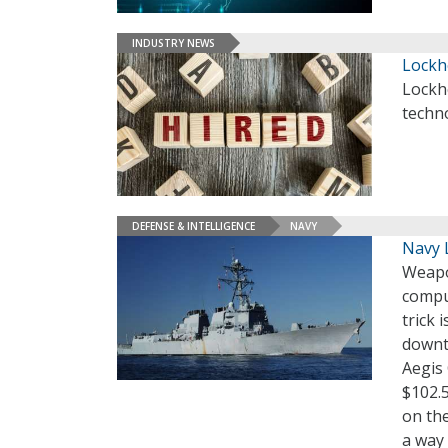
INDUSTRY NEWS
Lockh
Lockh
techno
DEFENSE & INTELLIGENCE
NAVY
Navy 
Weapo
comput
trick 
downti
Aegis
$102.5
on the
a way