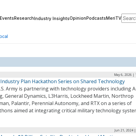
Search
Events
Research
Opinion
Podcasts
MeriTV
Industry Insights
ocal
May 6, 2026 | 
 Industry Plan Hackathon Series on Shared Technology
S. Army is partnering with technology providers including A
g, General Dynamics, L3Harris, Lockheed Martin, Northrop
an, Palantir, Perennial Autonomy, and RTX on a series of
hons aimed at integrating critical military technology syst
Jun 21, 2024 