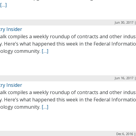
[…]
Jun 30, 2017 
ry Insider
alk compiles a weekly roundup of contracts and other indus
ty. Here’s what happened this week in the Federal Informati
ology community.
[…]
Jun 16, 2017 
ry Insider
alk compiles a weekly roundup of contracts and other indus
ty. Here’s what happened this week in the Federal Informati
ology community.
[…]
Dec 6, 2016 