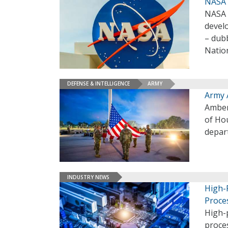
NASA A
NASA 
develo
– dub
Natio
DEFENSE & INTELLIGENCE
ARMY
Army 
Amber 
of Ho
depar
INDUSTRY NEWS
High-
Proce
High-
proce