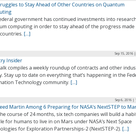
Struggles to Stay Ahead of Other Countries on Quantum
uting
ederal government has continued investments into research
um computing in order to stay ahead of the progress made
 countries.
[…]
Sep 15, 2016 
ry Insider
alk compiles a weekly roundup of contracts and other indus
ty. Stay up to date on everything that’s happening in the Fed
mation Technology community.
[…]
Sep 6, 2016 |
eed Martin Among 6 Preparing for NASA’s NextSTEP to Ma
he course of 24 months, six tech companies will build a habi
ble for humans to live in on Mars under NASA’s Next Space
ologies for Exploration Partnerships-2 (NextSTEP-2).
[…]