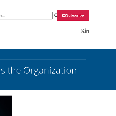
 for:
Subscribe
Twitter
LinkedIn
s the Organization