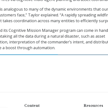
n is analogous to many of the dynamic environments that ou
ustomers face,” Taylor explained. “A rapidly spreading wildfir
 takes coordination across many entities to efficiently surpr
nd its Cognitive Mission Manager program can come in hand
taking all the data during a natural disaster, such as asset
ion, interpretation of the commander’s intent, and distribu
ve a boost through automation.
Content
Resources