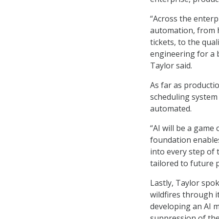
“Across the enterpr
automation, from h
tickets, to the qua
engineering for a b
Taylor said.
As far as producti
scheduling system 
automated.
“AI will be a game 
foundation enables
into every step of
tailored to future
Lastly, Taylor spo
wildfires through 
developing an AI m
suppression of the