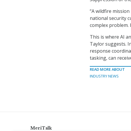
“A wildfire missio
national security c
complex problem. It
This is where AI a
Taylor suggests. In
response coordinat
tasking, can recei
READ MORE ABOUT
INDUSTRY NEWS
MeriTalk