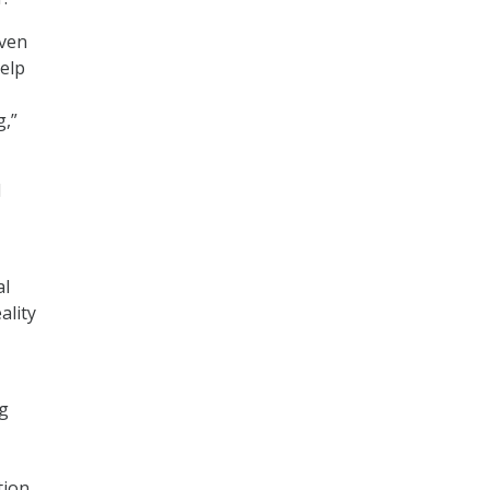
iven
elp
g,”
d
al
ality
ng
tion.