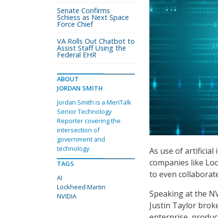
Senate Confirms
Schiess as Next Space
Force Chief
VA Rolls Out Chatbot to
Assist Staff Using the
Federal EHR
ABOUT
JORDAN SMITH
Jordan Smith is a MeriTalk
Senior Technology
Reporter covering the
intersection of
government and
technology.
As use of artificial
companies like Lo
TAGS
to even collaborate
AI
Lockheed Martin
Speaking at the N
NVIDIA
Justin Taylor brok
enterprise, produc