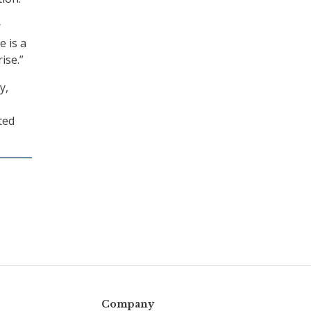
r
e is a
ise.”
y,
ted
Company