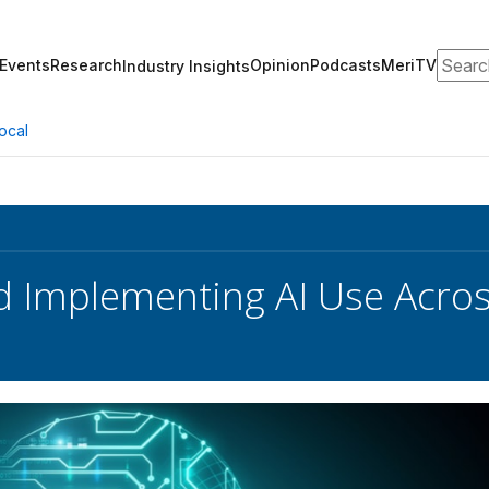
Search
Events
Research
Opinion
Podcasts
MeriTV
Industry Insights
ocal
 Implementing AI Use Acros