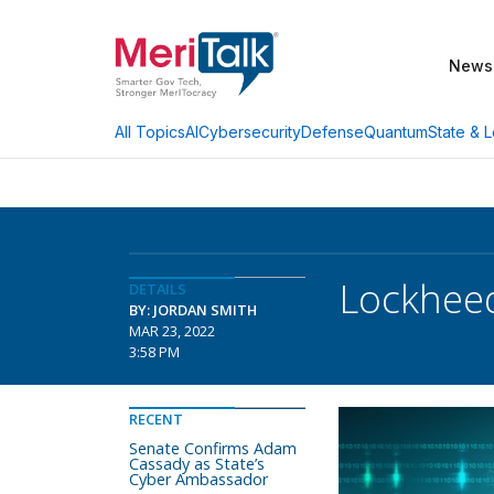
News
AI
Cybersecurity
Defense
Quantum
State & L
All Topics
Lockheed
DETAILS
BY: JORDAN SMITH
MAR 23, 2022
3:58 PM
RECENT
Senate Confirms Adam
Cassady as State’s
Cyber Ambassador