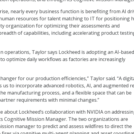
ise, nearly every business function is benefiting from AI dr
uman resources for talent matching to IT for positioning h
lity organization for optimizing their assessments and
readth of capabilities, including accelerating product testin
on operations, Taylor says Lockheed is adopting an AI-base
to optimize daily workflows as factories are increasingly
changer for our production efficiencies,” Taylor said. “A digit
 us to incorporate advanced robotics, AI, and augmented re
 the manufacturing process, and a flexible space that can be
 partner requirements with minimal changes.”
ke about Lockheed’s collaboration with NVIDIA on addressi
its Cognitive Mission Manager. The two organizations are
ission manager to predict and assess wildfires to direct the
 fires via cognitive multi-agent planning and asset coordina