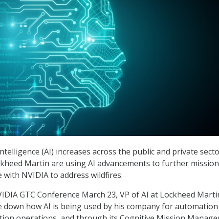
 intelligence (AI) increases across the public and private secto
ckheed Martin are using AI advancements to further missio
 with NVIDIA to address wildfires.
VIDIA GTC Conference March 23, VP of AI at Lockheed Marti
e down how AI is being used by his company for automation i
tion operations, and through its Cognitive Mission Manager