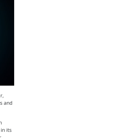
r,
ns and
n
n its
.