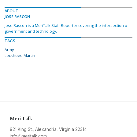
ABOUT
JOSE RASCON
Jose Rascon is a MeriTalk Staff Reporter covering the intersection of
government and technology.
TAGS
Army
Lockheed Martin
MeriTalk
921 King St., Alexandria, Virginia 22314
info@meritalk.com