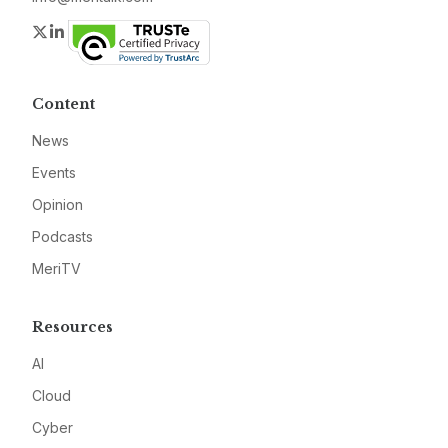
Twitter
LinkedIn
Content
News
Events
Opinion
Podcasts
MeriTV
Resources
AI
Cloud
Cyber