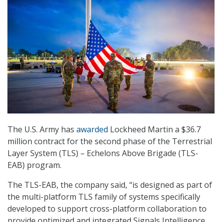
The U.S. Army has
awarded
Lockheed Martin a $36.7
million contract for the second phase of the Terrestrial
Layer System (TLS) – Echelons Above Brigade (TLS-
EAB) program.
The TLS-EAB, the company said, “is designed as part of
the multi-platform TLS family of systems specifically
developed to support cross-platform collaboration to
provide optimized and integrated Signals Intelligence