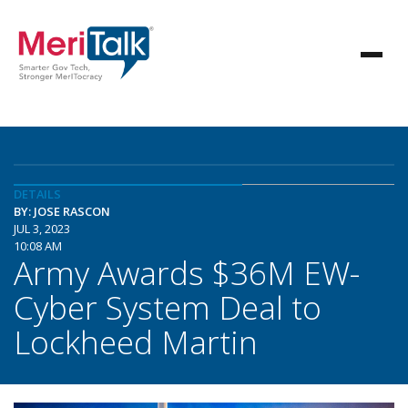
DETAILS
BY: JOSE RASCON
JUL 3, 2023
10:08 AM
Army Awards $36M EW-
Cyber System Deal to
Lockheed Martin