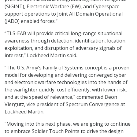
(SIGINT), Electronic Warfare (EW), and Cyberspace
support operations to Joint All Domain Operational
(JADO) enabled forces.”
“TLS-EAB will provide critical long-range situational
awareness through detection, identification, location,
exploitation, and disruption of adversary signals of
interest,” Lockheed Martin said.
“The U.S. Army’s Family of Systems concept is a proven
model for developing and delivering converged cyber
and electronic warfare technologies into the hands of
the warfighter quickly, cost efficiently, with lower risk,
and at the speed of relevance,” commented Deon
Viergutz, vice president of Spectrum Convergence at
Lockheed Martin.
“Moving into this next phase, we are going to continue
to embrace Soldier Touch Points to drive the design