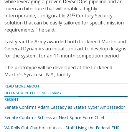
while leveraging a proven DevSecOps pipeline and an
open architecture that will enable a highly
st
interoperable, configurable 21
Century Security
solution that can be easily tailored for specific mission
requirements,” he said.
Last year the Army awarded both Lockheed Martin and
General Dynamics an initial contract to develop designs
for the system, for an 11-month competition period.
The prototype will be developed at the Lockheed
Martin’s Syracuse, N.Y., facility.
READ MORE ABOUT
DEFENSE & INTELLIGENCE
ARMY
RECENT
Senate Confirms Adam Cassady as State’s Cyber Ambassador
Senate Confirms Schiess as Next Space Force Chief
VA Rolls Out Chatbot to Assist Staff Using the Federal EHR