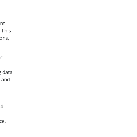
ent
 This
ons,
ic
g data
, and
nd
ce,