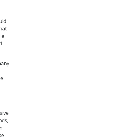
uld
hat
ie
d
many
te
sive
ads,
on
se