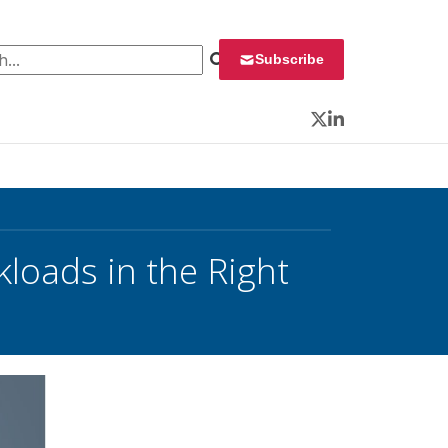
 for:
Subscribe
Twitter
LinkedIn
loads in the Right