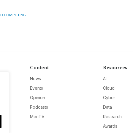
D COMPUTING
Content
Resources
News
AI
Events
Cloud
Opinion
Cyber
Podcasts
Data
MeriTV
Research
Awards