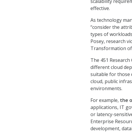
scalability requir
effective.
As technology mana
“consider the attr
types of workloads
Posey, research vi
Transformation of
The 451 Research G
different cloud de
suitable for those
cloud, public infra
environments.
For example,
the o
applications, IT g
or latency-sensiti
Enterprise Resourc
development, datab