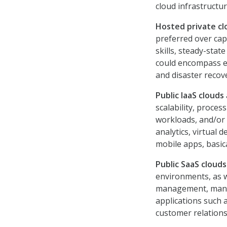
cloud infrastructur
Hosted private c
preferred over cap
skills, steady-stat
could encompass e-
and disaster recov
Public IaaS clouds
scalability, proces
workloads, and/or 
analytics, virtual 
mobile apps, basica
Public SaaS cloud
environments, as w
management, manage
applications such a
customer relatio