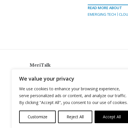
READ MORE ABOUT
EMERGING TECH
CLOU
MeriTalk
921 King St., Alexandria, Virginia 22314
We value your privacy
info@meritalk.com
We use cookies to enhance your browsing experience,
Twitter
LinkedIn
serve personalized ads or content, and analyze our traffic.
By clicking "Accept All", you consent to our use of cookies.
Customize
Reject All
Accept All