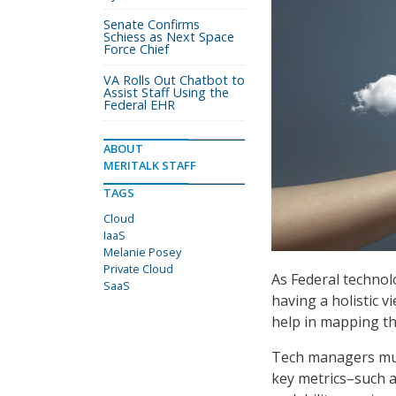
Senate Confirms
Schiess as Next Space
Force Chief
VA Rolls Out Chatbot to
Assist Staff Using the
Federal EHR
ABOUT
MERITALK STAFF
TAGS
Cloud
IaaS
Melanie Posey
Private Cloud
As Federal technol
SaaS
having a holistic v
help in mapping th
Tech managers mus
key metrics–such a