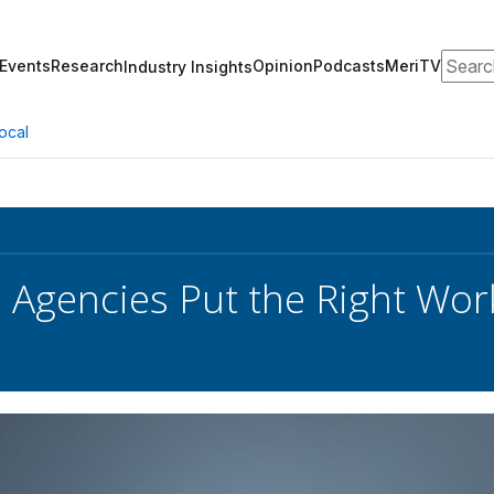
Search
Events
Research
Opinion
Podcasts
MeriTV
Industry Insights
ocal
Agencies Put the Right Work