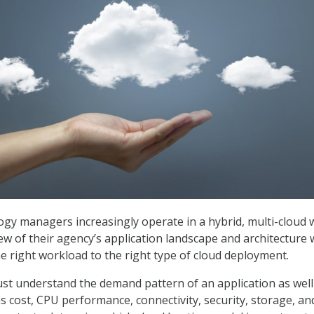
ogy managers increasingly operate in a hybrid, multi-cloud 
iew of their agency’s application landscape and architecture w
e right workload to the right type of cloud deployment.
t understand the demand pattern of an application as well
s cost, CPU performance, connectivity, security, storage, an