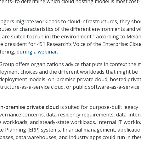
ements–to determine which cloud hosting model is most cost-
gers migrate workloads to cloud infrastructures, they sho
ibutes or characteristics of the different environments and w
 are suited to [run in] the environment,” according to Melan
ce president for 451 Research’s Voice of the Enterprise: Clou
fering,
during a webinar.
roup offers organizations advice that puts in context the 
ployment choices and the different workloads that might be
 deployment models–on-premise private cloud, hosted priva
structure-as-a-service cloud, or public software-as-a-service
n-premise private cloud
is suited for purpose-built legacy
overnance concerns, data residency requirements, data-inten
ve workloads, and steady-state workloads. Internal IT worklo
e Planning (ERP) systems, financial management, applicati
ases, data warehouses, and industry apps could run in the