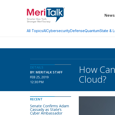
News
AI
Cybersecurity
Defense
Quantum
State & L
All Topics
How Can 
DETAILS
BY: MERITALK STAFF
Cloud?
FEB 25, 2019
12:30 PM
RECENT
Senate Confirms Adam
Cassady as State’s
Cyber Ambassador