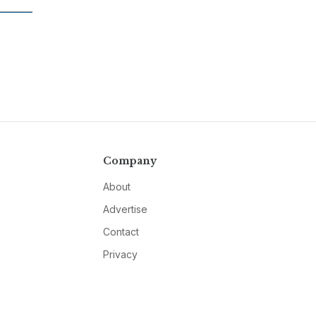
Company
About
Advertise
Contact
Privacy