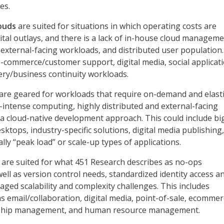
es.
louds
are suited for situations in which operating costs are
ital outlays, and there is a lack of in-house cloud managem
e external-facing workloads, and distributed user population.
commerce/customer support, digital media, social applicati
ery/business continuity workloads.
are geared for workloads that require on-demand and elast
s-intense computing, highly distributed and external-facing
a cloud-native development approach. This could include bi
desktops, industry-specific solutions, digital media publishing
lly “peak load” or scale-up types of applications.
s
are suited for what 451 Research describes as no-ops
ell as version control needs, standardized identity access a
d scalability and complexity challenges. This includes
s email/collaboration, digital media, point-of-sale, ecommer
nship management, and human resource management.