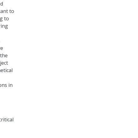
nd
tant to
g to
ring
n
ve
 the
ject
etical
ons in
ritical