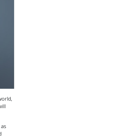
world,
ill
 as
d