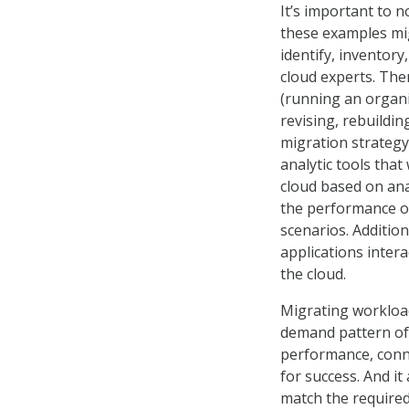
It’s important to 
these examples migh
identify, inventory
cloud experts. The
(running an organiz
revising, rebuildi
migration strategy 
analytic tools that
cloud based on ana
the performance o
scenarios. Additio
applications intera
the cloud.
Migrating workload
demand pattern of 
performance, connec
for success. And it
match the require