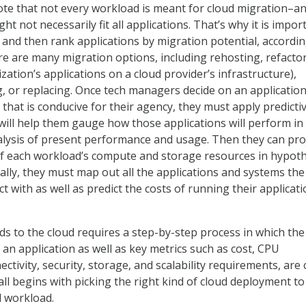
note that not every workload is meant for cloud migration–a
t not necessarily fit all applications. That’s why it is impor
, and then rank applications by migration potential, accordin
re are many migration options, including rehosting, refacto
ation’s applications on a cloud provider’s infrastructure),
ng, or replacing. Once tech managers decide on an applicatio
that is conducive for their agency, they must apply predicti
 will help them gauge how those applications will perform in
lysis of present performance and usage. Then they can pro
f each workload’s compute and storage resources in hypoth
nally, they must map out all the applications and systems the
ct with as well as predict the costs of running their applicati
s to the cloud requires a step-by-step process in which the
an application as well as key metrics such as cost, CPU
tivity, security, storage, and scalability requirements, are c
 all begins with picking the right kind of cloud deployment to
d workload.