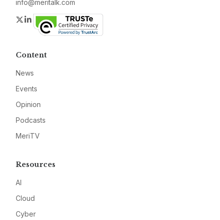
info@meritalk.com
Twitter
LinkedIn
Content
News
Events
Opinion
Podcasts
MeriTV
Resources
AI
Cloud
Cyber