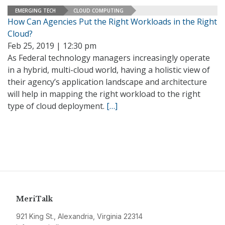
EMERGING TECH
CLOUD COMPUTING
How Can Agencies Put the Right Workloads in the Right
Cloud?
Feb 25, 2019 | 12:30 pm
As Federal technology managers increasingly operate
in a hybrid, multi-cloud world, having a holistic view of
their agency’s application landscape and architecture
will help in mapping the right workload to the right
type of cloud deployment.
[…]
MeriTalk
921 King St., Alexandria, Virginia 22314