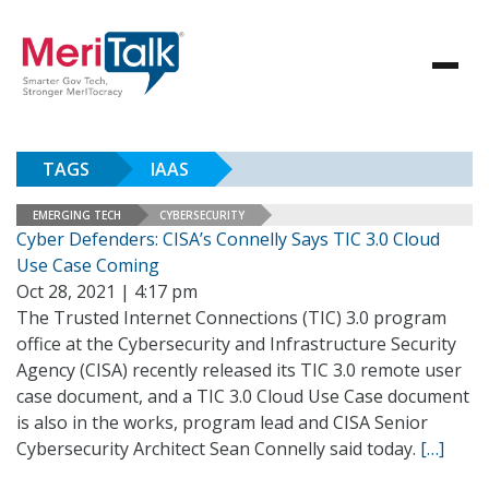
TAGS
IAAS
EMERGING TECH
CYBERSECURITY
Cyber Defenders: CISA’s Connelly Says TIC 3.0 Cloud
Use Case Coming
Oct 28, 2021 | 4:17 pm
The Trusted Internet Connections (TIC) 3.0 program
office at the Cybersecurity and Infrastructure Security
Agency (CISA) recently released its TIC 3.0 remote user
case document, and a TIC 3.0 Cloud Use Case document
is also in the works, program lead and CISA Senior
Cybersecurity Architect Sean Connelly said today.
[…]