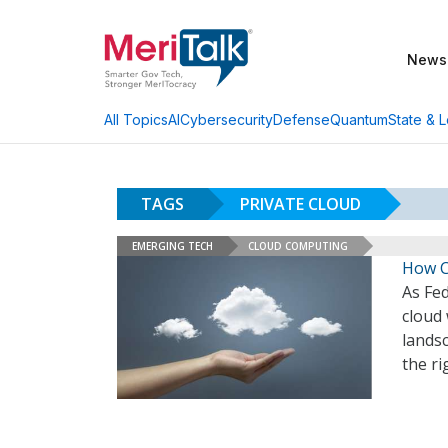
News
AI
Cybersecurity
Defense
Quantum
State & L
All Topics
TAGS
PRIVATE CLOUD
EMERGING TECH
CLOUD COMPUTING
How C
As Fed
cloud 
landsc
the ri