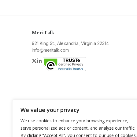
MeriTalk
921 King St., Alexandria, Virginia 22314
info@meritalk.com
Twitter
LinkedIn
We value your privacy
We use cookies to enhance your browsing experience,
serve personalized ads or content, and analyze our traffic.
By clicking "Accept All", you consent to our use of cookies.