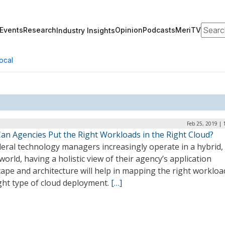
Search
Events
Research
Opinion
Podcasts
MeriTV
Industry Insights
ocal
Feb 25, 2019 |
an Agencies Put the Right Workloads in the Right Cloud?
eral technology managers increasingly operate in a hybrid, 
world, having a holistic view of their agency’s application
ape and architecture will help in mapping the right workloa
ght type of cloud deployment.
[…]