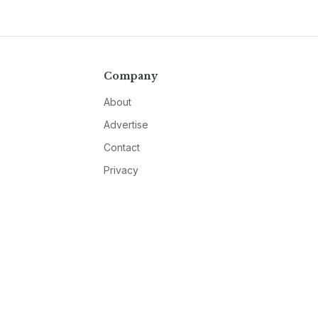
Company
About
Advertise
Contact
Privacy