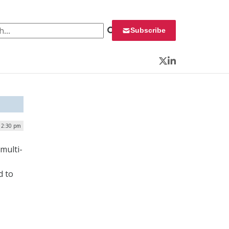
 for:
Subscribe
Twitter
LinkedIn
 12:30 pm
multi-
d to