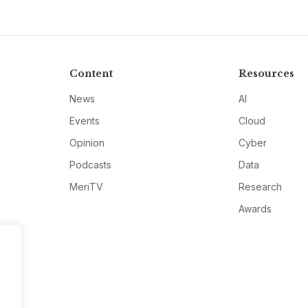
Content
Resources
News
AI
Events
Cloud
Opinion
Cyber
Podcasts
Data
MeriTV
Research
Awards