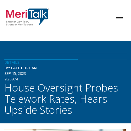
DETAILS
BY: CATE BURGAN
SEP 15, 2023
9:26 AM
House Oversight Probes
Telework Rates, Hears
Upside Stories