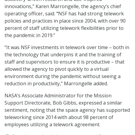
innovations,” Karen Marrongelle, the agency’s chief
operating officer, said.
“
NSF has had strong telework
policies and practices in place since 2004, with over 90
percent of staff utilizing telework flexibilities prior to
the pandemic in 2019.”
“It was NSF investments in telework over time – both in
the technology that underpins it and the training of
staff and supervisors to ensure it is productive – that
allowed the agency to pivot quickly to a virtual
environment during the pandemic without seeing a
reduction in productivity,” Marrongelle added.
NASA’s Associate Administrator for the Mission
Support Directorate, Bob Gibbs, expressed a similar
sentiment, noting that the space agency has supported
teleworking since 2014 with about 98 percent of
employees utilizing a telework agreement.