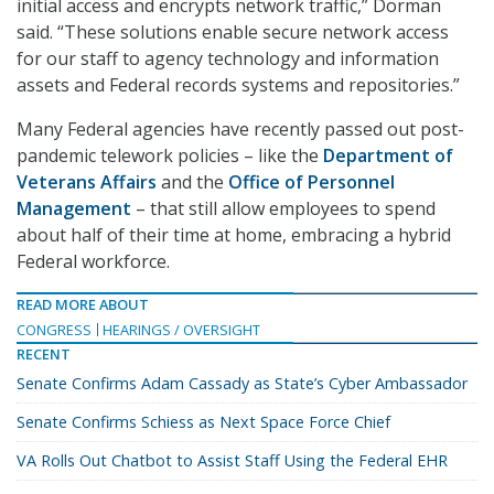
initial access and encrypts network traffic,” Dorman
said. “These solutions enable secure network access
for our staff to agency technology and information
assets and Federal records systems and repositories.”
Many Federal agencies have recently passed out post-
pandemic telework policies – like the
Department of
Veterans Affairs
and the
Office of Personnel
Management
– that still allow employees to spend
about half of their time at home, embracing a hybrid
Federal workforce.
READ MORE ABOUT
CONGRESS
HEARINGS / OVERSIGHT
RECENT
Senate Confirms Adam Cassady as State’s Cyber Ambassador
Senate Confirms Schiess as Next Space Force Chief
VA Rolls Out Chatbot to Assist Staff Using the Federal EHR