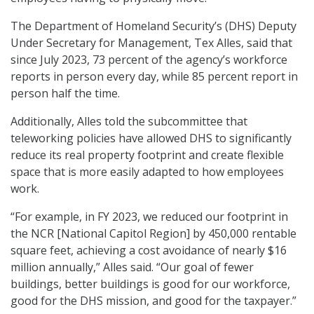
The Department of Homeland Security’s (DHS) Deputy
Under Secretary for Management, Tex Alles, said that
since July 2023, 73 percent of the agency’s workforce
reports in person every day, while 85 percent report in
person half the time.
Additionally, Alles told the subcommittee that
teleworking policies have allowed DHS to significantly
reduce its real property footprint and create flexible
space that is more easily adapted to how employees
work.
“For example, in FY 2023, we reduced our footprint in
the NCR [National Capitol Region] by 450,000 rentable
square feet, achieving a cost avoidance of nearly $16
million annually,” Alles said. “Our goal of fewer
buildings, better buildings is good for our workforce,
good for the DHS mission, and good for the taxpayer.”