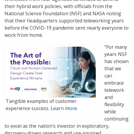
their hybrid work policies, with officials from the
National Science Foundation (NSF) and NASA noting
that their headquarters supported teleworking years
before the COVID-19 pandemic sent nearly everyone to
work from home.
“For many
years NSF
has shown
that we
can
embrace
telework
and
Tangible examples of customer
flexibility
experience success.
Learn more.
while
continuing
to excel as the nation’s investor in exploratory,
discovery-driven research and use-inspired