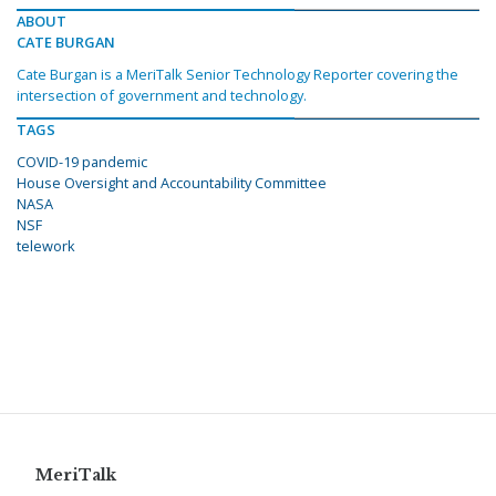
ABOUT
CATE BURGAN
Cate Burgan is a MeriTalk Senior Technology Reporter covering the
intersection of government and technology.
TAGS
COVID-19 pandemic
House Oversight and Accountability Committee
NASA
NSF
telework
MeriTalk