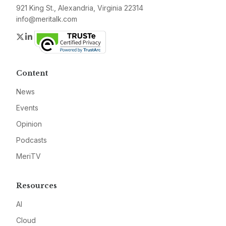
921 King St., Alexandria, Virginia 22314
info@meritalk.com
Twitter
LinkedIn
Content
News
Events
Opinion
Podcasts
MeriTV
Resources
AI
Cloud