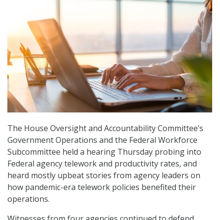
The House Oversight and Accountability Committee’s
Government Operations and the Federal Workforce
Subcommittee held a hearing Thursday probing into
Federal agency telework and productivity rates, and
heard mostly upbeat stories from agency leaders on
how pandemic-era telework policies benefited their
operations.
Witnesses from four agencies continued to defend