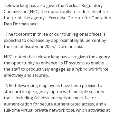
Teleworking has also given the Nuclear Regulatory
Commission (NRC) the opportunity to reduce its office
footprint, the agency’s Executive Director for Operation
Dan Dorman said.
“The footprint in three of our four regional offices is
expected to decrease by approximately 50 percent by
the end of fiscal year 2025,” Dorman said.
NRC touted that teleworking has also given the agency
the opportunity to enhance its IT systems to enable
the staff to productively engage as a hybrid workforce
effectively and securely.
“NRC teleworking employees have been provided a
standard image agency laptop with multiple security
tools, including full-disk encryption, multi-factor
authentication for secure authenticated access, and a
full-time virtual private network tool, which activates at