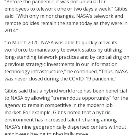
“Before the pandemic, it was not unusual for
employees to telework one or two days a week,” Gibbs
said. “With only minor changes, NASA’s telework and
remote policies remain the same today as they were in
2014.”
“In March 2020, NASA was able to quickly move its
workforce to mandatory telework status by utilizing
long-standing telework practices and by capitalizing on
previous strategic investments in our information
technology infrastructure,” he continued, “Thus, NASA
was never closed during the COVID-19 pandemic.”
Gibbs said that a hybrid workforce has been beneficial
to NASA by allowing “tremendous opportunity” for the
agency to remain competitive in the modern job
market. For example, Gibbs noted that a hybrid
environment has increased talent-sharing among
NASA’s nine geographically dispersed centers without
employees having to physically move.