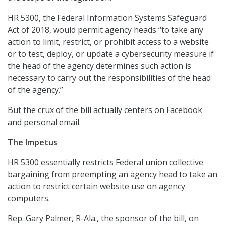
HR 5300, the Federal Information Systems Safeguard
Act of 2018, would permit agency heads “to take any
action to limit, restrict, or prohibit access to a website
or to test, deploy, or update a cybersecurity measure if
the head of the agency determines such action is
necessary to carry out the responsibilities of the head
of the agency.”
But the crux of the bill actually centers on Facebook
and personal email.
The Impetus
HR 5300 essentially restricts Federal union collective
bargaining from preempting an agency head to take an
action to restrict certain website use on agency
computers.
Rep. Gary Palmer, R-Ala., the sponsor of the bill, on