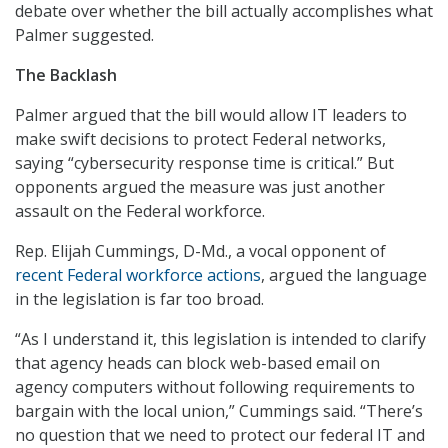
debate over whether the bill actually accomplishes what
Palmer suggested.
The Backlash
Palmer argued that the bill would allow IT leaders to
make swift decisions to protect Federal networks,
saying “cybersecurity response time is critical.” But
opponents argued the measure was just another
assault on the Federal workforce.
Rep. Elijah Cummings, D-Md., a vocal opponent of
recent Federal workforce actions
, argued the language
in the legislation is far too broad.
“As I understand it, this legislation is intended to clarify
that agency heads can block web-based email on
agency computers without following requirements to
bargain with the local union,” Cummings said. “There’s
no question that we need to protect our federal IT and