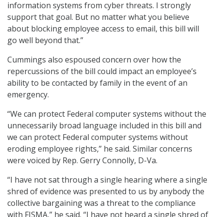
information systems from cyber threats. I strongly
support that goal. But no matter what you believe
about blocking employee access to email, this bill will
go well beyond that.”
Cummings also espoused concern over how the
repercussions of the bill could impact an employee’s
ability to be contacted by family in the event of an
emergency.
“We can protect Federal computer systems without the
unnecessarily broad language included in this bill and
we can protect Federal computer systems without
eroding employee rights,” he said. Similar concerns
were voiced by Rep. Gerry Connolly, D-Va.
“I have not sat through a single hearing where a single
shred of evidence was presented to us by anybody the
collective bargaining was a threat to the compliance
with FISMA,” he said. “I have not heard a single shred of