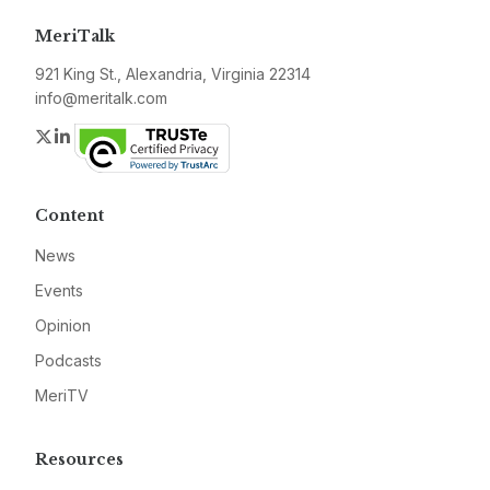
MeriTalk
921 King St., Alexandria, Virginia 22314
info@meritalk.com
Twitter
LinkedIn
Content
News
Events
Opinion
Podcasts
MeriTV
Resources