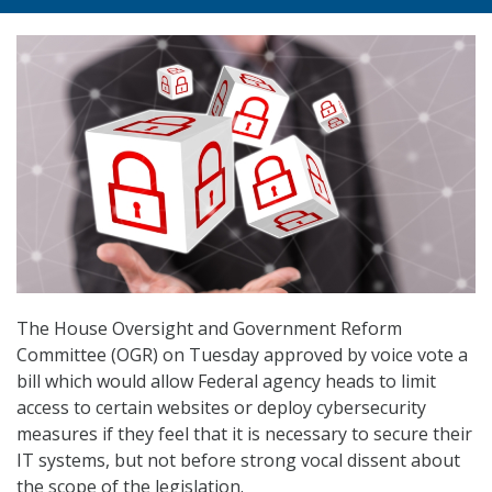
The House Oversight and Government Reform
Committee (OGR) on Tuesday approved by voice vote a
bill which would allow Federal agency heads to limit
access to certain websites or deploy cybersecurity
measures if they feel that it is necessary to secure their
IT systems, but not before strong vocal dissent about
the scope of the legislation.