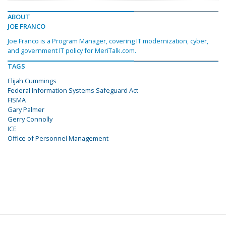
ABOUT
JOE FRANCO
Joe Franco is a Program Manager, covering IT modernization, cyber,
and government IT policy for MeriTalk.com.
TAGS
Elijah Cummings
Federal Information Systems Safeguard Act
FISMA
Gary Palmer
Gerry Connolly
ICE
Office of Personnel Management