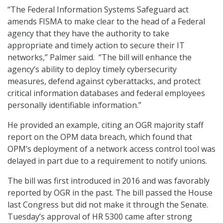
“The Federal Information Systems Safeguard act
amends FISMA to make clear to the head of a Federal
agency that they have the authority to take
appropriate and timely action to secure their IT
networks,” Palmer said. “The bill will enhance the
agency’s ability to deploy timely cybersecurity
measures, defend against cyberattacks, and protect
critical information databases and federal employees
personally identifiable information.”
He provided an example, citing an OGR majority staff
report on the OPM data breach, which found that
OPM’s deployment of a network access control tool was
delayed in part due to a requirement to notify unions.
The bill was first introduced in 2016 and was favorably
reported by OGR in the past. The bill passed the House
last Congress but did not make it through the Senate.
Tuesday’s approval of HR 5300 came after strong