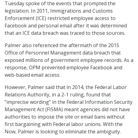
Tuesday spoke of the events that prompted the
legislation. In 2011, Immigrations and Customs
Enforcement (ICE) restricted employee access to
Facebook and personal email after it was determined
that an ICE data breach was traced to those sources.
Palmer also referenced the aftermath of the 2015
Office of Personnel Management data breach that
exposed millions of government employee records. As a
response, OPM prevented employee Facebook and
web-based email access.
However, Palmer said that in 2014, the Federal Labor
Relations Authority, in a 2-1 ruling, found that
“imprecise wording” in the Federal Information Security
Management Act (FISMA) meant agencies did not have
authorities to impose the site or email bans without
first bargaining with Federal labor unions. With the
Now, Palmer is looking to eliminate the ambiguity.