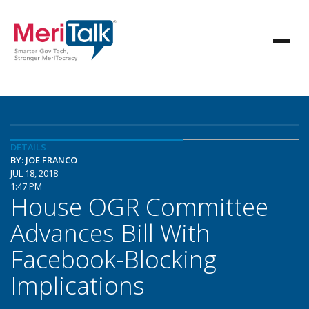
DETAILS
BY: JOE FRANCO
JUL 18, 2018
1:47 PM
House OGR Committee
Advances Bill With
Facebook-Blocking
Implications