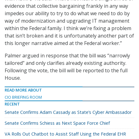
evidence that collective bargaining frankly in any way
impedes our ability to try to do what we need to do by
way of modernization and upgrading IT management
within the Federal family. I think we’re fixing a problem
that isn’t broken and it is unfortunately another part of
this longer narrative aimed at the Federal worker.”
Palmer argued in response that the bill was “narrowly
tailored” and only clarifies already existing authority.
Following the vote, the bill will be reported to the full
House.
READ MORE ABOUT
CIO BRIEFING ROOM
RECENT
Senate Confirms Adam Cassady as State’s Cyber Ambassador
Senate Confirms Schiess as Next Space Force Chief
VA Rolls Out Chatbot to Assist Staff Using the Federal EHR