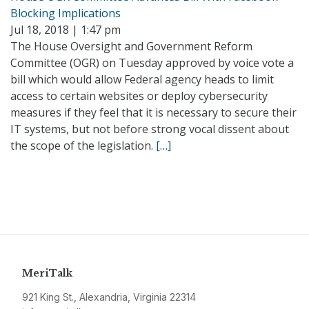
Blocking Implications
Jul 18, 2018 | 1:47 pm
The House Oversight and Government Reform
Committee (OGR) on Tuesday approved by voice vote a
bill which would allow Federal agency heads to limit
access to certain websites or deploy cybersecurity
measures if they feel that it is necessary to secure their
IT systems, but not before strong vocal dissent about
the scope of the legislation.
[…]
MeriTalk
921 King St., Alexandria, Virginia 22314