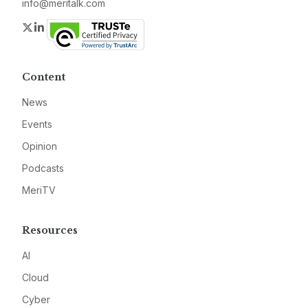
info@meritalk.com
Twitter
LinkedIn
Content
News
Events
Opinion
Podcasts
MeriTV
Resources
AI
Cloud
Cyber