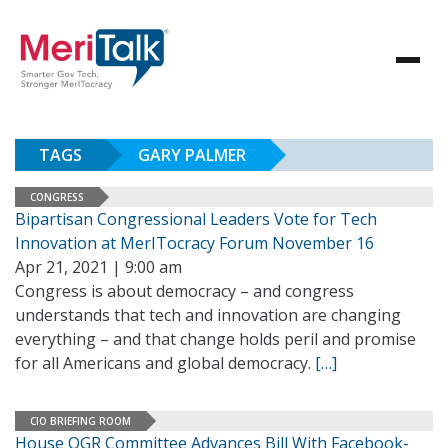
TAGS
GARY PALMER
CONGRESS
Bipartisan Congressional Leaders Vote for Tech
Innovation at MerITocracy Forum November 16
Apr 21, 2021 | 9:00 am
Congress is about democracy – and congress
understands that tech and innovation are changing
everything – and that change holds peril and promise
for all Americans and global democracy.
[…]
CIO BRIEFING ROOM
House OGR Committee Advances Bill With Facebook-