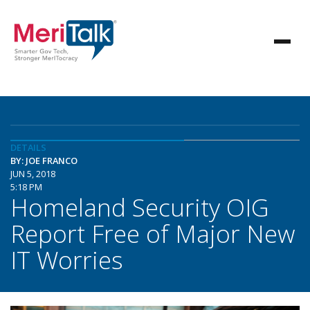
DETAILS
BY: JOE FRANCO
JUN 5, 2018
5:18 PM
Homeland Security OIG
Report Free of Major New
IT Worries