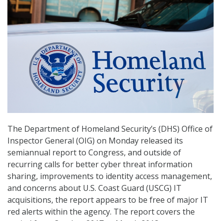
The Department of Homeland Security’s (DHS) Office of
Inspector General (OIG) on Monday released its
semiannual report to Congress, and outside of
recurring calls for better cyber threat information
sharing, improvements to identity access management,
and concerns about U.S. Coast Guard (USCG) IT
acquisitions, the report appears to be free of major IT
red alerts within the agency. The report covers the