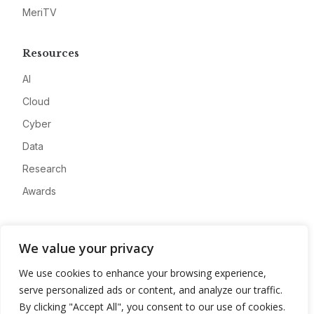
MeriTV
Resources
AI
Cloud
Cyber
Data
Research
Awards
Company
We value your privacy
About
We use cookies to enhance your browsing experience,
Advertise
serve personalized ads or content, and analyze our traffic.
Contact
By clicking "Accept All", you consent to our use of cookies.