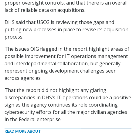
proper oversight controls, and that there is an overall
lack of reliable data on acquisitions.
DHS said that USCG is reviewing those gaps and
putting new processes in place to revise its acquisition
process.
The issues OIG flagged in the report highlight areas of
possible improvement for IT operations management
and interdepartmental collaboration, but generally
represent ongoing development challenges seen
across agencies.
That the report did not highlight any glaring
discrepancies in DHS’s IT operations could be a positive
sign as the agency continues its role coordinating
cybersecurity efforts for all the major civilian agencies
in the Federal enterprise.
READ MORE ABOUT