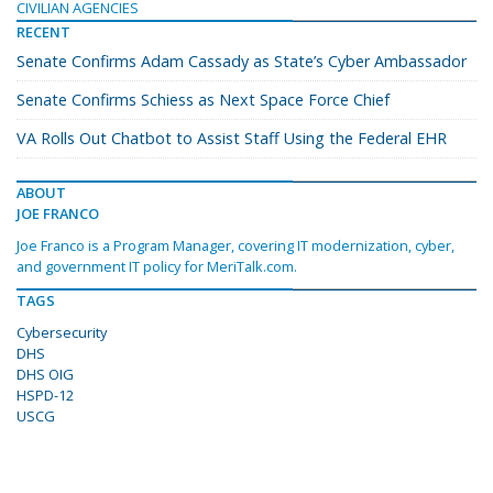
CIVILIAN AGENCIES
RECENT
Senate Confirms Adam Cassady as State’s Cyber Ambassador
Senate Confirms Schiess as Next Space Force Chief
VA Rolls Out Chatbot to Assist Staff Using the Federal EHR
ABOUT
JOE FRANCO
Joe Franco is a Program Manager, covering IT modernization, cyber,
and government IT policy for MeriTalk.com.
TAGS
Cybersecurity
DHS
DHS OIG
HSPD-12
USCG