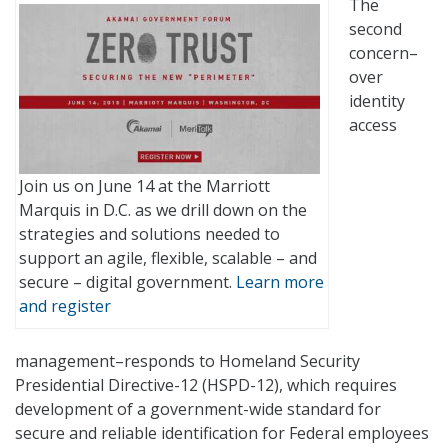
The
second
concern–
over
identity
access
Join us on June 14 at the Marriott
Marquis in D.C. as we drill down on the
strategies and solutions needed to
support an agile, flexible, scalable – and
secure – digital government.
Learn more
and register
management–responds to Homeland Security
Presidential Directive-12 (HSPD-12), which requires
development of a government-wide standard for
secure and reliable identification for Federal employees