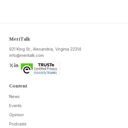
MeriTalk
921 King St., Alexandria, Virginia 22314
info@meritalk.com
Twitter
LinkedIn
Content
News
Events
Opinion
Podcasts