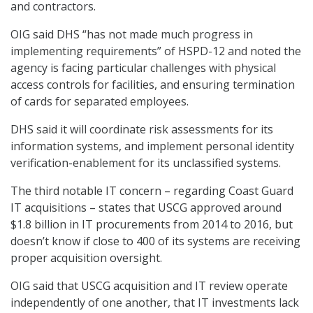
and contractors.
OIG said DHS “has not made much progress in
implementing requirements” of HSPD-12 and noted the
agency is facing particular challenges with physical
access controls for facilities, and ensuring termination
of cards for separated employees.
DHS said it will coordinate risk assessments for its
information systems, and implement personal identity
verification-enablement for its unclassified systems.
The third notable IT concern – regarding Coast Guard
IT acquisitions – states that USCG approved around
$1.8 billion in IT procurements from 2014 to 2016, but
doesn’t know if close to 400 of its systems are receiving
proper acquisition oversight.
OIG said that USCG acquisition and IT review operate
independently of one another, that IT investments lack