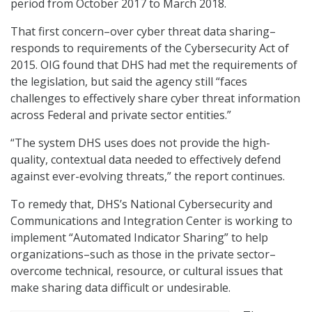
period from October 2017 to March 2018.
That first concern–over cyber threat data sharing–
responds to requirements of the Cybersecurity Act of
2015. OIG found that DHS had met the requirements of
the legislation, but said the agency still “faces
challenges to effectively share cyber threat information
across Federal and private sector entities.”
“The system DHS uses does not provide the high-
quality, contextual data needed to effectively defend
against ever-evolving threats,” the report continues.
To remedy that, DHS’s National Cybersecurity and
Communications and Integration Center is working to
implement “Automated Indicator Sharing” to help
organizations–such as those in the private sector–
overcome technical, resource, or cultural issues that
make sharing data difficult or undesirable.