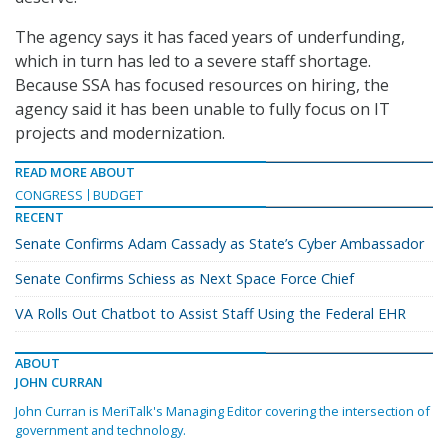
The agency says it has faced years of underfunding,
which in turn has led to a severe staff shortage.
Because SSA has focused resources on hiring, the
agency said it has been unable to fully focus on IT
projects and modernization.
READ MORE ABOUT
CONGRESS
BUDGET
RECENT
Senate Confirms Adam Cassady as State’s Cyber Ambassador
Senate Confirms Schiess as Next Space Force Chief
VA Rolls Out Chatbot to Assist Staff Using the Federal EHR
ABOUT
JOHN CURRAN
John Curran is MeriTalk's Managing Editor covering the intersection of
government and technology.