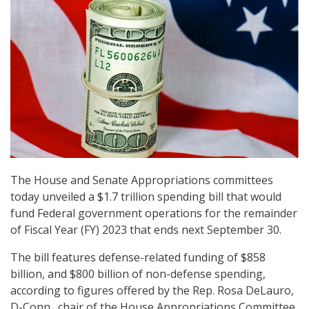
The House and Senate Appropriations committees
today unveiled a $1.7 trillion spending bill that would
fund Federal government operations for the remainder
of Fiscal Year (FY) 2023 that ends next September 30.
The bill features defense-related funding of $858
billion, and $800 billion of non-defense spending,
according to figures offered by the Rep. Rosa DeLauro,
D-Conn., chair of the House Appropriations Committee.