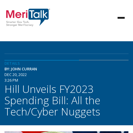
DETAILS
BY: JOHN CURRAN
DEC 20, 2022
3:26 PM
Hill Unveils FY2023
Spending Bill: All the
Tech/Cyber Nuggets