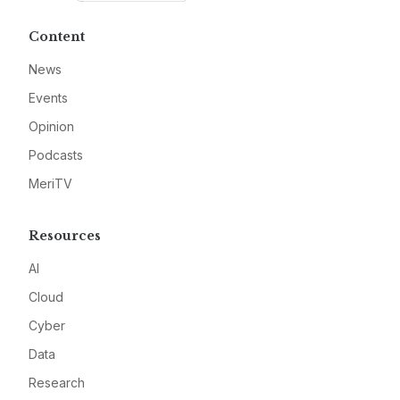
Content
News
Events
Opinion
Podcasts
MeriTV
Resources
AI
Cloud
Cyber
Data
Research