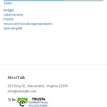
TAGS
Budget
Cybersecurity
FY2023
House and Senate Appropriations
Spending Bill
MeriTalk
921 King St., Alexandria, Virginia 22314
info@meritalk.com
Twitter
LinkedIn