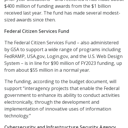
$400 million of funding awards from the $1 billion
received last year. The fund has made several modest-
sized awards since then.
Federal Citizen Services Fund
The Federal Citizen Services Fund – also administered
by GSA to support a wide range of programs including
FedRAMP, USA.gov, Login.gov, and the U.S. Web Design
System – is in line for $90 million of FY2023 funding, up
from about $55 million in a normal year.
The funding, according to the budget document, will
support “interagency projects that enable the Federal
government to enhance its ability to conduct activities
electronically, through the development and
implementation of innovative uses of information
technology.”
Cybersecurity and Infrastructure Security Agency