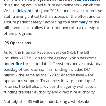
this funding would aid future deployments – which the
VA has
delayed
until June 2023 – and provide “intensive
staff training critical to the success of the effort and to
ensure patient safety,” according to a
summary
of the
bill. It would also allow for continued robust oversight
of the program.
IRS Operations
As for the Internal Revenue Service (IRS), the bill
includes $12.3 billion for the agency, which has come
under fire
for its outdated IT systems and a substantial
backlog of tax returns. This funding includes $4.1
billion – the same as the FY2022 enacted level – for
operations support. To address its large backlog of
returns, the bill also provides the agency with special
funding transfer authority and direct hire authority.
Notably, the IRS will be undertaking a wholesale