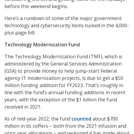
before this weekend begins.
Here’s a rundown of some of the major government
technology and cybersecurity items tucked in the 4,000-
plus page bill:
Technology Modernization Fund
The Technology Modernization Fund (TMF), which is
administered by the General Services Administration
(GSA) to provide money to help jump-start Federal
agency IT modernization projects, is due to get a $50
million funding addition for FY2023. That’s roughly in
line with the fund’s annual funding additions in recent
years, with the exception of the $1 billion the fund
received in 2021.
As of mid-year 2022, the fund
counted
about $700
million in its coffers – both from the 2021 infusion and
prior year allocations – and reckoned it has made about