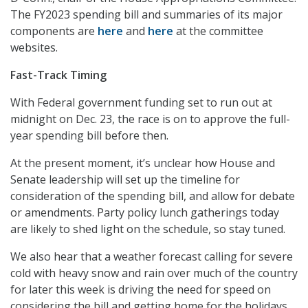
The FY2023 spending bill and summaries of its major
components are
here
and
here
at the committee
websites.
Fast-Track Timing
With Federal government funding set to run out at
midnight on Dec. 23, the race is on to approve the full-
year spending bill before then.
At the present moment, it’s unclear how House and
Senate leadership will set up the timeline for
consideration of the spending bill, and allow for debate
or amendments. Party policy lunch gatherings today
are likely to shed light on the schedule, so stay tuned.
We also hear that a weather forecast calling for severe
cold with heavy snow and rain over much of the country
for later this week is driving the need for speed on
considering the bill and getting home for the holidays