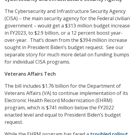
The Cybersecurity and Infrastructure Security Agency
(CISA) – the main security agency for the Federal civilian
government – would get a $313 million budget increase
in FY2023, to $2.9 billion, or a 12 percent boost year-
over-year. That’s down from the $394 million increase
sought in President Biden’s budget request. See our
separate story for much more detail on funding bumps
for individual CISA programs.
Veterans Affairs Tech
The bill includes $1.76 billion for the Department of
Veterans Affairs (VA) to continue implementation of its
Electronic Health Record Modernization (EHRM)
program, which is $741 million below the FY2022
enacted level and equal to President Biden’s budget
request.
While the EHRM program has faced a
troubled rollout
,