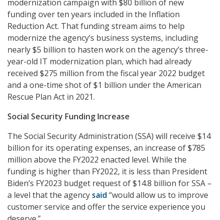
modernization campaign with $80 billion of new
funding over ten years included in the Inflation
Reduction Act. That funding stream aims to help
modernize the agency’s business systems, including
nearly $5 billion to hasten work on the agency’s three-
year-old IT modernization plan, which had already
received $275 million from the fiscal year 2022 budget
and a one-time shot of $1 billion under the American
Rescue Plan Act in 2021.
Social Security Funding Increase
The Social Security Administration (SSA) will receive $14
billion for its operating expenses, an increase of $785
million above the FY2022 enacted level. While the
funding is higher than FY2022, it is less than President
Biden’s FY2023 budget request of $14.8 billion for SSA –
a level that the agency
said
“would allow us to improve
customer service and offer the service experience you
deserve.”