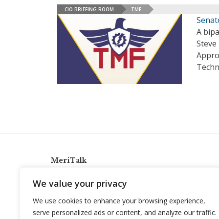
CIO BRIEFING ROOM
TMF
Senat
A bipa
Steve 
Approp
Techn
MeriTalk
921 King St., Alexandria, Virginia 22314
We value your privacy
info@meritalk.com
We use cookies to enhance your browsing experience,
Twitter
LinkedIn
serve personalized ads or content, and analyze our traffic.