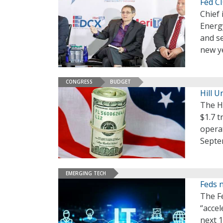
Fed CI
Chief 
Energy
and se
new y
CONGRESS
BUDGET
Hill U
The H
$1.7 t
operat
Septe
EMERGING TECH
Feds 
The F
“accel
next 1