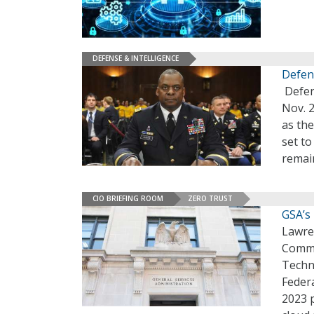
DEFENSE & INTELLIGENCE
Defen
Defens
Nov. 2
as the
set to
remai
CIO BRIEFING ROOM
ZERO TRUST
GSA’s 
Lawre
Commi
Techn
Federa
2023 p