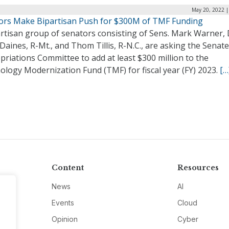
May 20, 2022 |
ors Make Bipartisan Push for $300M of TMF Funding
rtisan group of senators consisting of Sens. Mark Warner, 
Daines, R-Mt., and Thom Tillis, R-N.C., are asking the Senate
riations Committee to add at least $300 million to the
ology Modernization Fund (TMF) for fiscal year (FY) 2023.
[…
Content
Resources
News
AI
Events
Cloud
Opinion
Cyber