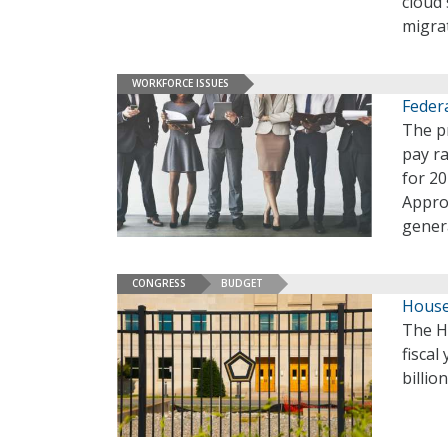
cloud 
migra
WORKFORCE ISSUES
Federa
The p
pay ra
for 2
Appro
gener
CONGRESS
BUDGET
House
The H
fiscal
billio