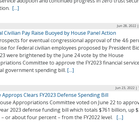
service adoption and continued progress in zero trust secur
tion.
[…]
Jun 28, 2022 
l Civilian Pay Raise Buoyed by House Panel Action
rospects for eventual congressional approval of the 4.6 per
ise for Federal civilian employees proposed by President Bi
023 were brightened by the June 24 vote by the House
priations Committee to approve the FY2023 financial servic
al government spending bill.
[…]
Jun 23, 2022 |
 Approps Clears FY2023 Defense Spending Bill
ouse Appropriations Committee voted on June 22 to approv
 year 2023 defense funding bill which totals $761 billion, up 
n – or about four percent – from the FY2022 level.
[…]