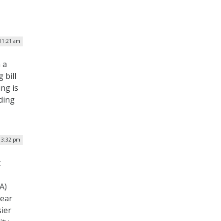
11:21 am
 a
 bill
ng is
nding
 3:32 pm
t
A)
year
sier