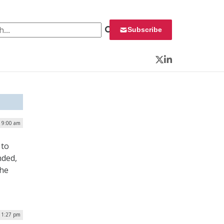
 for:
Subscribe
Twitter
LinkedIn
| 9:00 am
 to
nded,
the
| 1:27 pm