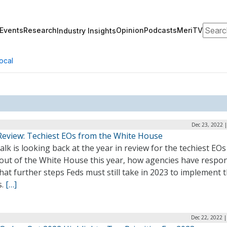
Search
Events
Research
Opinion
Podcasts
MeriTV
Industry Insights
ocal
Dec 23, 2022 
Review: Techiest EOs from the White House
lk is looking back at the year in review for the techiest EOs
out of the White House this year, how agencies have respo
at further steps Feds must still take in 2023 to implement 
s.
[…]
Dec 22, 2022 