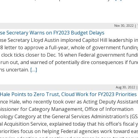
Nov 30, 2022 | 
se Secretary Warns on FY2023 Budget Delays
e Secretary Lloyd Austin implored Capitol Hill leadership in
8 letter to approve a full-year, whole of government funding
 clock ticks closer to Dec. 16 when Federal government fundi
 run out, and warned of potentially dire consequences if fu
ns uncertain.
[…]
Aug 30, 2022 |
Hale Points to Zero Trust, Cloud Work for FY2023 Priorities
nce Hale, who recently took over as Acting Deputy Assistan
ssioner for Category Management, Office of Information
ology Category at the General Services Administration’s (GS
l Acquisition Service, explained today that his office’s fiscal 
riorities focus on helping Federal agencies work toward ea