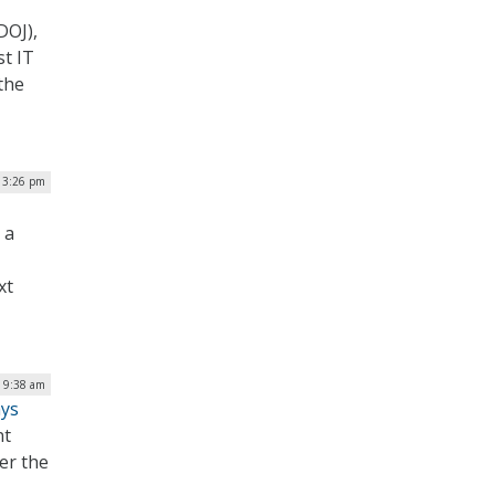
DOJ),
st IT
the
| 3:26 pm
 a
xt
| 9:38 am
ays
nt
er the