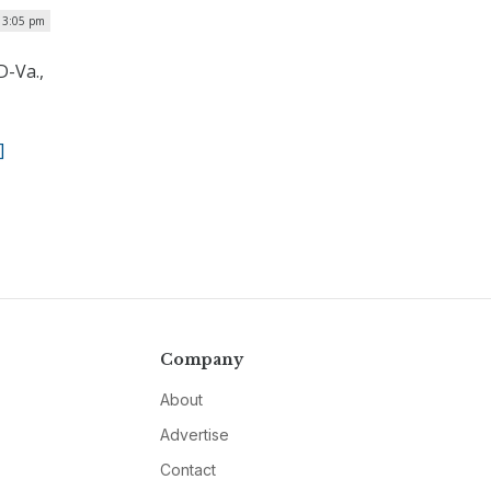
 3:05 pm
D-Va.,
]
Company
About
Advertise
Contact