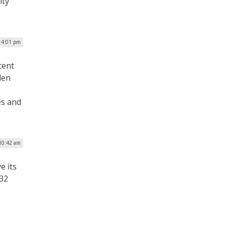
ity
| 4:01 pm
cent
den
es and
 10:42 am
e its
$32