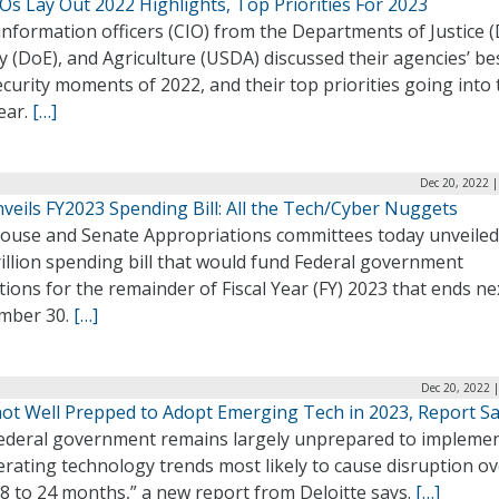
Os Lay Out 2022 Highlights, Top Priorities For 2023
information officers (CIO) from the Departments of Justice (
 (DoE), and Agriculture (USDA) discussed their agencies’ be
curity moments of 2022, and their top priorities going into 
ear.
[…]
Dec 20, 2022 
nveils FY2023 Spending Bill: All the Tech/Cyber Nuggets
ouse and Senate Appropriations committees today unveiled
rillion spending bill that would fund Federal government
ions for the remainder of Fiscal Year (FY) 2023 that ends ne
mber 30.
[…]
Dec 20, 2022 
not Well Prepped to Adopt Emerging Tech in 2023, Report S
ederal government remains largely unprepared to impleme
erating technology trends most likely to cause disruption ov
8 to 24 months,” a new report from Deloitte says.
[…]