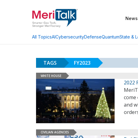
News
AI
Cybersecurity
Defense
Quantum
State & L
All Topics
TAGS
FY2023
WHITE HOUSE
2022 
MeriTa
come 
and wh
order
CIVILIAN AGENCIES