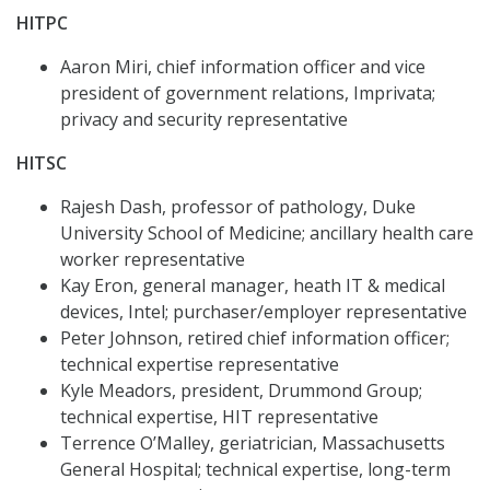
HITPC
Aaron Miri, chief information officer and vice
president of government relations, Imprivata;
privacy and security representative
HITSC
Rajesh Dash, professor of pathology, Duke
University School of Medicine; ancillary health care
worker representative
Kay Eron, general manager, heath IT & medical
devices, Intel; purchaser/employer representative
Peter Johnson, retired chief information officer;
technical expertise representative
Kyle Meadors, president, Drummond Group;
technical expertise, HIT representative
Terrence O’Malley, geriatrician, Massachusetts
General Hospital; technical expertise, long-term