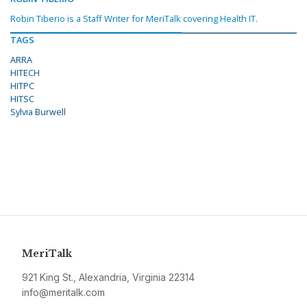
Robin Tiberio is a Staff Writer for MeriTalk covering Health IT.
TAGS
ARRA
HITECH
HITPC
HITSC
Sylvia Burwell
MeriTalk
921 King St., Alexandria, Virginia 22314
info@meritalk.com