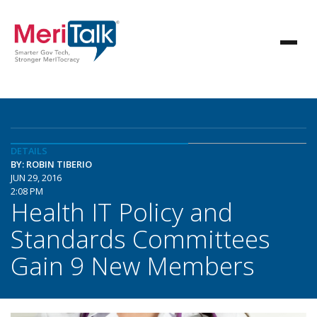
DETAILS
BY: ROBIN TIBERIO
JUN 29, 2016
2:08 PM
Health IT Policy and
Standards Committees
Gain 9 New Members