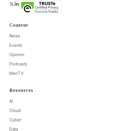
Twitter
LinkedIn
Content
News
Events
Opinion
Podcasts
MeriTV
Resources
AI
Cloud
Cyber
Data