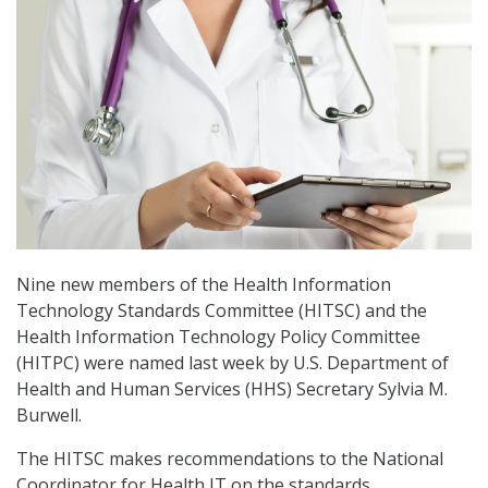
Nine new members of the Health Information
Technology Standards Committee (HITSC) and the
Health Information Technology Policy Committee
(HITPC) were named last week by U.S. Department of
Health and Human Services (HHS) Secretary Sylvia M.
Burwell.
The HITSC makes recommendations to the National
Coordinator for Health IT on the standards,