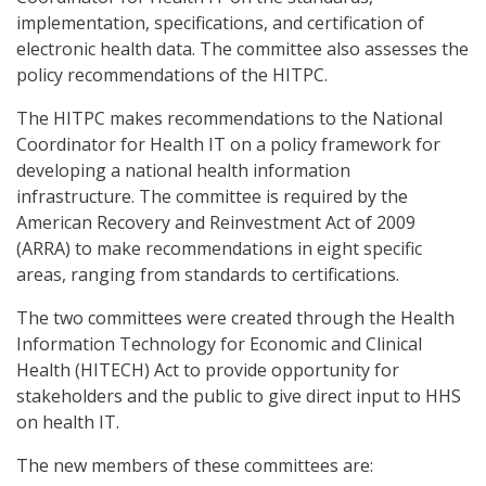
implementation, specifications, and certification of
electronic health data. The committee also assesses the
policy recommendations of the HITPC.
The HITPC makes recommendations to the National
Coordinator for Health IT on a policy framework for
developing a national health information
infrastructure. The committee is required by the
American Recovery and Reinvestment Act of 2009
(ARRA) to make recommendations in eight specific
areas, ranging from standards to certifications.
The two committees were created through the Health
Information Technology for Economic and Clinical
Health (HITECH) Act to provide opportunity for
stakeholders and the public to give direct input to HHS
on health IT.
The new members of these committees are: