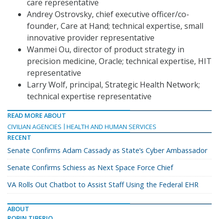
care representative
Andrey Ostrovsky, chief executive officer/co-
founder, Care at Hand; technical expertise, small
innovative provider representative
Wanmei Ou, director of product strategy in
precision medicine, Oracle; technical expertise, HIT
representative
Larry Wolf, principal, Strategic Health Network;
technical expertise representative
READ MORE ABOUT
CIVILIAN AGENCIES
HEALTH AND HUMAN SERVICES
RECENT
Senate Confirms Adam Cassady as State’s Cyber Ambassador
Senate Confirms Schiess as Next Space Force Chief
VA Rolls Out Chatbot to Assist Staff Using the Federal EHR
ABOUT
ROBIN TIBERIO