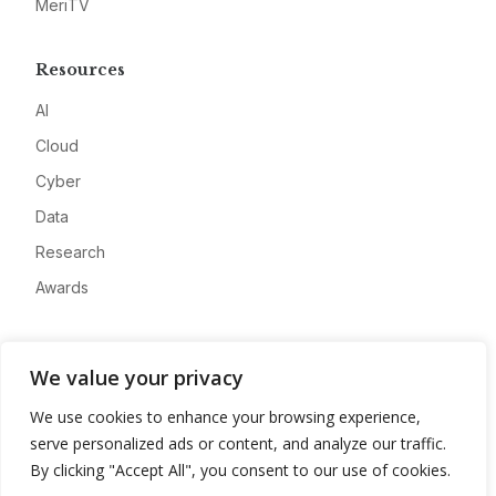
MeriTV
Resources
AI
Cloud
Cyber
Data
Research
Awards
Company
We value your privacy
About
We use cookies to enhance your browsing experience,
Advertise
serve personalized ads or content, and analyze our traffic.
Contact
By clicking "Accept All", you consent to our use of cookies.