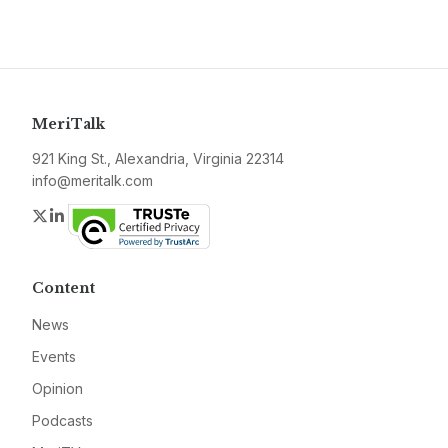
MeriTalk
921 King St., Alexandria, Virginia 22314
info@meritalk.com
Twitter
LinkedIn
Content
News
Events
Opinion
Podcasts