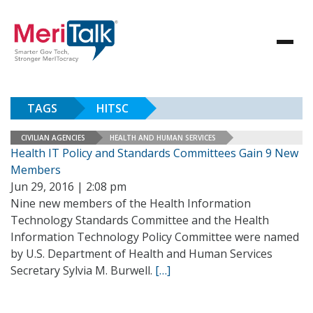
TAGS
HITSC
CIVILIAN AGENCIES
HEALTH AND HUMAN SERVICES
Health IT Policy and Standards Committees Gain 9 New
Members
Jun 29, 2016 | 2:08 pm
Nine new members of the Health Information
Technology Standards Committee and the Health
Information Technology Policy Committee were named
by U.S. Department of Health and Human Services
Secretary Sylvia M. Burwell.
[…]