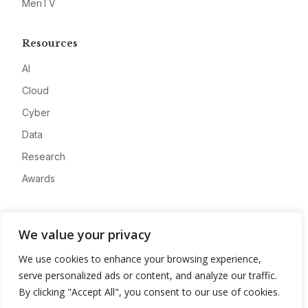
MeriTV
Resources
AI
Cloud
Cyber
Data
Research
Awards
Company
We value your privacy
About
We use cookies to enhance your browsing experience,
Advertise
serve personalized ads or content, and analyze our traffic.
Contact
By clicking "Accept All", you consent to our use of cookies.