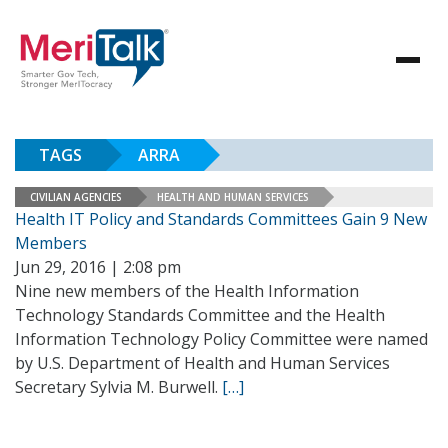
TAGS
ARRA
CIVILIAN AGENCIES
HEALTH AND HUMAN SERVICES
Health IT Policy and Standards Committees Gain 9 New
Members
Jun 29, 2016 | 2:08 pm
Nine new members of the Health Information
Technology Standards Committee and the Health
Information Technology Policy Committee were named
by U.S. Department of Health and Human Services
Secretary Sylvia M. Burwell.
[…]