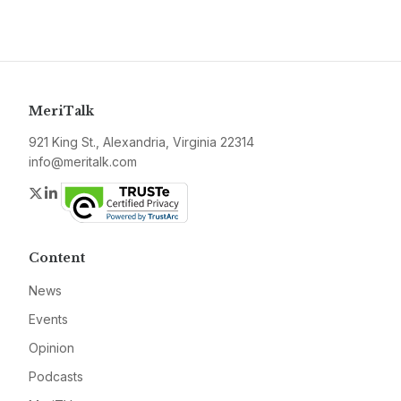
MeriTalk
921 King St., Alexandria, Virginia 22314
info@meritalk.com
Twitter
LinkedIn
Content
News
Events
Opinion
Podcasts