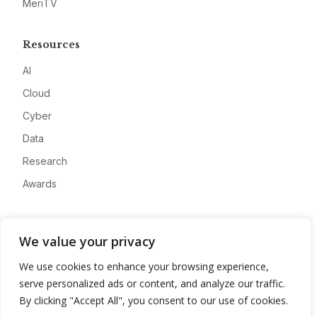
MeriTV
Resources
AI
Cloud
Cyber
Data
Research
Awards
Company
We value your privacy
About
We use cookies to enhance your browsing experience,
Advertise
serve personalized ads or content, and analyze our traffic.
Contact
By clicking "Accept All", you consent to our use of cookies.