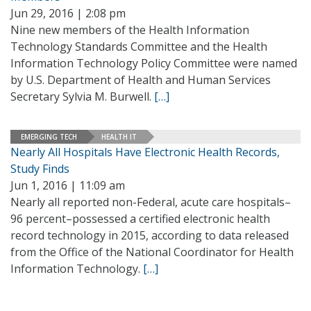
Jun 29, 2016 | 2:08 pm
Nine new members of the Health Information
Technology Standards Committee and the Health
Information Technology Policy Committee were named
by U.S. Department of Health and Human Services
Secretary Sylvia M. Burwell.
[…]
EMERGING TECH
HEALTH IT
Nearly All Hospitals Have Electronic Health Records,
Study Finds
Jun 1, 2016 | 11:09 am
Nearly all reported non-Federal, acute care hospitals–
96 percent–possessed a certified electronic health
record technology in 2015, according to data released
from the Office of the National Coordinator for Health
Information Technology.
[…]