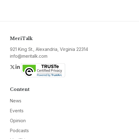
MeriTalk
921 King St., Alexandria, Virginia 22314
info@meritalk.com
Twitter
LinkedIn
Content
News
Events
Opinion
Podcasts