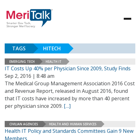
TAGS
HITECH
EMERGING TECH
HEALTH IT
IT Costs Up 40% per Physician Since 2009, Study Finds
Sep 2, 2016 | 8:48 am
The Medical Group Management Association 2016 Cost
and Revenue Report, released in August 2016, found
that IT costs have increased by more than 40 percent
per physician since 2009.
[…]
CIVILIAN AGENCIES
HEALTH AND HUMAN SERVICES
Health IT Policy and Standards Committees Gain 9 New
Members