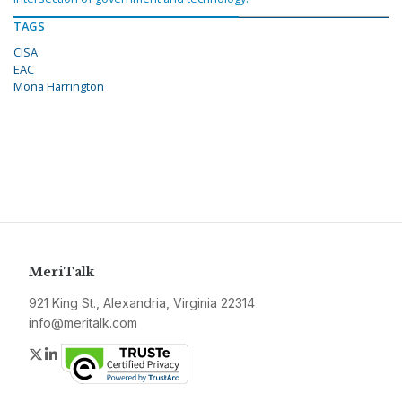
TAGS
CISA
EAC
Mona Harrington
MeriTalk
921 King St., Alexandria, Virginia 22314
info@meritalk.com
Twitter
LinkedIn