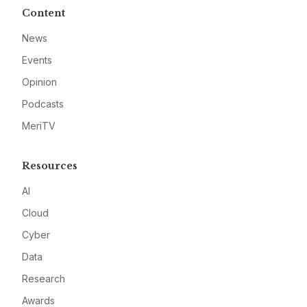
Content
News
Events
Opinion
Podcasts
MeriTV
Resources
AI
Cloud
Cyber
Data
Research
Awards