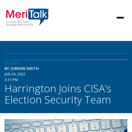
DETAILS
BY: JORDAN SMITH
JAN 24, 2022
3:31 PM
Harrington Joins CISA’s
Election Security Team