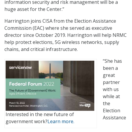
information security and risk management will be a
huge asset for the Center.”
Harrington joins CISA from the Election Assistance
Commission (EAC) where she served as executive
director since October 2019. Harrington will help NRMC
help protect elections, 5G wireless networks, supply
chains, and critical infrastructure.
“She has
been a
great
partner
with us
while at
the
Election
Interested in the new future of
Assistance
government work?
Learn more.