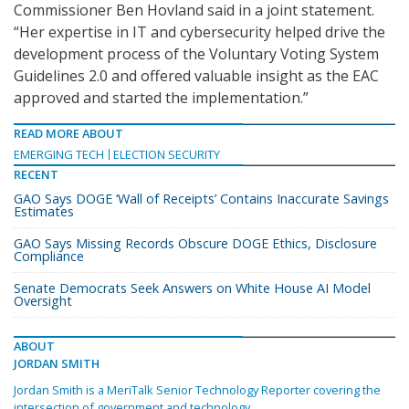
Commissioner Ben Hovland said in a joint statement.
“Her expertise in IT and cybersecurity helped drive the
development process of the Voluntary Voting System
Guidelines 2.0 and offered valuable insight as the EAC
approved and started the implementation.”
READ MORE ABOUT
EMERGING TECH
ELECTION SECURITY
RECENT
GAO Says DOGE ‘Wall of Receipts’ Contains Inaccurate Savings
Estimates
GAO Says Missing Records Obscure DOGE Ethics, Disclosure
Compliance
Senate Democrats Seek Answers on White House AI Model
Oversight
ABOUT
JORDAN SMITH
Jordan Smith is a MeriTalk Senior Technology Reporter covering the
intersection of government and technology.