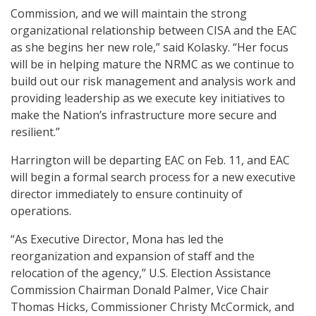
Commission, and we will maintain the strong
organizational relationship between CISA and the EAC
as she begins her new role,” said Kolasky. “Her focus
will be in helping mature the NRMC as we continue to
build out our risk management and analysis work and
providing leadership as we execute key initiatives to
make the Nation’s infrastructure more secure and
resilient.”
Harrington will be departing EAC on Feb. 11, and EAC
will begin a formal search process for a new executive
director immediately to ensure continuity of
operations.
“As Executive Director, Mona has led the
reorganization and expansion of staff and the
relocation of the agency,” U.S. Election Assistance
Commission Chairman Donald Palmer, Vice Chair
Thomas Hicks, Commissioner Christy McCormick, and