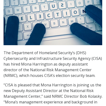
The Department of Homeland Security’s (DHS)
Cybersecurity and Infrastructure Security Agency (CISA)
has hired Mona Harrington as deputy assistant
director of the National Risk Management Center
(NRMC), which houses CISA’s election security team.
“CISA is pleased that Mona Harrington is joining us the
new Deputy Assistant Director at the National Risk
Management Center,” said NRMC Director Bob Kolasky.
“Mona’s management experience and background in