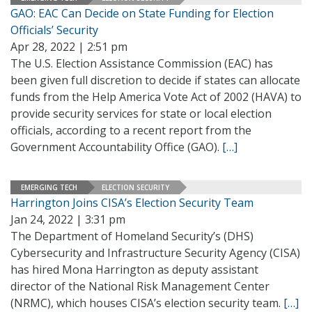
GAO: EAC Can Decide on State Funding for Election
Officials’ Security
Apr 28, 2022 | 2:51 pm
The U.S. Election Assistance Commission (EAC) has
been given full discretion to decide if states can allocate
funds from the Help America Vote Act of 2002 (HAVA) to
provide security services for state or local election
officials, according to a recent report from the
Government Accountability Office (GAO).
[…]
EMERGING TECH
ELECTION SECURITY
Harrington Joins CISA’s Election Security Team
Jan 24, 2022 | 3:31 pm
The Department of Homeland Security’s (DHS)
Cybersecurity and Infrastructure Security Agency (CISA)
has hired Mona Harrington as deputy assistant
director of the National Risk Management Center
(NRMC), which houses CISA’s election security team.
[…]