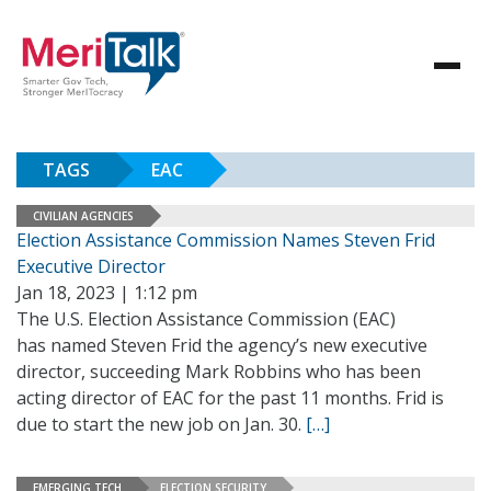
TAGS
EAC
CIVILIAN AGENCIES
Election Assistance Commission Names Steven Frid
Executive Director
Jan 18, 2023 | 1:12 pm
The U.S. Election Assistance Commission (EAC)
has named Steven Frid the agency’s new executive
director, succeeding Mark Robbins who has been
acting director of EAC for the past 11 months. Frid is
due to start the new job on Jan. 30.
[…]
EMERGING TECH
ELECTION SECURITY