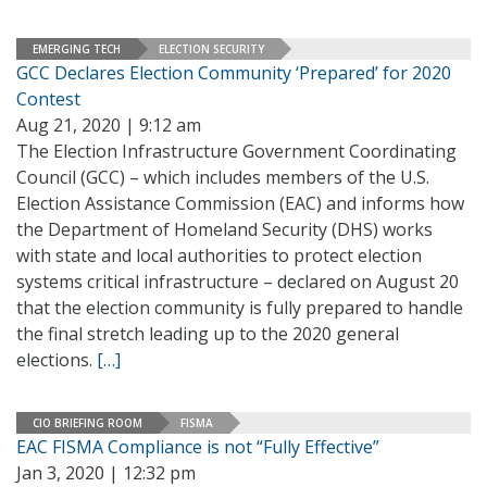
EMERGING TECH
ELECTION SECURITY
GCC Declares Election Community ‘Prepared’ for 2020
Contest
Aug 21, 2020 | 9:12 am
The Election Infrastructure Government Coordinating
Council (GCC) – which includes members of the U.S.
Election Assistance Commission (EAC) and informs how
the Department of Homeland Security (DHS) works
with state and local authorities to protect election
systems critical infrastructure – declared on August 20
that the election community is fully prepared to handle
the final stretch leading up to the 2020 general
elections.
[…]
CIO BRIEFING ROOM
FISMA
EAC FISMA Compliance is not “Fully Effective”
Jan 3, 2020 | 12:32 pm