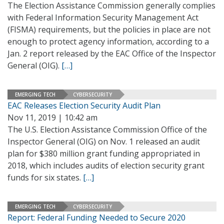
The Election Assistance Commission generally complies
with Federal Information Security Management Act
(FISMA) requirements, but the policies in place are not
enough to protect agency information, according to a
Jan. 2 report released by the EAC Office of the Inspector
General (OIG).
[…]
EMERGING TECH
CYBERSECURITY
EAC Releases Election Security Audit Plan
Nov 11, 2019 | 10:42 am
The U.S. Election Assistance Commission Office of the
Inspector General (OIG) on Nov. 1 released an audit
plan for $380 million grant funding appropriated in
2018, which includes audits of election security grant
funds for six states.
[…]
EMERGING TECH
CYBERSECURITY
Report: Federal Funding Needed to Secure 2020