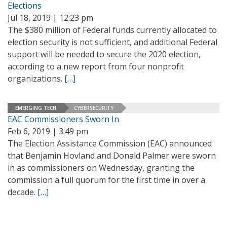
Elections
Jul 18, 2019 | 12:23 pm
The $380 million of Federal funds currently allocated to
election security is not sufficient, and additional Federal
support will be needed to secure the 2020 election,
according to a new report from four nonprofit
organizations.
[…]
EMERGING TECH
CYBERSECURITY
EAC Commissioners Sworn In
Feb 6, 2019 | 3:49 pm
The Election Assistance Commission (EAC) announced
that Benjamin Hovland and Donald Palmer were sworn
in as commissioners on Wednesday, granting the
commission a full quorum for the first time in over a
decade.
[…]