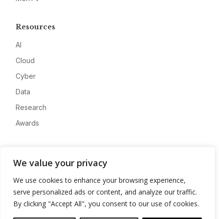
Resources
AI
Cloud
Cyber
Data
Research
Awards
Company
We value your privacy
About
We use cookies to enhance your browsing experience,
Advertise
serve personalized ads or content, and analyze our traffic.
Contact
By clicking "Accept All", you consent to our use of cookies.
Privacy