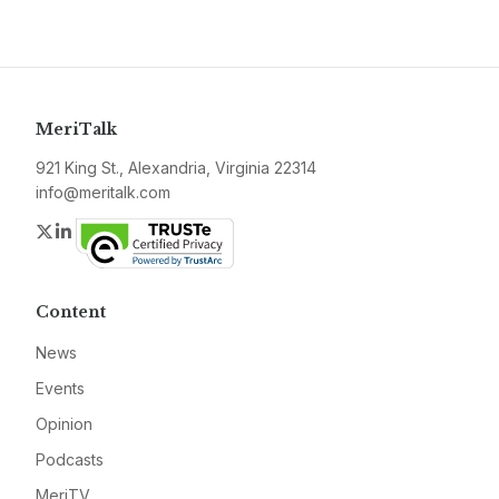
MeriTalk
921 King St., Alexandria, Virginia 22314
info@meritalk.com
Twitter
LinkedIn
Content
News
Events
Opinion
Podcasts
MeriTV