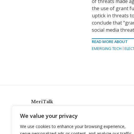
of threats made aga
the use of grant f
uptick in threats t
conclude that “gra
social media threat
READ MORE ABOUT
EMERGING TECH
ELEC
MeriTalk
921 King St., Alexandria, Virginia 22314
We value your privacy
info@meritalk.com
We use cookies to enhance your browsing experience,
Twitter
LinkedIn
serve personalized ads or content, and analyze our traffic.