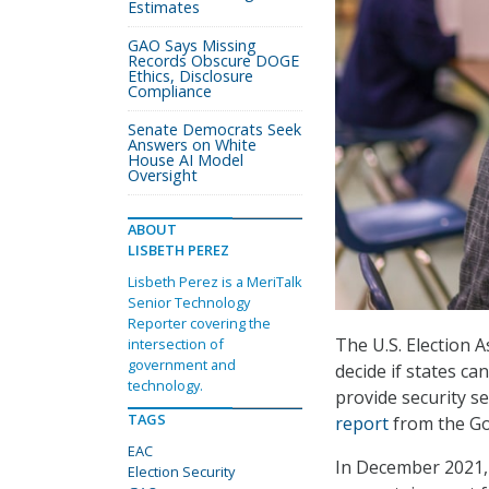
Estimates
GAO Says Missing
Records Obscure DOGE
Ethics, Disclosure
Compliance
Senate Democrats Seek
Answers on White
House AI Model
Oversight
ABOUT
LISBETH PEREZ
Lisbeth Perez is a MeriTalk
Senior Technology
Reporter covering the
The U.S. Election 
intersection of
government and
decide if states c
technology.
provide security ser
TAGS
report
from the Go
EAC
In December 2021,
Election Security