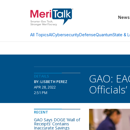
News
AI
Cybersecurity
Defense
Quantum
State & L
All Topics
GAO: EAC
DETAILS
BY: LISBETH PEREZ
Officials’
APR 28, 2022
2:51 PM
RECENT
GAO Says DOGE ‘Wall of
Receipts’ Contains
Inaccurate Savings