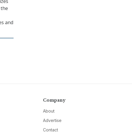
izes
 the
ces and
Company
About
Advertise
Contact