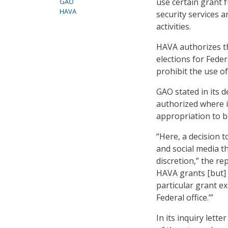
use certain grant 
GAO
HAVA
security services a
activities.
HAVA authorizes th
elections for Feder
prohibit the use of
GAO stated in its d
authorized where i
appropriation to b
“Here, a decision t
and social media t
discretion,” the re
HAVA grants [but] 
particular grant ex
Federal office.’”
In its inquiry let