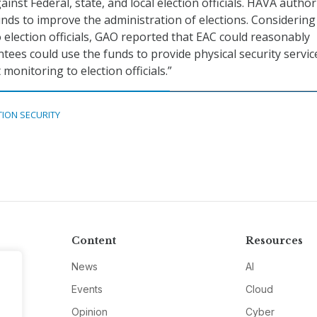
inst Federal, state, and local election officials. HAVA author
unds to improve the administration of elections. Considering
o election officials, GAO reported that EAC could reasonably
ntees could use the funds to provide physical security servi
 monitoring to election officials.”
TION SECURITY
Content
Resources
News
AI
Events
Cloud
Opinion
Cyber