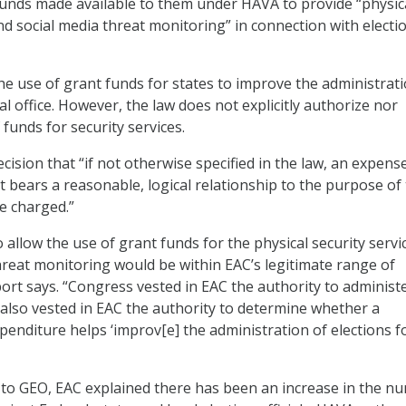
funds made available to them under HAVA to provide “physic
nd social media threat monitoring” in connection with electi
e use of grant funds for states to improve the administrati
al office. However, the law does not explicitly authorize nor
 funds for security services.
ecision that “if not otherwise specified in the law, an expense
t bears a reasonable, logical relationship to the purpose of
e charged.”
o allow the use of grant funds for the physical security servi
hreat monitoring would be within EAC’s legitimate range of
port says. “Congress vested in EAC the authority to administ
also vested in EAC the authority to determine whether a
penditure helps ‘improv[e] the administration of elections f
ter to GEO, EAC explained there has been an increase in the n