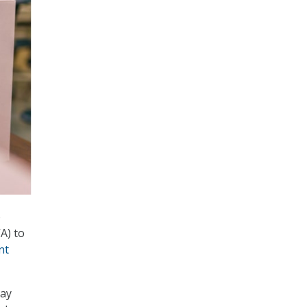
o
A) to
nt
may