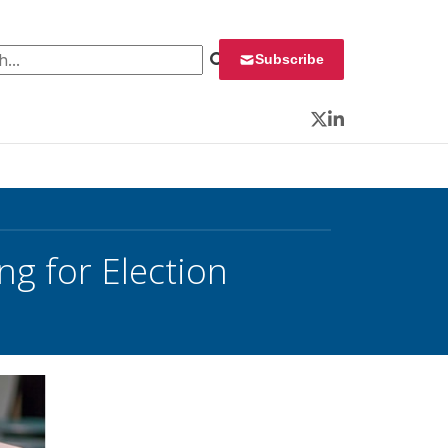
 for:
Subscribe
Twitter
LinkedIn
g for Election