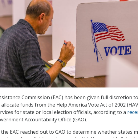
Assistance Commission (EAC) has been given full discretion t
an allocate funds from the Help America Vote Act of 2002 (HAV
vices for state or local election officials, according to a
rece
vernment Accountability Office (GAO).
 the EAC reached out to GAO to determine whether states 