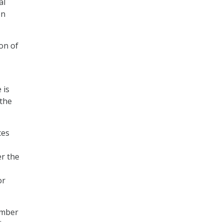
al
on
on of
 is
 the
ces
er the
or
umber