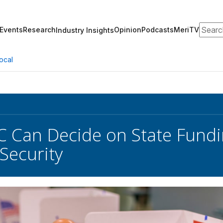
Search
Events
Research
Opinion
Podcasts
MeriTV
Industry Insights
ocal
 Can Decide on State Fundin
 Security