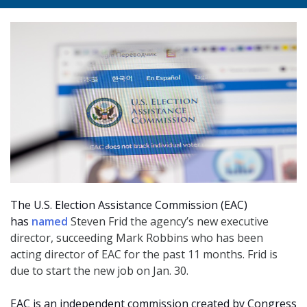
The U.S. Election Assistance Commission (EAC)
has
named
Steven Frid the agency’s new executive
director, succeeding Mark Robbins who has been
acting director of EAC for the past 11 months. Frid is
due to start the new job on Jan. 30.
EAC is an independent commission created by Congress