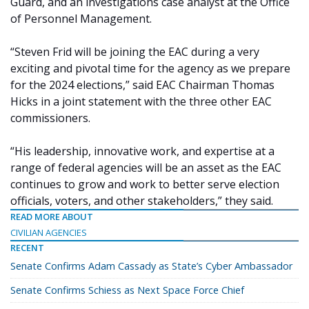
Guard, and an investigations case analyst at the Office
of Personnel Management.
“Steven Frid will be joining the EAC during a very
exciting and pivotal time for the agency as we prepare
for the 2024 elections,” said EAC Chairman Thomas
Hicks in a joint statement with the three other EAC
commissioners.
“His leadership, innovative work, and expertise at a
range of federal agencies will be an asset as the EAC
continues to grow and work to better serve election
officials, voters, and other stakeholders,” they said.
READ MORE ABOUT
CIVILIAN AGENCIES
RECENT
Senate Confirms Adam Cassady as State’s Cyber Ambassador
Senate Confirms Schiess as Next Space Force Chief