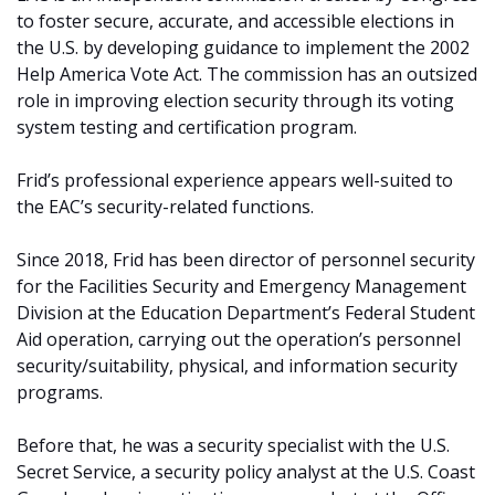
to foster secure, accurate, and accessible elections in
the U.S. by developing guidance to implement the 2002
Help America Vote Act. The commission has an outsized
role in improving election security through its voting
system testing and certification program.
Frid’s professional experience appears well-suited to
the EAC’s security-related functions.
Since 2018, Frid has been director of personnel security
for the Facilities Security and Emergency Management
Division at the Education Department’s Federal Student
Aid operation, carrying out the operation’s personnel
security/suitability, physical, and information security
programs.
Before that, he was a security specialist with the U.S.
Secret Service, a security policy analyst at the U.S. Coast