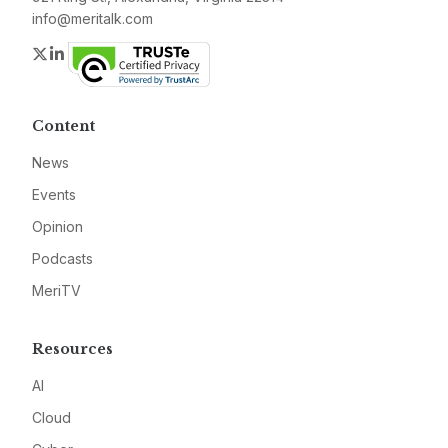
info@meritalk.com
Twitter
LinkedIn
Content
News
Events
Opinion
Podcasts
MeriTV
Resources
AI
Cloud