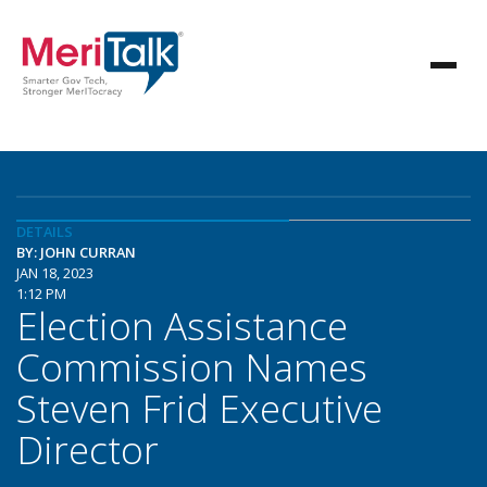
DETAILS
BY: JOHN CURRAN
JAN 18, 2023
1:12 PM
Election Assistance
Commission Names
Steven Frid Executive
Director