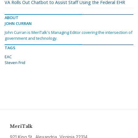
VA Rolls Out Chatbot to Assist Staff Using the Federal EHR
ABOUT
JOHN CURRAN
John Curran is MeriTalk's Managing Editor covering the intersection of
government and technology.
TAGS
EAC
Steven Frid
MeriTalk
921 King St., Alexandria, Virginia 22314