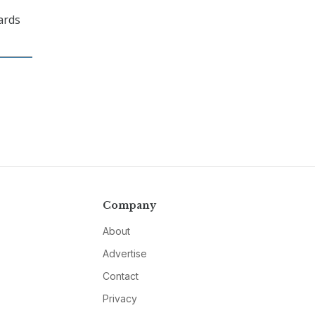
wards
Company
About
Advertise
Contact
Privacy