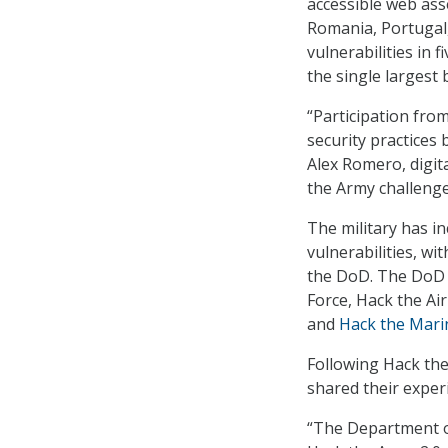
accessible web ass
Romania, Portugal,
vulnerabilities in 
the single largest 
“Participation fro
security practices 
Alex Romero, digit
the Army challenge
The military has in
vulnerabilities, wi
the DoD. The DoD 
Force, Hack the Ai
and
Hack the Mari
Following Hack the
shared their exper
“The Department o