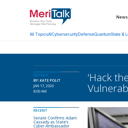
News
AI
Cybersecurity
Defense
Quantum
State & L
All Topics
‘Hack th
DETAILS
BY: KATE POLIT
Vulnerabi
JAN 17, 2020
8:00 AM
RECENT
Senate Confirms Adam
Cassady as State’s
Cyber Ambassador