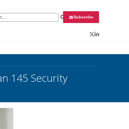
 for:
Subscribe
Twitter
LinkedIn
an 145 Security