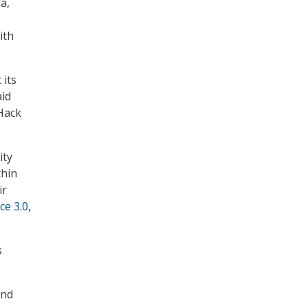
a,
ith
 its
aid
 Hack
ity
thin
ir
ce 3.0
,
s
and