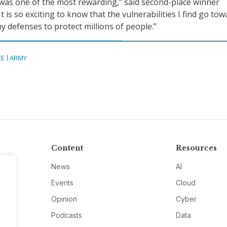
was one of the most rewarding,” said second-place winner
t is so exciting to know that the vulnerabilities I find go to
 defenses to protect millions of people.”
CE
ARMY
Content
Resources
News
AI
Events
Cloud
Opinion
Cyber
Podcasts
Data