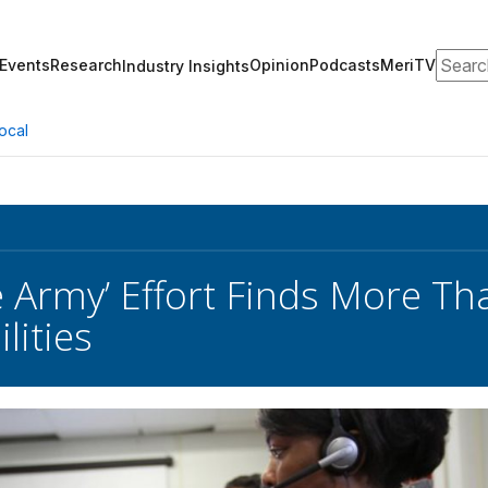
Search
Events
Research
Opinion
Podcasts
MeriTV
Industry Insights
ocal
e Army’ Effort Finds More Th
lities