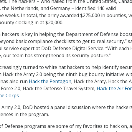
ets. The hackers – who hailed from the United States, Canad
 the Netherlands, and Germany – identified 146 valid
five weeks. In total, the army awarded $275,000 in bounties, w
bounty clocking in at $20,000.
m hackers is key in helping the Department of Defense boost
beyond basic compliance checklists to get to real security,” s
al service expert at DoD Defense Digital Service. “With each
, our team has strengthened its security posture.”
creasingly turned to white hat hackers to help identify secur
th Hack the Army 2.0 being the ninth bug bounty initiative wi
has also run
Hack the Pentagon
, Hack the Army, Hack the A
r Force 2.0, Hack the Defense Travel System,
Hack the Air For
ne Corps
.
 Army 2.0, DoD hosted a panel discussion where the hacker
iences in the program.
f Defense programs are some of my favorites to hack on, 