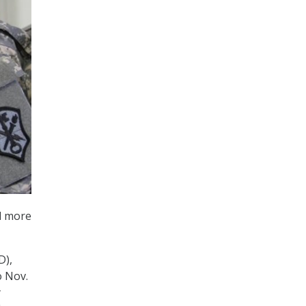
ed more
D),
o Nov.
y