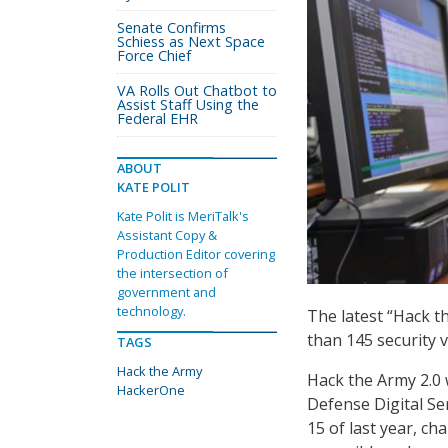
Senate Confirms
Schiess as Next Space
Force Chief
VA Rolls Out Chatbot to
Assist Staff Using the
Federal EHR
ABOUT
KATE POLIT
Kate Polit is MeriTalk's
Assistant Copy &
Production Editor covering
the intersection of
government and
technology.
The latest “Hack t
than 145 security v
TAGS
Hack the Army
Hack the Army 2.0
HackerOne
Defense Digital S
15 of last year, ch