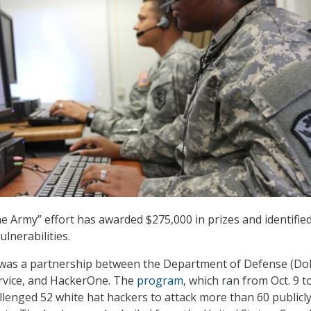
he Army” effort has awarded $275,000 in prizes and identifi
ulnerabilities.
 was a partnership between the Department of Defense (Do
ervice, and HackerOne. The
program
, which ran from Oct. 9 t
allenged 52 white hat hackers to attack more than 60 publicl