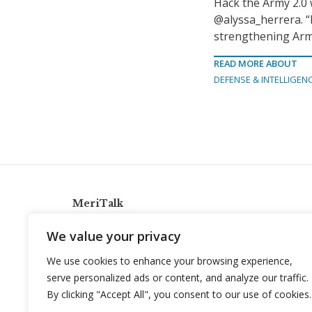
Hack the Army 2.0 
@alyssa_herrera. “I
strengthening Army
READ MORE ABOUT
DEFENSE & INTELLIGEN
MeriTalk
921 King St., Alexandria, Virginia 22314
We value your privacy
info@meritalk.com
We use cookies to enhance your browsing experience,
Twitter
LinkedIn
serve personalized ads or content, and analyze our traffic.
By clicking "Accept All", you consent to our use of cookies.