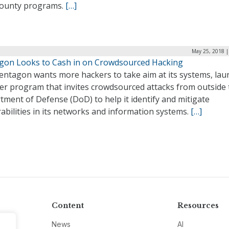
ounty programs.
[…]
May 25, 2018 |
gon Looks to Cash in on Crowdsourced Hacking
entagon wants more hackers to take aim at its systems, lau
er program that invites crowdsourced attacks from outside 
ment of Defense (DoD) to help it identify and mitigate
abilities in its networks and information systems.
[…]
Content
Resources
News
AI