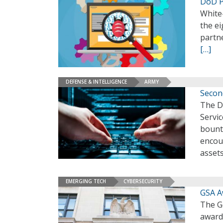
DoD P
White
the e
partn
[…]
DEFENSE & INTELLIGENCE
ARMY
Secon
The D
Servi
bounty
encou
asset
EMERGING TECH
CYBERSECURITY
GSA A
The G
awarde