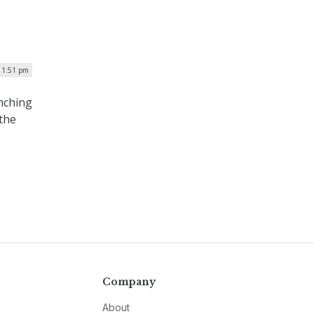
 1:51 pm
nching
the
Company
About