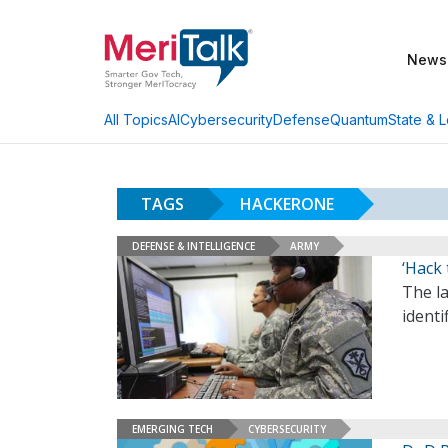
News
AI
Cybersecurity
Defense
Quantum
State & L
All Topics
TAGS
HACKERONE
DEFENSE & INTELLIGENCE
ARMY
‘Hack 
The la
identi
EMERGING TECH
CYBERSECURITY