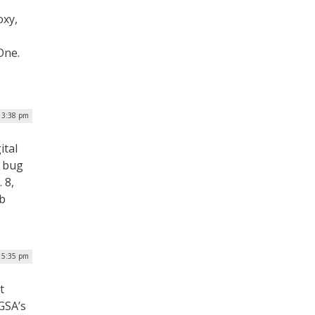
oxy,
One.
| 3:38 pm
ital
y bug
 8,
eb
| 5:35 pm
t
 GSA’s