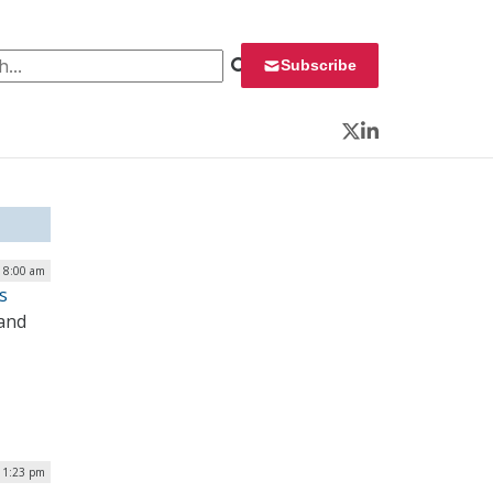
 for:
Subscribe
Twitter
LinkedIn
| 8:00 am
s
 and
| 1:23 pm