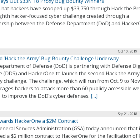
ays Out $33K To Proxy Bug Bounty Winners
-hat hackers have scooped up $33,750 through Hack the Pr
ighth hacker-focused cyber challenge created through a
ership between the Defense Department (DoD) and Hacker
Oct 10, 2019 
d ‘Hack the Army’ Bug Bounty Challenge Underway
epartment of Defense (DoD) is partnering with Defense Dig
ce (DDS) and HackerOne to launch the second Hack the Arm
 challenge. The challenge, which will run from Oct. 9 to Nov.
rages hackers to attack more than 60 publicly accessible w
s to improve the DoD’s cyber defenses.
[…]
Sep 21, 2018 
wards HackerOne a $2M Contract
eneral Services Administration (GSA) today announced that i
d a $2 million contract to HackerOne for the facilitation of