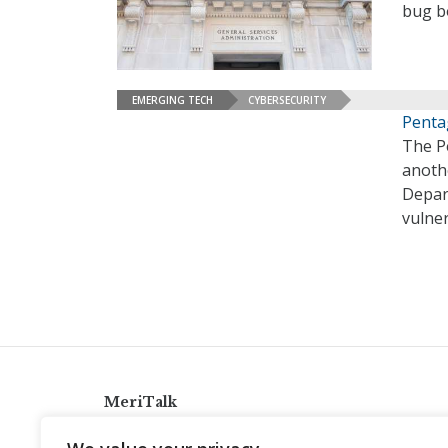
bug b
EMERGING TECH
CYBERSECURITY
Penta
The P
anoth
Depart
vulner
MeriTalk
921 King St., Alexandria, Virginia 22314