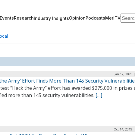
Search
Events
Research
Opinion
Podcasts
MeriTV
Industry Insights
ocal
Jan 17, 2020 
the Army’ Effort Finds More Than 145 Security Vulnerabilitie
test “Hack the Army” effort has awarded $275,000 in prizes
fied more than 145 security vulnerabilities.
[…]
Oct 14, 2019 