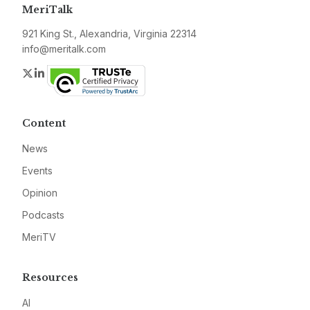
MeriTalk
921 King St., Alexandria, Virginia 22314
info@meritalk.com
Twitter
LinkedIn
Content
News
Events
Opinion
Podcasts
MeriTV
Resources
AI