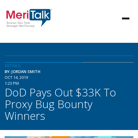
DETAILS
BY: JORDAN SMITH
OCT 14, 2019
1:23 PM
DoD Pays Out $33K To
Proxy Bug Bounty
Winners