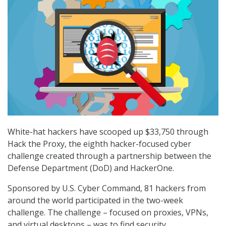
White-hat hackers have scooped up $33,750 through
Hack the Proxy, the eighth hacker-focused cyber
challenge created through a partnership between the
Defense Department (DoD) and HackerOne.
Sponsored by U.S. Cyber Command, 81 hackers from
around the world participated in the two-week
challenge. The challenge – focused on proxies, VPNs,
and virtual desktops – was to find security