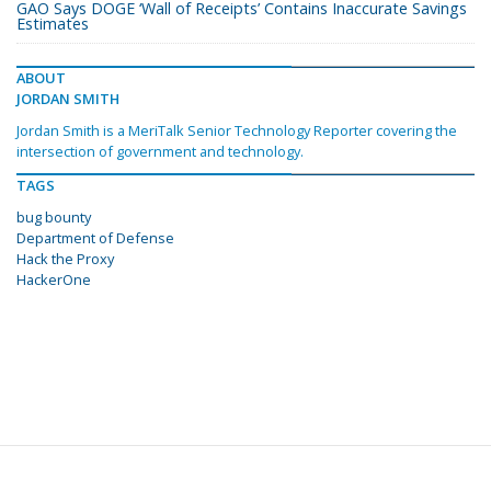
GAO Says DOGE ‘Wall of Receipts’ Contains Inaccurate Savings
Estimates
ABOUT
JORDAN SMITH
Jordan Smith is a MeriTalk Senior Technology Reporter covering the
intersection of government and technology.
TAGS
bug bounty
Department of Defense
Hack the Proxy
HackerOne