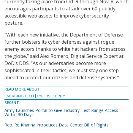
currently taking place from Oct. 9 through Nov. 8, which
encourages participants to attack over 60 publicly
accessible web assets to improve cybersecurity
posture.
“With each new initiative, the Department of Defense
further bolsters its cyber defenses against rogue
enemy actors thanks to white hat hackers from across
the globe,” said Alex Romero, Digital Service Expert at
DoD’s DDS. “As our adversaries become more
sophisticated in their tactics, we must stay one step
ahead to protect our citizens and defense systems.”
READ MORE ABOUT
EMERGING TECH
CYBERSECURITY
RECENT
Army Launches Portal to Give Industry Test Range Access
Within 30 Days
Rep. Ro Khanna Introduces Data Center Bill of Rights