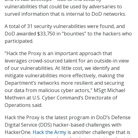
vulnerabilities that could be used by adversaries to
surveil information that is internal to DoD networks.
A total of 31 security vulnerabilities were found, and
DoD awarded $33,750 in “bounties” to the hackers who
participated.
“Hack the Proxy is an important approach that
leverages crowd-sourced talent for an outside-in view
of our vulnerabilities. At little cost, we identify and
mitigate vulnerabilities more effectively, making the
Department’s networks more resilient and securing
our data from malicious cyber actors,” MSgt Michael
Methven at U.S. Cyber Command’s Directorate of
Operations said.
Hack the Proxy is the latest program in DoD’s Defense
Digital Service (DDS) hacker-based challenges with
HackerOne.
Hack the Army
is another challenge that is