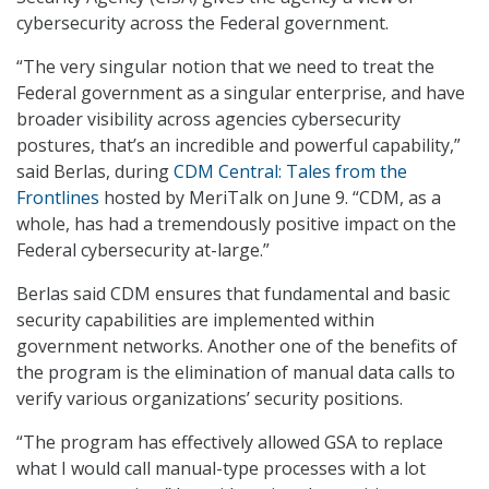
cybersecurity across the Federal government.
“The very singular notion that we need to treat the
Federal government as a singular enterprise, and have
broader visibility across agencies cybersecurity
postures, that’s an incredible and powerful capability,”
said Berlas, during
CDM Central: Tales from the
Frontlines
hosted by MeriTalk on June 9. “CDM, as a
whole, has had a tremendously positive impact on the
Federal cybersecurity at-large.”
Berlas said CDM ensures that fundamental and basic
security capabilities are implemented within
government networks. Another one of the benefits of
the program is the elimination of manual data calls to
verify various organizations’ security positions.
“The program has effectively allowed GSA to replace
what I would call manual-type processes with a lot