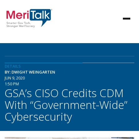
DETAILS
BY: DWIGHT WEINGARTEN
JUN 9, 2020
1:50 PM
GSA’s CISO Credits CDM
With “Government-Wide”
Cybersecurity