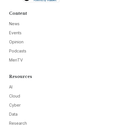
Content
News
Events
Opinion
Podcasts
MeriTV
Resources
AI
Cloud
Cyber
Data
Research