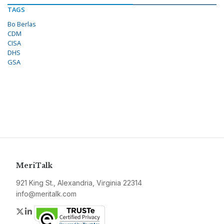
TAGS
Bo Berlas
CDM
CISA
DHS
GSA
MeriTalk
921 King St., Alexandria, Virginia 22314
info@meritalk.com
Twitter
LinkedIn