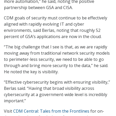
more automation,” he said, noting the positive
partnership between GSA and CISA.
CDM goals of security must continue to be effectively
aligned with rapidly evolving IT and cyber
environments, said Berlas, noting that roughly 52
percent of GSA’s applications are now in the cloud.
“The big challenge that I see is that, as we are rapidly
moving away from traditional network security models
to perimeter-less security, we need to be able to go
through and bring more security to the data,” he said.
He noted the key is visibility.
“Effective cybersecurity begins with ensuring visibility,”
Berlas said. “Having that broad visibility across
cybersecurity at a government-wide level is incredibly
important.”
Visit
CDM Central: Tales from the Frontlines
for on-