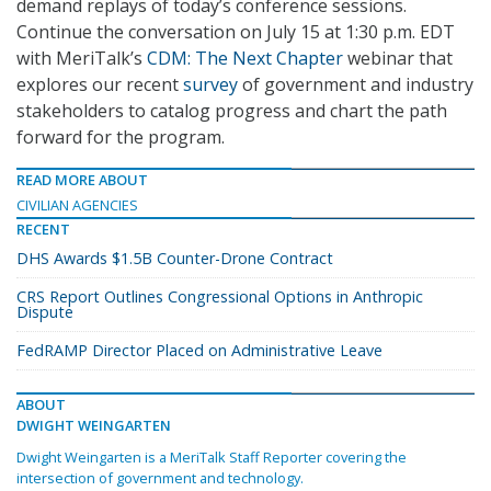
demand replays of today’s conference sessions.
Continue the conversation on July 15 at 1:30 p.m. EDT
with MeriTalk’s
CDM: The Next Chapter
webinar that
explores our recent
survey
of government and industry
stakeholders to catalog progress and chart the path
forward for the program.
READ MORE ABOUT
CIVILIAN AGENCIES
RECENT
DHS Awards $1.5B Counter-Drone Contract
CRS Report Outlines Congressional Options in Anthropic
Dispute
FedRAMP Director Placed on Administrative Leave
ABOUT
DWIGHT WEINGARTEN
Dwight Weingarten is a MeriTalk Staff Reporter covering the
intersection of government and technology.