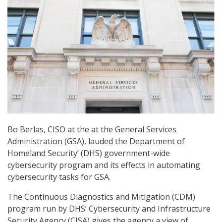
Bo Berlas, CISO at the at the General Services
Administration (GSA), lauded the Department of
Homeland Security’ (DHS) government-wide
cybersecurity program and its effects in automating
cybersecurity tasks for GSA.
The Continuous Diagnostics and Mitigation (CDM)
program run by DHS’ Cybersecurity and Infrastructure
Security Agency (CISA) gives the agency a view of