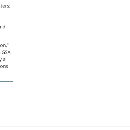
ters;
and
on,”
h GSA
y a
ions