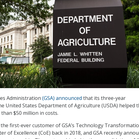
ces Administration
(GSA) announced
that its three-year
he United States Department of Agriculture (USDA) helped 
than $50 million in costs.
he first-ever customer of GSA’s Technology Transformati
ter of Excellence (CoE) back in 2018, and GSA recently anno