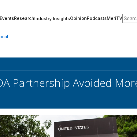
Search
Events
Research
Opinion
Podcasts
MeriTV
Industry Insights
ocal
DA Partnership Avoided Mor