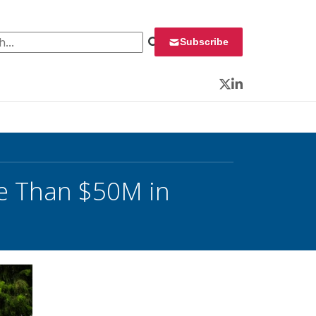
 for:
Subscribe
Twitter
LinkedIn
e Than $50M in