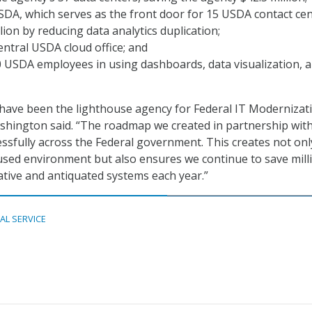
DA, which serves as the front door for 15 USDA contact cen
lion by reducing data analytics duplication;
ntral USDA cloud office; and
 USDA employees in using dashboards, data visualization, 
have been the lighthouse agency for Federal IT Modernizati
hington said. “The roadmap we created in partnership wit
essfully across the Federal government. This creates not onl
sed environment but also ensures we continue to save mill
cative and antiquated systems each year.”
TAL SERVICE