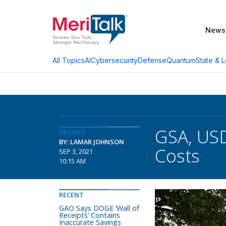
News
AI
Cybersecurity
Defense
Quantum
State & L
All Topics
GSA, US
DETAILS
BY: LAMAR JOHNSON
Costs
SEP 3, 2021
10:15 AM
RECENT
GAO Says DOGE ‘Wall of
Receipts’ Contains
Inaccurate Savings