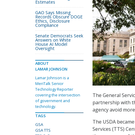
Estimates
GAO Says Missing
Records Obscure DOGE
Ethics, Disclosure
Compliance
Senate Democrats Seek
Answers on White
House AI Model
Oversight
ABOUT
LAMAR JOHNSON
Lamar Johnson is a
MeriTalk Senior
Technology Reporter
The General Servi
covering the intersection
of government and
partnership with t
technology.
agency avoid more 
TAGS
The USDA became t
GSA
Services (TTS) Cen
GSA TTS