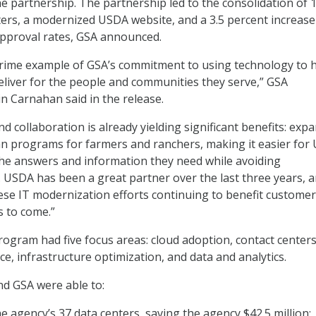
he partnership. The partnership led to the consolidation of 
ters, a modernized USDA website, and a 3.5 percent increase
proval rates, GSA announced.
 prime example of GSA’s commitment to using technology to 
eliver for the people and communities they serve,” GSA
n Carnahan said in the release.
kind collaboration is already yielding significant benefits: exp
an programs for farmers and ranchers, making it easier for
he answers and information they need while avoiding
USDA has been a great partner over the last three years, 
ese IT modernization efforts continuing to benefit custome
s to come.”
ogram had five focus areas: cloud adoption, contact centers
e, infrastructure optimization, and data and analytics.
d GSA were able to:
he agency’s 37 data centers, saving the agency $42.5 million;