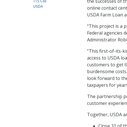
the successes of t
TTS CoE
USDA
online contact cen
USDA Farm Loan ap
“This project is a
Federal agencies d
Administrator Robi
“This first-of-its-
access to USDA lo
customers to get t
burdensome costs. 
look forward to th
taxpayers for year
The partnership pr
customer experienc
Together, USDA an
Close 31 of t