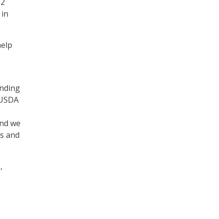
12
 in
help
anding
 USDA
and we
rs and
,