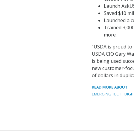
Launch AskUS
Saved $10 mil
Launched a ce
Trained 3,000
more.
“USDA is proud to 
USDA CIO Gary Was
is being used succ
new customer-focu
of dollars in dupli
READ MORE ABOUT
EMERGING TECH
DIGI