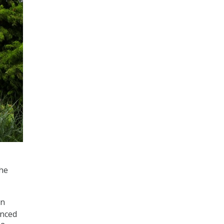
the
on
unced