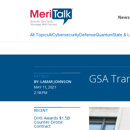
News
AI
Cybersecurity
Defense
Quantum
State & L
All Topics
GSA Tran
DETAILS
BY: LAMAR JOHNSON
MAY 11, 2021
2:18 PM
RECENT
DHS Awards $1.5B
Counter-Drone
Contract