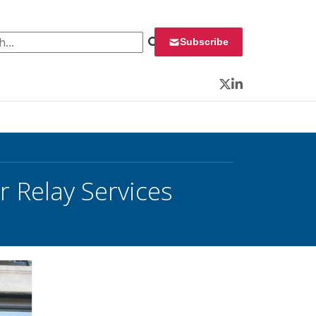
 for:
Subscribe
Twitter
LinkedIn
r Relay Services