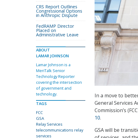
CRS Report Outlines
Congressional Options
in Anthropic Dispute
FedRAMP Director
Placed on
Administrative Leave
ABOUT
LAMAR JOHNSON
Lamar Johnson is a
MeriTalk Senior
Technology Reporter
covering the intersection
of government and
technology.
In a move to better
General Services A
TAGS
Commission’s (FCC
FCC
10
.
GSA
Relay Services
GSA will be transit
telecommunications relay
services
of services, and th