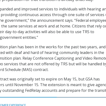
expanded and improved services to individuals with hearing a
s, providing continuous access through one suite of services
the government,” the announcement says. “Federal employee
 the same services at work and at home. Citizens that rely o
eir day-to-day activities will also be able to use TRS to
government entities.”
sition plan has been in the works for the past two years, and
ed with deaf and hard of hearing community leaders in the
ransition plan. Relay Conference Captioning and Video Remot
wo services that are not offered by TRS but will be handled b
rd Schedule (MAS) contract.
tract was originally set to expire on May 15, but GSA has
rs until November 15. The extension is meant to give agenc
y outstanding FedRelay accounts and prepare for the transit
OMER EXPERIENCE