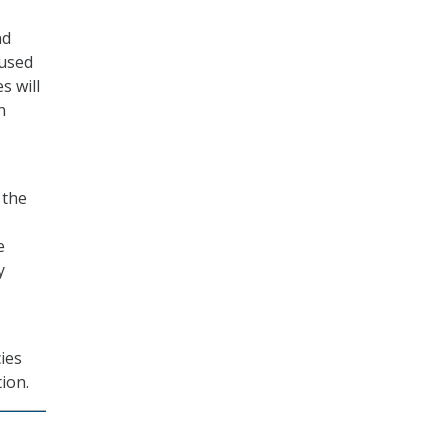
nd
 used
s will
n
 the
e
y
ies
ion.