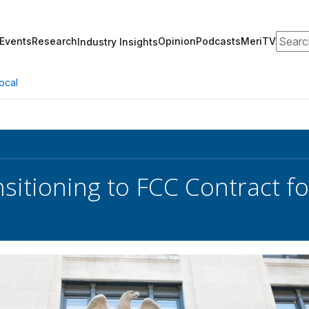
Search
Events
Research
Opinion
Podcasts
MeriTV
Industry Insights
ocal
sitioning to FCC Contract fo