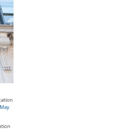
cation
 May
ption