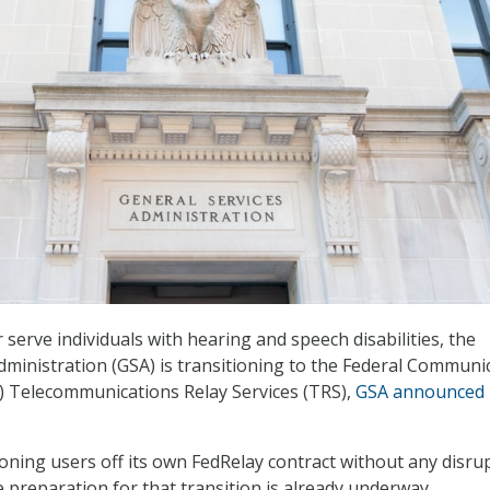
 serve individuals with hearing and speech disabilities, the
dministration (GSA) is transitioning to the Federal Communi
) Telecommunications Relay Services (TRS),
GSA announced
ioning users off its own FedRelay contract without any disru
e preparation for that transition is already underway.