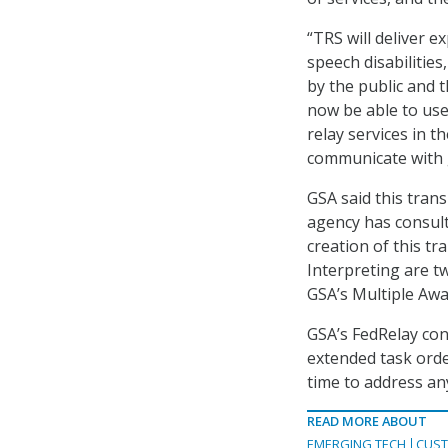
“TRS will deliver 
speech disabilitie
by the public and 
now be able to use
relay services in th
communicate with 
GSA said this tran
agency has consult
creation of this t
Interpreting are t
GSA’s Multiple Awa
GSA’s FedRelay con
extended task orde
time to address an
READ MORE ABOUT
EMERGING TECH
CUST