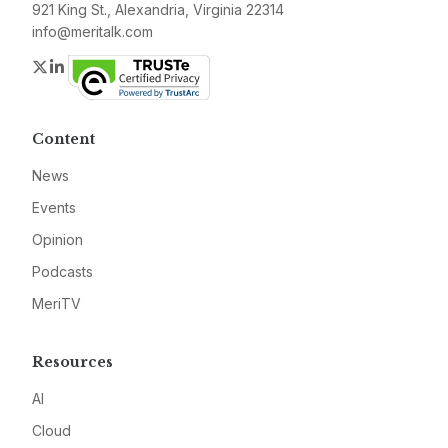
921 King St., Alexandria, Virginia 22314
info@meritalk.com
Twitter
LinkedIn
Content
News
Events
Opinion
Podcasts
MeriTV
Resources
AI
Cloud