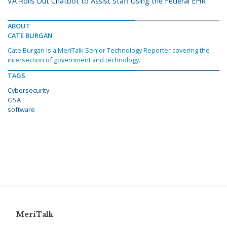
VA Rolls Out Chatbot to Assist Staff Using the Federal EHR
ABOUT
CATE BURGAN
Cate Burgan is a MeriTalk Senior Technology Reporter covering the
intersection of government and technology.
TAGS
Cybersecurity
GSA
software
MeriTalk