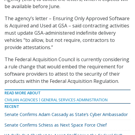
be available before June.
The agency’s letter – Ensuring Only Approved Software
is Acquired and Used at GSA – said contracting activities
must update GSA-administered indefinite delivery
vehicles “to allow, but not require, contractors to
provide attestations.”
The Federal Acquisition Council is currently considering
a rule change that would embed the requirement for
software providers to attest to the security of their
products within the Federal Acquisition Regulation.
READ MORE ABOUT
CIVILIAN AGENCIES
GENERAL SERVICES ADMINISTRATION
RECENT
Senate Confirms Adam Cassady as State’s Cyber Ambassador
Senate Confirms Schiess as Next Space Force Chief