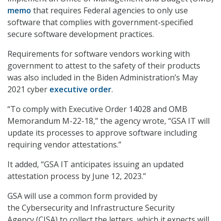
memo
that requires Federal agencies to only use
software that complies with government-specified
secure software development practices.
Requirements for software vendors working with
government to attest to the safety of their products
was also included in the Biden Administration’s May
2021 cyber
executive order
.
“To comply with Executive Order 14028 and OMB
Memorandum M-22-18,” the agency wrote, “GSA IT will
update its processes to approve software including
requiring vendor attestations.”
It added, “GSA IT anticipates issuing an updated
attestation process by June 12, 2023.”
GSA will use a common form provided by
the Cybersecurity and Infrastructure Security
Agency (CISA) to collect the letters, which it expects will