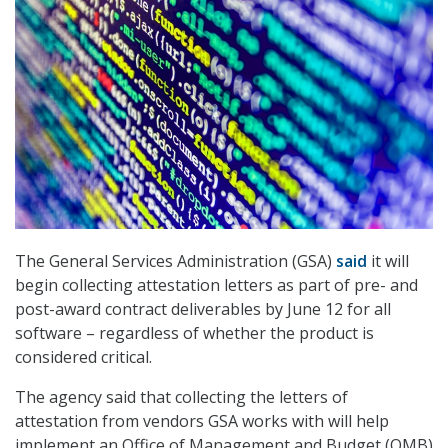
The General Services Administration (GSA)
said
it will
begin collecting attestation letters as part of pre- and
post-award contract deliverables by June 12 for all
software – regardless of whether the product is
considered critical.
The agency said that collecting the letters of
attestation from vendors GSA works with will help
implement an Office of Management and Budget (OMB)