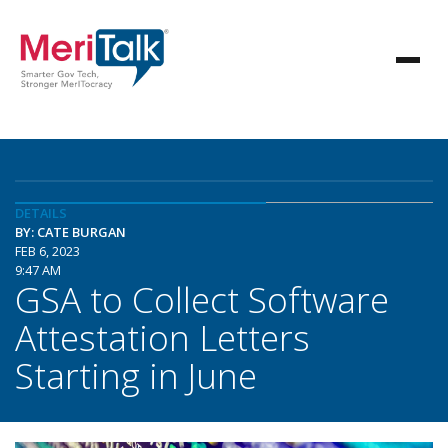
DETAILS
BY: CATE BURGAN
FEB 6, 2023
9:47 AM
GSA to Collect Software
Attestation Letters
Starting in June