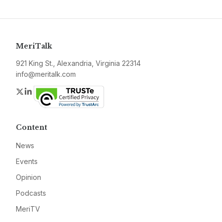
MeriTalk
921 King St., Alexandria, Virginia 22314
info@meritalk.com
Twitter
LinkedIn
Content
News
Events
Opinion
Podcasts
MeriTV