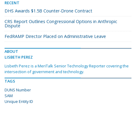
RECENT
DHS Awards $1.5B Counter-Drone Contract
CRS Report Outlines Congressional Options in Anthropic
Dispute
FedRAMP Director Placed on Administrative Leave
ABOUT
LISBETH PEREZ
Lisbeth Perez is a MeriTalk Senior Technology Reporter covering the
intersection of government and technology.
TAGS
DUNS Number
SAM
Unique Entity ID