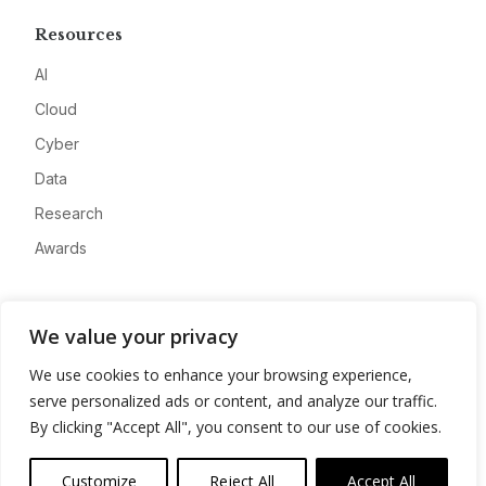
Resources
AI
Cloud
Cyber
Data
Research
Awards
Company
We value your privacy
About
We use cookies to enhance your browsing experience,
Advertise
serve personalized ads or content, and analyze our traffic.
Contact
By clicking "Accept All", you consent to our use of cookies.
Privacy
Customize
Reject All
Accept All