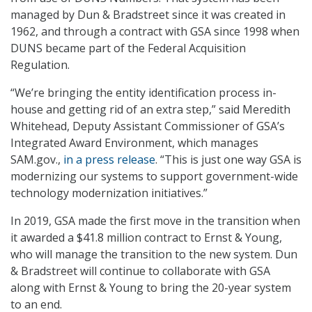
managed by Dun & Bradstreet since it was created in
1962, and through a contract with GSA since 1998 when
DUNS became part of the Federal Acquisition
Regulation.
“We’re bringing the entity identification process in-
house and getting rid of an extra step,” said Meredith
Whitehead, Deputy Assistant Commissioner of GSA’s
Integrated Award Environment, which manages
SAM.gov.,
in a press release
. “This is just one way GSA is
modernizing our systems to support government-wide
technology modernization initiatives.”
In 2019, GSA made the first move in the transition when
it awarded a $41.8 million contract to Ernst & Young,
who will manage the transition to the new system. Dun
& Bradstreet will continue to collaborate with GSA
along with Ernst & Young to bring the 20-year system
to an end.