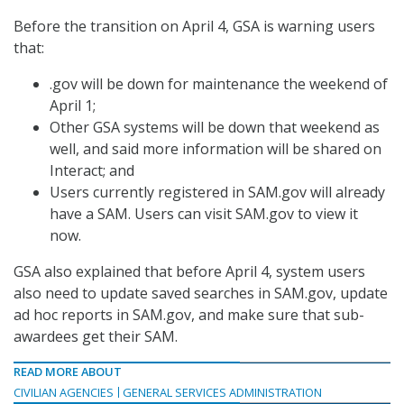
Before the transition on April 4, GSA is warning users
that:
.gov will be down for maintenance the weekend of
April 1;
Other GSA systems will be down that weekend as
well, and said more information will be shared on
Interact; and
Users currently registered in SAM.gov will already
have a SAM. Users can visit SAM.gov to view it
now.
GSA also explained that before April 4, system users
also need to update saved searches in SAM.gov, update
ad hoc reports in SAM.gov, and make sure that sub-
awardees get their SAM.
READ MORE ABOUT
CIVILIAN AGENCIES
GENERAL SERVICES ADMINISTRATION