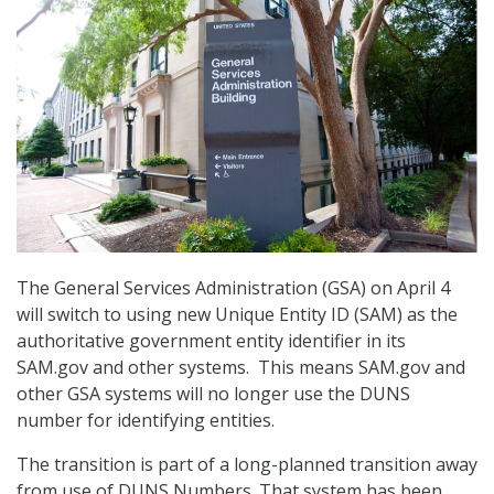
The General Services Administration (GSA) on April 4
will switch to using new Unique Entity ID (SAM) as the
authoritative government entity identifier in its
SAM.gov and other systems. This means SAM.gov and
other GSA systems will no longer use the DUNS
number for identifying entities.
The transition is part of a long-planned transition away
from use of DUNS Numbers. That system has been