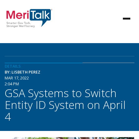
DETAILS
BY: LISBETH PEREZ
MAR 17, 2022
2:04 PM
GSA Systems to Switch
Entity ID System on April
4