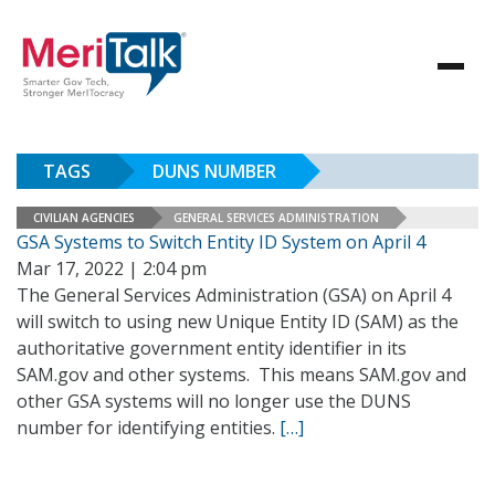
TAGS
DUNS NUMBER
CIVILIAN AGENCIES
GENERAL SERVICES ADMINISTRATION
GSA Systems to Switch Entity ID System on April 4
Mar 17, 2022 | 2:04 pm
The General Services Administration (GSA) on April 4
will switch to using new Unique Entity ID (SAM) as the
authoritative government entity identifier in its
SAM.gov and other systems. This means SAM.gov and
other GSA systems will no longer use the DUNS
number for identifying entities.
[…]