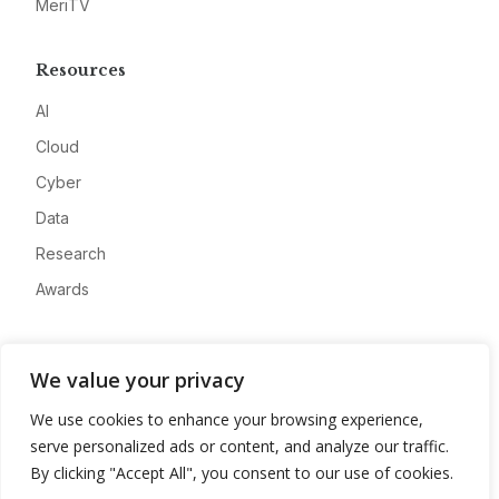
MeriTV
Resources
AI
Cloud
Cyber
Data
Research
Awards
Company
We value your privacy
About
We use cookies to enhance your browsing experience,
Advertise
serve personalized ads or content, and analyze our traffic.
Contact
By clicking "Accept All", you consent to our use of cookies.