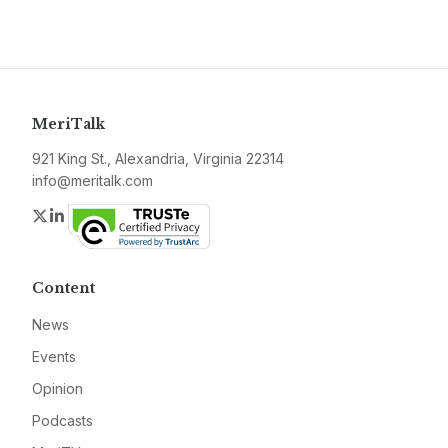
MeriTalk
921 King St., Alexandria, Virginia 22314
info@meritalk.com
Twitter
LinkedIn
Content
News
Events
Opinion
Podcasts