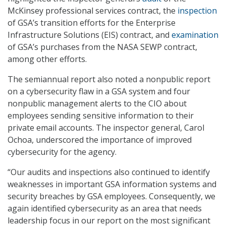
McKinsey professional services contract, the
inspection
of GSA’s transition efforts for the Enterprise
Infrastructure Solutions (EIS) contract, and
examination
of GSA’s purchases from the NASA SEWP contract,
among other efforts.
The semiannual report also noted a nonpublic report
on a cybersecurity flaw in a GSA system and four
nonpublic management alerts to the CIO about
employees sending sensitive information to their
private email accounts. The inspector general, Carol
Ochoa, underscored the importance of improved
cybersecurity for the agency.
“Our audits and inspections also continued to identify
weaknesses in important GSA information systems and
security breaches by GSA employees. Consequently, we
again identified cybersecurity as an area that needs
leadership focus in our report on the most significant