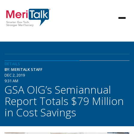
DETAILS
BY: MERITALK STAFF
DEC 2, 2019
9:31 AM
GSA OIG’s Semiannual
Report Totals $79 Million
in Cost Savings