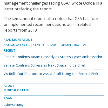
management challenges facing GSA,” wrote Ochoa in a
letter prefacing the report.
The semiannual report also notes that GSA has four
unimplemented recommendations on IT-related
reports from 2019.
READ MORE ABOUT
CIVILIAN AGENCIES
GENERAL SERVICES ADMINISTRATION
RECENT
Senate Confirms Adam Cassady as State’s Cyber Ambassador
Senate Confirms Schiess as Next Space Force Chief
VA Rolls Out Chatbot to Assist Staff Using the Federal EHR
ABOUT
MERITALK STAFF
TAGS
Cybersecurity