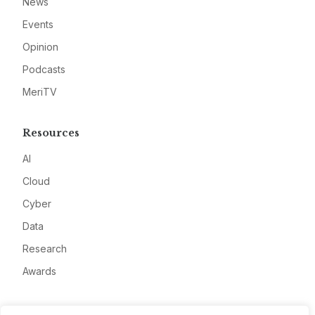
News
Events
Opinion
Podcasts
MeriTV
Resources
AI
Cloud
Cyber
Data
Research
Awards
Company