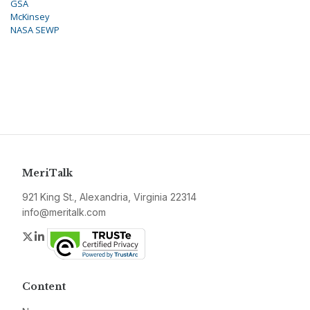
GSA
McKinsey
NASA SEWP
MeriTalk
921 King St., Alexandria, Virginia 22314
info@meritalk.com
Twitter
LinkedIn
Content