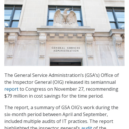
The General Service Administration’s (GSA’s) Office of
the Inspector General (OIG) released its semiannual
report
to Congress on November 27, recommending
$79 million in cost savings for the time period.
The report, a summary of GSA OIG’s work during the
six-month period between April and September,
included multiple audits of IT practices. The report
highlighted the inspector general’s
audit
of the