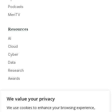
Podcasts
MeriTV
Resources
AI
Cloud
Cyber
Data
Research
Awards
Company
We value your privacy
About
We use cookies to enhance your browsing experience,
Advertise