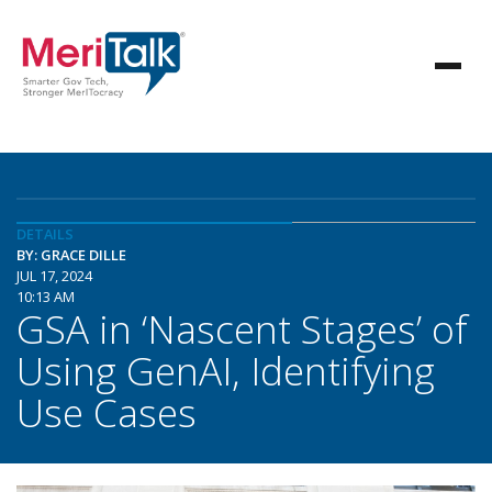
DETAILS
BY: GRACE DILLE
JUL 17, 2024
10:13 AM
GSA in ‘Nascent Stages’ of
Using GenAI, Identifying
Use Cases