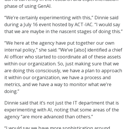
phase of using GenAI.
“We’re certainly experimenting with this,” Dinnie said
during a July 16 event hosted by ACT-IAC. “I would say
that we are maybe in the nascent stages of doing this.”
“We here at the agency have put together our own
internal policy,” she said. “We’ve [also] identified a chief
AI officer who started to coordinate all of these assets
within our organization. So, just making sure that we
are doing this consciously, we have a plan to approach
it within our organization, we have a process and
metrics, and we have a way to monitor what we’re
doing.”
Dinnie said that it’s not just the IT department that is
experimenting with AI, noting that some areas of the
agency “are more advanced than others.”
“I would say we have more sophistication around