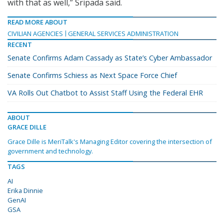
with that as well,” Sripada said.
READ MORE ABOUT
CIVILIAN AGENCIES
GENERAL SERVICES ADMINISTRATION
RECENT
Senate Confirms Adam Cassady as State’s Cyber Ambassador
Senate Confirms Schiess as Next Space Force Chief
VA Rolls Out Chatbot to Assist Staff Using the Federal EHR
ABOUT
GRACE DILLE
Grace Dille is MeriTalk's Managing Editor covering the intersection of
government and technology.
TAGS
AI
Erika Dinnie
GenAI
GSA