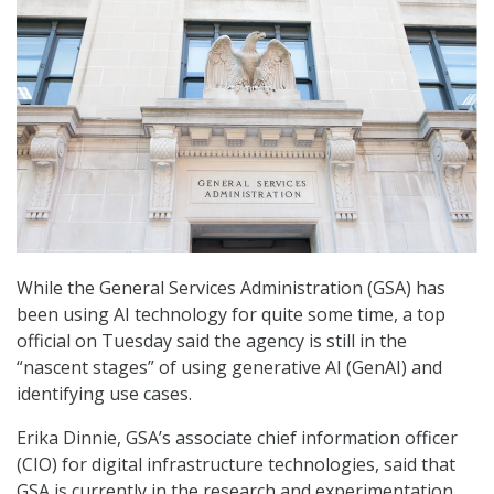
While the General Services Administration (GSA) has
been using AI technology for quite some time, a top
official on Tuesday said the agency is still in the
“nascent stages” of using generative AI (GenAI) and
identifying use cases.
Erika Dinnie, GSA’s associate chief information officer
(CIO) for digital infrastructure technologies, said that
GSA is currently in the research and experimentation