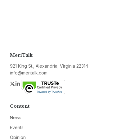
MeriTalk
921 King St., Alexandria, Virginia 22314
info@meritalk.com
Twitter
LinkedIn
Content
News
Events
Opinion