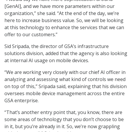
[GenAI], and we have more parameters within our
organization,” she said. “At the end of the day, we’re
here to increase business value. So, we will be looking
at this technology to enhance the services that we can
offer to our customers.”
Sid Sripada, the director of GSA’s infrastructure
solutions division, added that the agency is also looking
at internal AI usage on mobile devices.
“We are working very closely with our chief AI officer in
analyzing and assessing what kind of controls we need
on top of this,” Sripada said, explaining that his division
oversees mobile device management across the entire
GSA enterprise.
“That’s another entry point that, you know, there are
some areas of technology that you don’t choose to be
in it, but you’re already in it. So, we’re now grappling