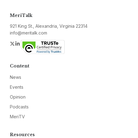
MeriTalk
921 King St., Alexandria, Virginia 22314
info@meritalk.com
Twitter
LinkedIn
Content
News
Events
Opinion
Podcasts
MeriTV
Resources