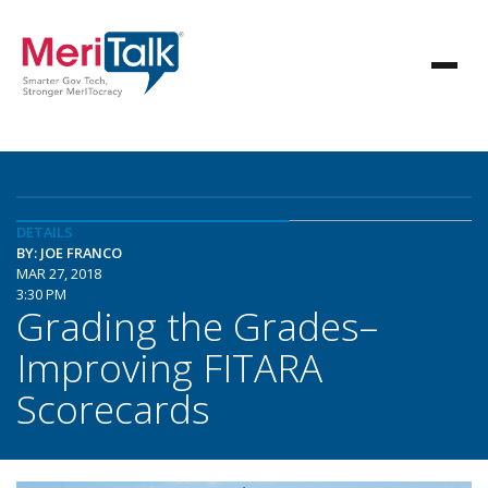
DETAILS
BY: JOE FRANCO
MAR 27, 2018
3:30 PM
Grading the Grades–
Improving FITARA
Scorecards