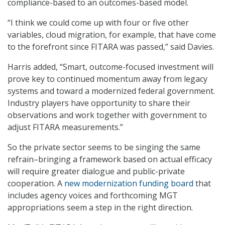
compliance-based to an outcomes-based model.
“I think we could come up with four or five other
variables, cloud migration, for example, that have come
to the forefront since FITARA was passed,” said Davies.
Harris added, “Smart, outcome-focused investment will
prove key to continued momentum away from legacy
systems and toward a modernized federal government.
Industry players have opportunity to share their
observations and work together with government to
adjust FITARA measurements.”
So the private sector seems to be singing the same
refrain–bringing a framework based on actual efficacy
will require greater dialogue and public-private
cooperation. A
new modernization funding board
that
includes agency voices and forthcoming MGT
appropriations seem a step in the right direction.