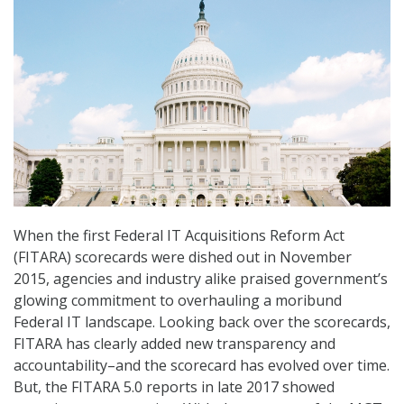
When the first Federal IT Acquisitions Reform Act
(FITARA) scorecards were dished out in November
2015, agencies and industry alike praised government’s
glowing commitment to overhauling a moribund
Federal IT landscape. Looking back over the scorecards,
FITARA has clearly added new transparency and
accountability–and the scorecard has evolved over time.
But, the FITARA 5.0 reports in late 2017 showed