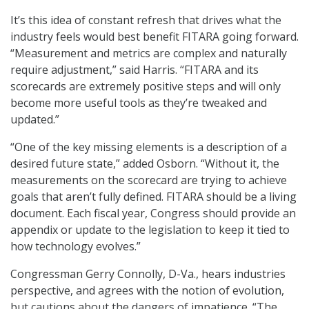
It’s this idea of constant refresh that drives what the
industry feels would best benefit FITARA going forward.
“Measurement and metrics are complex and naturally
require adjustment,” said Harris. “FITARA and its
scorecards are extremely positive steps and will only
become more useful tools as they’re tweaked and
updated.”
“One of the key missing elements is a description of a
desired future state,” added Osborn. “Without it, the
measurements on the scorecard are trying to achieve
goals that aren’t fully defined. FITARA should be a living
document. Each fiscal year, Congress should provide an
appendix or update to the legislation to keep it tied to
how technology evolves.”
Congressman Gerry Connolly, D-Va., hears industries
perspective, and agrees with the notion of evolution,
but cautions about the dangers of impatience. “The