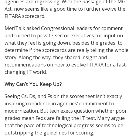
agencies are regressing. With the passage of the MGT
Act, now seems like a good time to further evolve the
FITARA scorecard.
MeriTalk asked Congressional leaders for comment
and turned to private-sector executives for input on
what they feel is going down, besides the grades, to
determine if the scorecards are really telling the whole
story. Along the way, they shared insight and
recommendations on how to evolve FITARA for a fast-
changing IT world.
Why Can’t You Keep Up?
Seeing Cs, Ds, and Fs on the scoresheet isn’t exactly
inspiring confidence in agencies’ commitment to
modernization. But tech execs question whether poor
grades mean Feds are failing the IT test. Many argue
that the pace of technological progress seems to be
outstripping the guidelines for scoring.