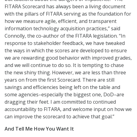
FITARA Scorecard has always been a living document
with the pillars of FITARA serving as the foundation for
how we measure agile, efficient, and transparent
information technology acquisition practices,” said
Connolly, the co-author of the FITARA legislation. “In
response to stakeholder feedback, we have tweaked
the ways in which the scores are developed to ensure
we are rewarding good behavior with improved grades,
and we will continue to do so. It is tempting to chase
the new shiny thing. However, we are less than three
years on from the first Scorecard. There are still
savings and efficiencies being left on the table and
some agencies–especially the biggest one, DoD–are
dragging their feet. I am committed to continued
accountability to FITARA, and welcome input on how we
can improve the scorecard to achieve that goal.”
And Tell Me How You Want It