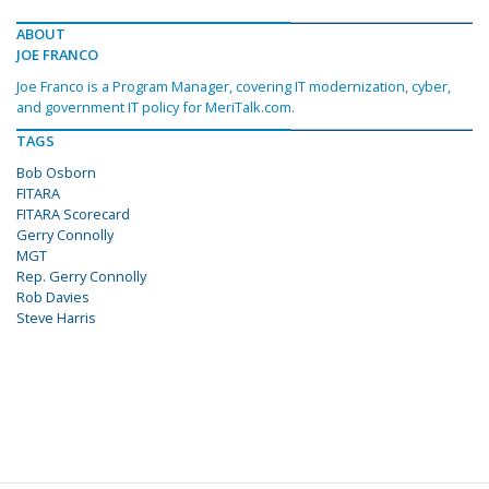
ABOUT
JOE FRANCO
Joe Franco is a Program Manager, covering IT modernization, cyber,
and government IT policy for MeriTalk.com.
TAGS
Bob Osborn
FITARA
FITARA Scorecard
Gerry Connolly
MGT
Rep. Gerry Connolly
Rob Davies
Steve Harris