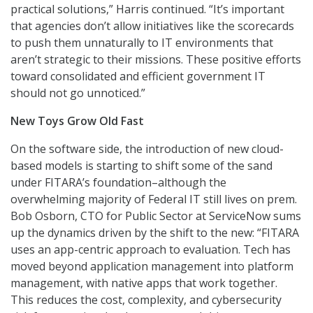
practical solutions,” Harris continued. “It’s important
that agencies don’t allow initiatives like the scorecards
to push them unnaturally to IT environments that
aren’t strategic to their missions. These positive efforts
toward consolidated and efficient government IT
should not go unnoticed.”
New Toys Grow Old Fast
On the software side, the introduction of new cloud-
based models is starting to shift some of the sand
under FITARA’s foundation–although the
overwhelming majority of Federal IT still lives on prem.
Bob Osborn, CTO for Public Sector at ServiceNow sums
up the dynamics driven by the shift to the new: “FITARA
uses an app-centric approach to evaluation. Tech has
moved beyond application management into platform
management, with native apps that work together.
This reduces the cost, complexity, and cybersecurity