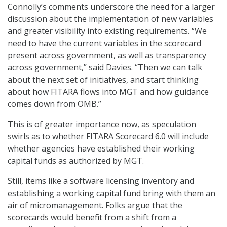
Connolly’s comments underscore the need for a larger
discussion about the implementation of new variables
and greater visibility into existing requirements. “We
need to have the current variables in the scorecard
present across government, as well as transparency
across government,” said Davies. “Then we can talk
about the next set of initiatives, and start thinking
about how FITARA flows into MGT and how guidance
comes down from OMB.”
This is of greater importance now, as speculation
swirls as to whether FITARA Scorecard 6.0 will include
whether agencies have established their working
capital funds as authorized by MGT.
Still, items like a software licensing inventory and
establishing a working capital fund bring with them an
air of micromanagement. Folks argue that the
scorecards would benefit from a shift from a