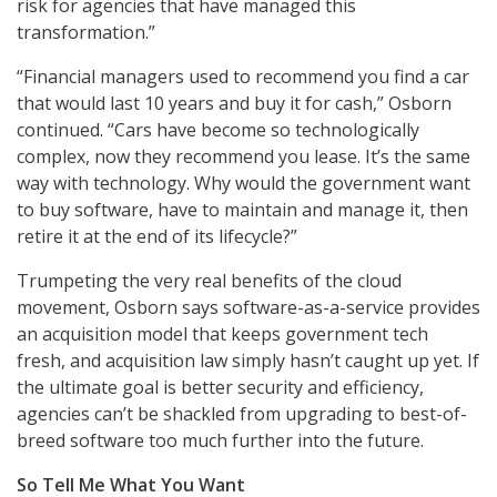
risk for agencies that have managed this
transformation.”
“Financial managers used to recommend you find a car
that would last 10 years and buy it for cash,” Osborn
continued. “Cars have become so technologically
complex, now they recommend you lease. It’s the same
way with technology. Why would the government want
to buy software, have to maintain and manage it, then
retire it at the end of its lifecycle?”
Trumpeting the very real benefits of the cloud
movement, Osborn says software-as-a-service provides
an acquisition model that keeps government tech
fresh, and acquisition law simply hasn’t caught up yet. If
the ultimate goal is better security and efficiency,
agencies can’t be shackled from upgrading to best-of-
breed software too much further into the future.
So Tell Me What You Want