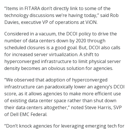
“Items in FITARA don’t directly link to some of the
technology discussions we’re having today,” said Rob
Davies, executive VP of operations at ViON.
Considered in a vacuum, the DCOI policy to drive the
number of data centers down by 2020 through
scheduled closures is a good goal. But, DCOI also calls
for increased server virtualization. A shift to
hyperconverged infrastructure to limit physical server
density becomes an obvious solution for agencies.
“We observed that adoption of hyperconverged
infrastructure can paradoxically lower an agency’s DCOI
score, as it allows agencies to make more efficient use
of existing data center space rather than shut down
their data centers altogether,” noted Steve Harris, SVP
of Dell EMC Federal.
“Don’t knock agencies for leveraging emerging tech for