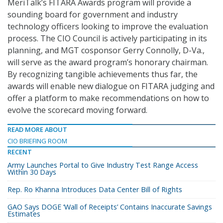
MeriTalk’s FITARA Awards program will provide a
sounding board for government and industry
technology officers looking to improve the evaluation
process. The CIO Council is actively participating in its
planning, and MGT cosponsor Gerry Connolly, D-Va.,
will serve as the award program’s honorary chairman.
By recognizing tangible achievements thus far, the
awards will enable new dialogue on FITARA judging and
offer a platform to make recommendations on how to
evolve the scorecard moving forward.
READ MORE ABOUT
CIO BRIEFING ROOM
RECENT
Army Launches Portal to Give Industry Test Range Access
Within 30 Days
Rep. Ro Khanna Introduces Data Center Bill of Rights
GAO Says DOGE ‘Wall of Receipts’ Contains Inaccurate Savings
Estimates