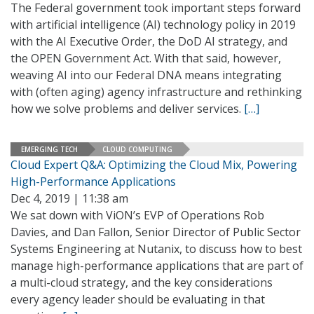
The Federal government took important steps forward
with artificial intelligence (AI) technology policy in 2019
with the AI Executive Order, the DoD AI strategy, and
the OPEN Government Act. With that said, however,
weaving AI into our Federal DNA means integrating
with (often aging) agency infrastructure and rethinking
how we solve problems and deliver services.
[…]
EMERGING TECH
CLOUD COMPUTING
Cloud Expert Q&A: Optimizing the Cloud Mix, Powering
High-Performance Applications
Dec 4, 2019 | 11:38 am
We sat down with ViON’s EVP of Operations Rob
Davies, and Dan Fallon, Senior Director of Public Sector
Systems Engineering at Nutanix, to discuss how to best
manage high-performance applications that are part of
a multi-cloud strategy, and the key considerations
every agency leader should be evaluating in that