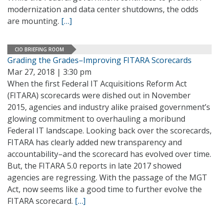
modernization and data center shutdowns, the odds
are mounting.
[…]
CIO BRIEFING ROOM
Grading the Grades–Improving FITARA Scorecards
Mar 27, 2018 | 3:30 pm
When the first Federal IT Acquisitions Reform Act
(FITARA) scorecards were dished out in November
2015, agencies and industry alike praised government’s
glowing commitment to overhauling a moribund
Federal IT landscape. Looking back over the scorecards,
FITARA has clearly added new transparency and
accountability–and the scorecard has evolved over time.
But, the FITARA 5.0 reports in late 2017 showed
agencies are regressing. With the passage of the MGT
Act, now seems like a good time to further evolve the
FITARA scorecard.
[…]