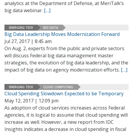
analytics at the Department of Defense, at MeriTalk’s
big data webinar.
[…]
EMERGING TECH
BIG DATA
Big Data Leadership Moves Modernization Forward
Jul 27, 2017 | 8:45 am
On Aug. 2, experts from the public and private sectors
will discuss Federal big data management master
strategies, the evolution of big data leadership, and the
impact of big data on agency modernization efforts.
[…]
EMERGING TECH
CLOUD COMPUTING
Cloud Spending Slowdown Expected to be Temporary
May 12, 2017 | 12:09 pm
As adoption of cloud services increases across Federal
agencies, it is logical to assume that cloud spending will
increase as well. However, a new report from IDC
Insights indicates a decrease in cloud spending in fiscal