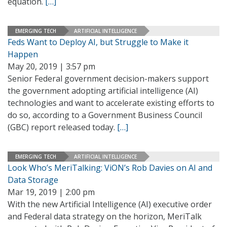
equation.
[…]
EMERGING TECH
ARTIFICIAL INTELLIGENCE
Feds Want to Deploy AI, but Struggle to Make it
Happen
May 20, 2019 | 3:57 pm
Senior Federal government decision-makers support
the government adopting artificial intelligence (AI)
technologies and want to accelerate existing efforts to
do so, according to a Government Business Council
(GBC) report released today.
[…]
EMERGING TECH
ARTIFICIAL INTELLIGENCE
Look Who’s MeriTalking: ViON’s Rob Davies on AI and
Data Storage
Mar 19, 2019 | 2:00 pm
With the new Artificial Intelligence (AI) executive order
and Federal data strategy on the horizon, MeriTalk