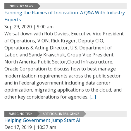
INDUSTRY NEWS
Fanning the Flames of Innovation: A Q&A With Industry
Experts
Sep 29, 2020 | 9:00 am
We sat down with Rob Davies, Executive Vice President
of Operations, ViON; Rick Kryger, Deputy CIO,
Operations & Acting Director, U.S. Department of
Labor; and Sandy Krawchuk, Group Vice President,
North America Public Sector,Cloud Infrastructure,
Oracle Corporation to discuss how to best manage
modernization requirements across the public sector
and in Federal government including data center
optimization, migrating applications to the cloud, and
other key considerations for agencies.
[…]
EMERGING TECH
ARTIFICIAL INTELLIGENCE
Helping Government Jump Start AI
Dec 17, 2019 | 10:37 am