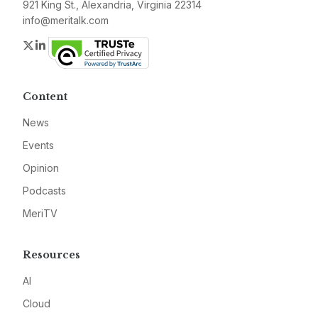
921 King St., Alexandria, Virginia 22314
info@meritalk.com
Twitter
LinkedIn
Content
News
Events
Opinion
Podcasts
MeriTV
Resources
AI
Cloud