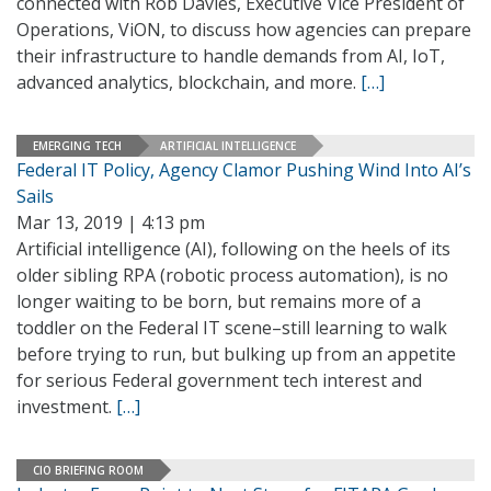
connected with Rob Davies, Executive Vice President of
Operations, ViON, to discuss how agencies can prepare
their infrastructure to handle demands from AI, IoT,
advanced analytics, blockchain, and more.
[…]
EMERGING TECH
ARTIFICIAL INTELLIGENCE
Federal IT Policy, Agency Clamor Pushing Wind Into AI’s
Sails
Mar 13, 2019 | 4:13 pm
Artificial intelligence (AI), following on the heels of its
older sibling RPA (robotic process automation), is no
longer waiting to be born, but remains more of a
toddler on the Federal IT scene–still learning to walk
before trying to run, but bulking up from an appetite
for serious Federal government tech interest and
investment.
[…]
CIO BRIEFING ROOM