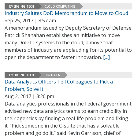
EMERGING TECH
CLOUD COMPUTING
Industry Salutes DoD Memorandum to Move to Cloud
Sep 25, 2017 | 8:57 am
A memorandum issued by Deputy Secretary of Defense
Patrick Shanahan establishes an initiative to move
many DoD IT systems to the cloud, a move that
members of industry are applauding for its potential to
open the department to faster innovation.
[…]
EMERGING TECH
BIG DATA
Data Analytics Officers Tell Colleagues to Pick a
Problem, Solve It
Aug 2, 2017 | 3:26 pm
Data analytics professionals in the Federal government
advised new data analytics teams to earn credibility in
their agencies by finding a real-life problem and fixing
it. “Pick someone in the C-suite that has a solvable
problem and go do it,” said Kevin Garrison, chief of