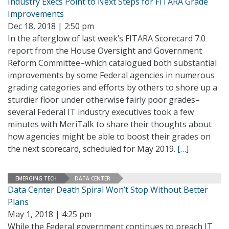
Industry Execs Point to Next Steps for FITARA Grade
Improvements
Dec 18, 2018 | 2:50 pm
In the afterglow of last week’s FITARA Scorecard 7.0
report from the House Oversight and Government
Reform Committee–which catalogued both substantial
improvements by some Federal agencies in numerous
grading categories and efforts by others to shore up a
sturdier floor under otherwise fairly poor grades–
several Federal IT industry executives took a few
minutes with MeriTalk to share their thoughts about
how agencies might be able to boost their grades on
the next scorecard, scheduled for May 2019.
[…]
EMERGING TECH
DATA CENTER
Data Center Death Spiral Won’t Stop Without Better
Plans
May 1, 2018 | 4:25 pm
While the Federal government continues to preach IT