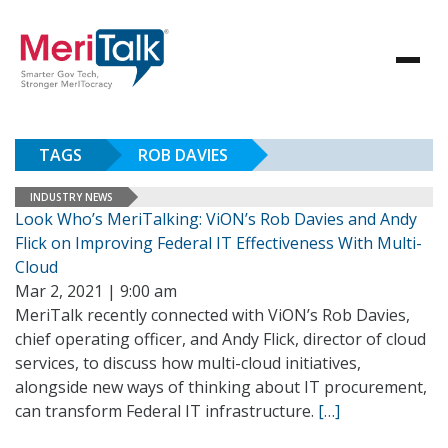
TAGS
ROB DAVIES
INDUSTRY NEWS
Look Who’s MeriTalking: ViON’s Rob Davies and Andy
Flick on Improving Federal IT Effectiveness With Multi-
Cloud
Mar 2, 2021 | 9:00 am
MeriTalk recently connected with ViON’s Rob Davies,
chief operating officer, and Andy Flick, director of cloud
services, to discuss how multi-cloud initiatives,
alongside new ways of thinking about IT procurement,
can transform Federal IT infrastructure.
[…]