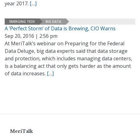
year 2017.
[…]
EMERGING TECH
BIG DATA
A ‘Perfect Storm’ of Data is Brewing, CIO Warns
Sep 20, 2016 | 2:56 pm
At MeriTalk’s webinar on Preparing for the Federal
Data Deluge, big data experts said that data storage
and protection, which includes managing data centers,
is a balancing act that only gets harder as the amount
of data increases.
[…]
MeriTalk