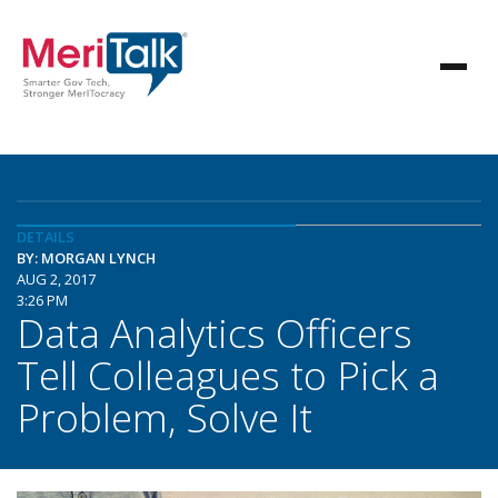
DETAILS
BY: MORGAN LYNCH
AUG 2, 2017
3:26 PM
Data Analytics Officers
Tell Colleagues to Pick a
Problem, Solve It