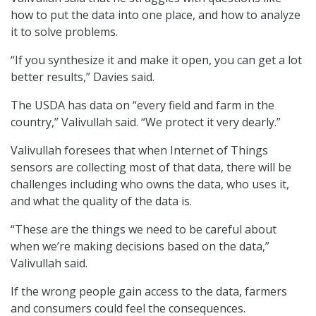
how to put the data into one place, and how to analyze
it to solve problems.
“If you synthesize it and make it open, you can get a lot
better results,” Davies said.
The USDA has data on “every field and farm in the
country,” Valivullah said. “We protect it very dearly.”
Valivullah foresees that when Internet of Things
sensors are collecting most of that data, there will be
challenges including who owns the data, who uses it,
and what the quality of the data is.
“These are the things we need to be careful about
when we’re making decisions based on the data,”
Valivullah said.
If the wrong people gain access to the data, farmers
and consumers could feel the consequences.