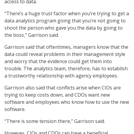
access to data.
“There’s a huge trust factor when you’re trying to get a
data analytics program going that you’re not going to
shoot the person who gave you the data by going to
the boss,” Garrison said.
Garrison said that oftentimes, managers know that the
data could reveal problems in their management style
and worry that the evidence could get them into
trouble. The analytics team, therefore, has to establish
a trustworthy relationship with agency employees.
Garrison also said that conflicts arise when CIOs are
trying to keep costs down, and CDOs want new
software and employees who know how to use the new
software.
“There is some tension there,” Garrison said.
However, CIOs and CDOs can have a beneficial