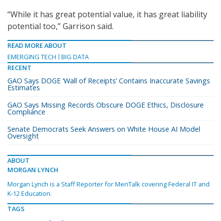
“While it has great potential value, it has great liability
potential too,” Garrison said.
READ MORE ABOUT
EMERGING TECH
BIG DATA
RECENT
GAO Says DOGE ‘Wall of Receipts’ Contains Inaccurate Savings
Estimates
GAO Says Missing Records Obscure DOGE Ethics, Disclosure
Compliance
Senate Democrats Seek Answers on White House AI Model
Oversight
ABOUT
MORGAN LYNCH
Morgan Lynch is a Staff Reporter for MeriTalk covering Federal IT and
K-12 Education.
TAGS