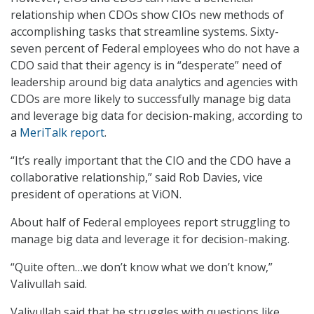
relationship when CDOs show CIOs new methods of
accomplishing tasks that streamline systems. Sixty-
seven percent of Federal employees who do not have a
CDO said that their agency is in “desperate” need of
leadership around big data analytics and agencies with
CDOs are more likely to successfully manage big data
and leverage big data for decision-making, according to
a
MeriTalk report
.
“It’s really important that the CIO and the CDO have a
collaborative relationship,” said Rob Davies, vice
president of operations at ViON.
About half of Federal employees report struggling to
manage big data and leverage it for decision-making.
“Quite often…we don’t know what we don’t know,”
Valivullah said.
Valivullah said that he struggles with questions like