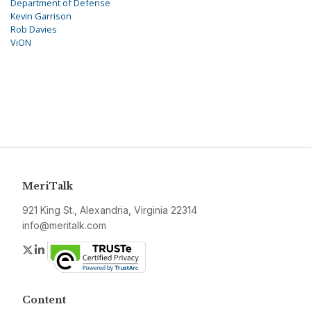
Department of Defense
Kevin Garrison
Rob Davies
ViON
MeriTalk
921 King St., Alexandria, Virginia 22314
info@meritalk.com
Twitter
LinkedIn
Content