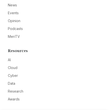
News
Events
Opinion
Podcasts
MeriTV
Resources
AI
Cloud
Cyber
Data
Research
Awards