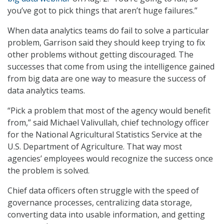
you’ve got to pick things that aren’t huge failures.”
When data analytics teams do fail to solve a particular
problem, Garrison said they should keep trying to fix
other problems without getting discouraged. The
successes that come from using the intelligence gained
from big data are one way to measure the success of
data analytics teams.
“Pick a problem that most of the agency would benefit
from,” said Michael Valivullah, chief technology officer
for the National Agricultural Statistics Service at the
U.S. Department of Agriculture. That way most
agencies’ employees would recognize the success once
the problem is solved.
Chief data officers often struggle with the speed of
governance processes, centralizing data storage,
converting data into usable information, and getting