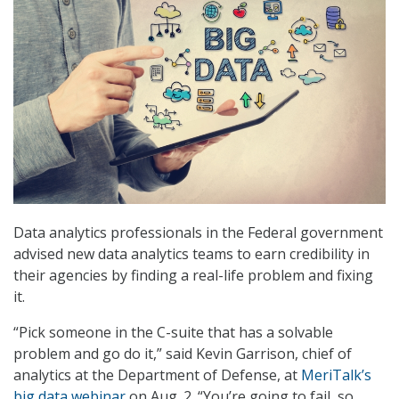
Data analytics professionals in the Federal government
advised new data analytics teams to earn credibility in
their agencies by finding a real-life problem and fixing
it.
“Pick someone in the C-suite that has a solvable
problem and go do it,” said Kevin Garrison, chief of
analytics at the Department of Defense, at
MeriTalk’s
big data webinar
on Aug. 2. “You’re going to fail, so