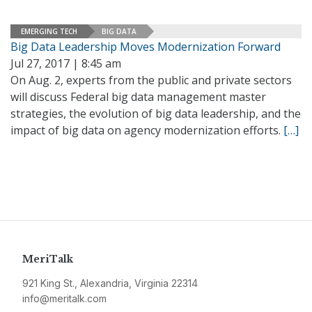
EMERGING TECH
BIG DATA
Big Data Leadership Moves Modernization Forward
Jul 27, 2017 | 8:45 am
On Aug. 2, experts from the public and private sectors
will discuss Federal big data management master
strategies, the evolution of big data leadership, and the
impact of big data on agency modernization efforts.
[…]
MeriTalk
921 King St., Alexandria, Virginia 22314
info@meritalk.com