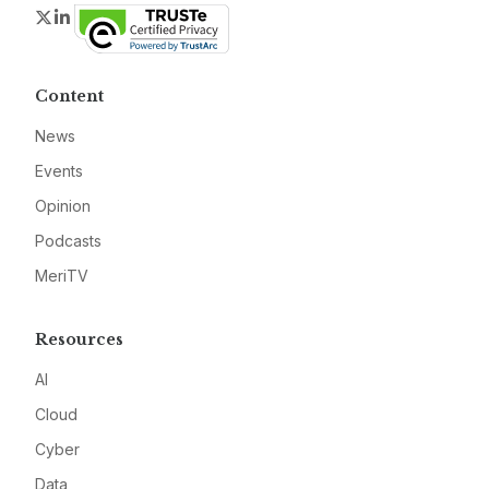
Twitter
LinkedIn
Content
News
Events
Opinion
Podcasts
MeriTV
Resources
AI
Cloud
Cyber
Data