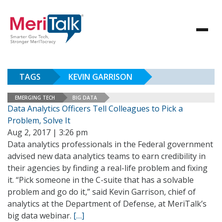
TAGS
KEVIN GARRISON
EMERGING TECH
BIG DATA
Data Analytics Officers Tell Colleagues to Pick a
Problem, Solve It
Aug 2, 2017 | 3:26 pm
Data analytics professionals in the Federal government
advised new data analytics teams to earn credibility in
their agencies by finding a real-life problem and fixing
it. “Pick someone in the C-suite that has a solvable
problem and go do it,” said Kevin Garrison, chief of
analytics at the Department of Defense, at MeriTalk’s
big data webinar.
[…]