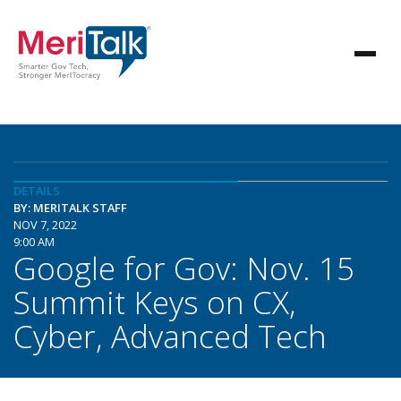
DETAILS
BY: MERITALK STAFF
NOV 7, 2022
9:00 AM
Google for Gov: Nov. 15
Summit Keys on CX,
Cyber, Advanced Tech