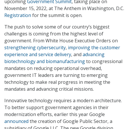
upcoming
Government Summit
, taking place on
November 15, 2022, at The Anthem in Washington, D.C.
Registration
for the summit is open.
The push to solve some of our country’s biggest
challenges is coming from the highest level of
government. From White House Executive Orders on
strengthening cybersecurity
,
improving the customer
experience and service delivery
, and
advancing
biotechnology and biomanufacturing
to congressional
mandates on reducing operational overhead,
government IT leaders are turning to emerging
technology to make real progress in meeting the
mandates and advancing critical missions.
Innovative technology requires a modern architecture.
To better support government agencies in their
modernization efforts, earlier this year Google
announced
the creation of Google Public Sector, a
subsidiary of Google LLC. The new Google division