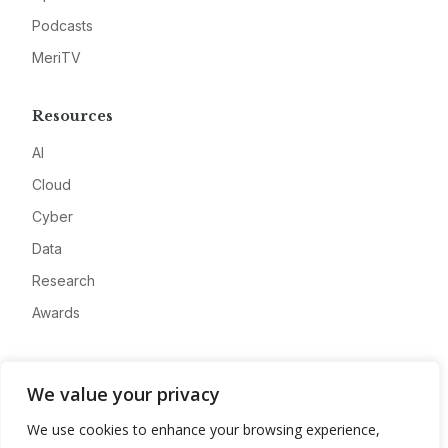
Podcasts
MeriTV
Resources
AI
Cloud
Cyber
Data
Research
Awards
Company
We value your privacy
About
We use cookies to enhance your browsing experience,
Advertise