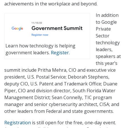
achievements in the workplace and beyond.
In addition
to Google
Private
Sector
technology
Learn how technology is helping
leaders,
government leaders.
Register.
speakers at
this year’s
summit include Pritha Mehra, CIO and executive vice
president, U.S. Postal Service; Deborah Stephens,
deputy CIO, U.S. Patent and Trademark Office; Duane
Piper, CIO and division director, South Florida Water
Management District; Sean Connelly, TIC program
manager and senior cybersecurity architect, CISA; and
other leaders from Federal and state governments.
Registration
is still open for the free, one-day event.