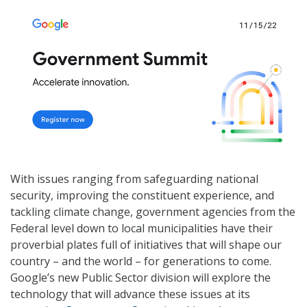
With issues ranging from safeguarding national
security, improving the constituent experience, and
tackling climate change, government agencies from the
Federal level down to local municipalities have their
proverbial plates full of initiatives that will shape our
country – and the world – for generations to come.
Google’s new Public Sector division will explore the
technology that will advance these issues at its