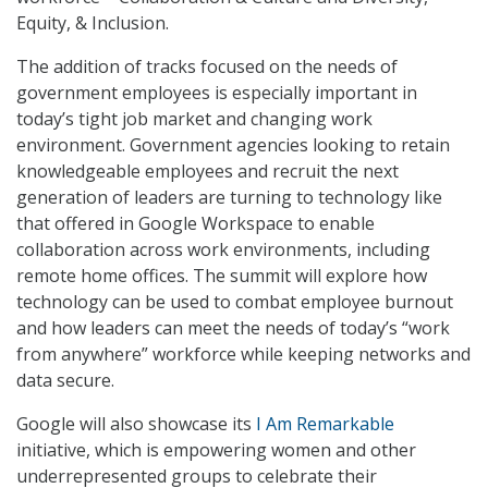
Equity, & Inclusion.
The addition of tracks focused on the needs of
government employees is especially important in
today’s tight job market and changing work
environment. Government agencies looking to retain
knowledgeable employees and recruit the next
generation of leaders are turning to technology like
that offered in Google Workspace to enable
collaboration across work environments, including
remote home offices. The summit will explore how
technology can be used to combat employee burnout
and how leaders can meet the needs of today’s “work
from anywhere” workforce while keeping networks and
data secure.
Google will also showcase its
I Am Remarkable
initiative, which is empowering women and other
underrepresented groups to celebrate their