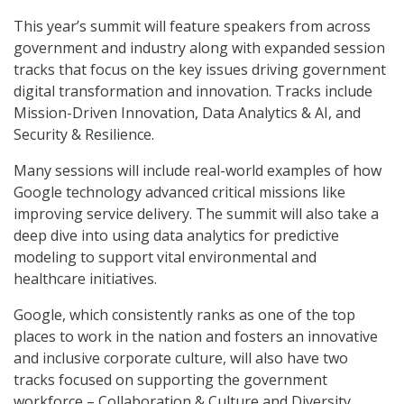
This year’s summit will feature speakers from across
government and industry along with expanded session
tracks that focus on the key issues driving government
digital transformation and innovation. Tracks include
Mission-Driven Innovation, Data Analytics & AI, and
Security & Resilience.
Many sessions will include real-world examples of how
Google technology advanced critical missions like
improving service delivery. The summit will also take a
deep dive into using data analytics for predictive
modeling to support vital environmental and
healthcare initiatives.
Google, which consistently ranks as one of the top
places to work in the nation and fosters an innovative
and inclusive corporate culture, will also have two
tracks focused on supporting the government
workforce – Collaboration & Culture and Diversity,