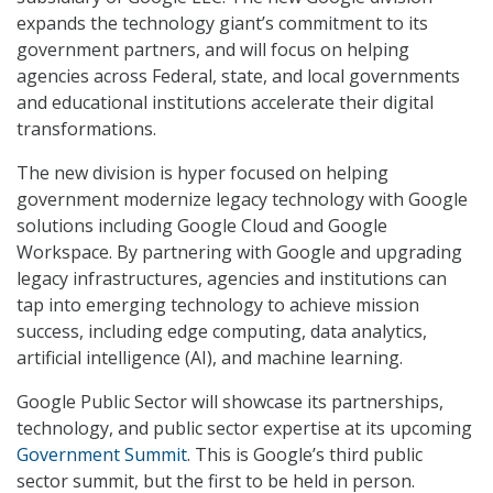
expands the technology giant’s commitment to its
government partners, and will focus on helping
agencies across Federal, state, and local governments
and educational institutions accelerate their digital
transformations.
The new division is hyper focused on helping
government modernize legacy technology with Google
solutions including Google Cloud and Google
Workspace. By partnering with Google and upgrading
legacy infrastructures, agencies and institutions can
tap into emerging technology to achieve mission
success, including edge computing, data analytics,
artificial intelligence (AI), and machine learning.
Google Public Sector will showcase its partnerships,
technology, and public sector expertise at its upcoming
Government Summit
. This is Google’s third public
sector summit, but the first to be held in person.