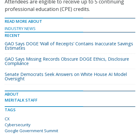
Attendees are eligible to receive up to 5 continuing
professional education (CPE) credits.
READ MORE ABOUT
INDUSTRY NEWS
RECENT
GAO Says DOGE ‘Wall of Receipts’ Contains Inaccurate Savings
Estimates
GAO Says Missing Records Obscure DOGE Ethics, Disclosure
Compliance
Senate Democrats Seek Answers on White House AI Model
Oversight
ABOUT
MERITALK STAFF
TAGS
CX
Cybersecurity
Google Government Summit