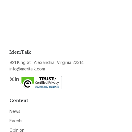
MeriTalk
921 King St., Alexandria, Virginia 22314
info@meritalk.com
Twitter
LinkedIn
Content
News
Events
Opinion