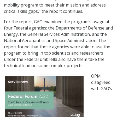
mobility program to meet their mission and address
critical skills gaps,” the report continues.
For the report, GAO examined the program’s usage at
four Federal agencies: the Departments of Defense and
Energy, the General Services Administration, and the
National Aeronautics and Space Administration. The
report found that those agencies were able to use the
program to bring in top scientists and researchers
under the Federal umbrella and have them take the
technical lead on some complex projects.
OPM
disagreed
with GAO’s