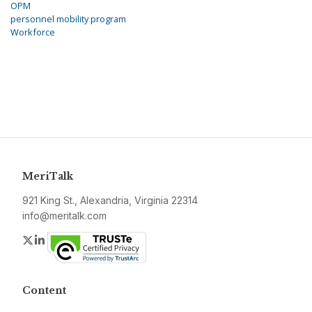
OPM
personnel mobility program
Workforce
MeriTalk
921 King St., Alexandria, Virginia 22314
info@meritalk.com
Twitter
LinkedIn
Content