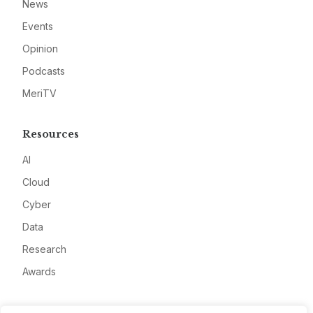
News
Events
Opinion
Podcasts
MeriTV
Resources
AI
Cloud
Cyber
Data
Research
Awards
Company