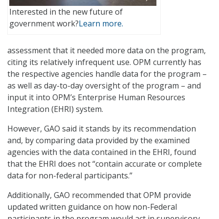
Interested in the new future of
government work?
Learn more.
assessment that it needed more data on the program,
citing its relatively infrequent use. OPM currently has
the respective agencies handle data for the program –
as well as day-to-day oversight of the program – and
input it into OPM’s Enterprise Human Resources
Integration (EHRI) system.
However, GAO said it stands by its recommendation
and, by comparing data provided by the examined
agencies with the data contained in the EHRI, found
that the EHRI does not “contain accurate or complete
data for non-federal participants.”
Additionally, GAO recommended that OPM provide
updated written guidance on how non-Federal
participants in the program would act in supervisory