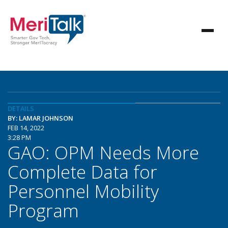
DETAILS
BY: LAMAR JOHNSON
FEB 14, 2022
3:28 PM
GAO: OPM Needs More
Complete Data for
Personnel Mobility
Program