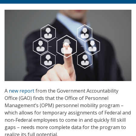
A
new report
from the Government Accountability
Office (GAO) finds that the Office of Personnel
Management’s (OPM) personnel mobility program –
which allows for temporary assignments of Federal and
non-Federal employees to come in and quickly fill skill
gaps – needs more complete data for the program to
realize its full potential.