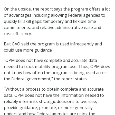
On the upside, the report says the program offers a lot
of advantages including allowing Federal agencies to
quickly fill skill gaps; temporary and flexible time
commitments; and relative administrative ease and
cost-efficiency.
But GAO said the program is used infrequently and
could use more guidance.
“OPM does not have complete and accurate data
needed to track mobility program use. Thus, OPM does
not know how often the program is being used across
the Federal government,” the report states.
“Without a process to obtain complete and accurate
data, OPM does not have the information needed to
reliably inform its strategic decisions to oversee,
provide guidance, promote, or more generally
understand how Federal agencies are using the