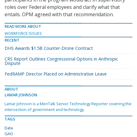
roles over Federal employees and clarify what that
entails. OPM agreed with that recommendation.
READ MORE ABOUT
WORKFORCE ISSUES
RECENT
DHS Awards $1.5B Counter-Drone Contract
CRS Report Outlines Congressional Options in Anthropic
Dispute
FedRAMP Director Placed on Administrative Leave
ABOUT
LAMAR JOHNSON
Lamar Johnson is a MeriTalk Senior Technology Reporter covering the
intersection of government and technology.
TAGS
Data
GAO