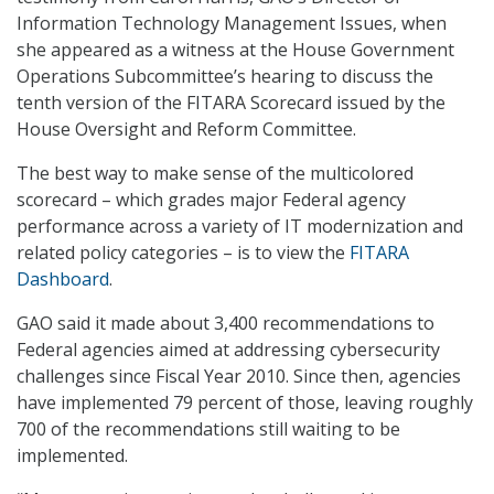
Information Technology Management Issues, when
she appeared as a witness at the House Government
Operations Subcommittee’s hearing to discuss the
tenth version of the FITARA Scorecard issued by the
House Oversight and Reform Committee.
The best way to make sense of the multicolored
scorecard – which grades major Federal agency
performance across a variety of IT modernization and
related policy categories – is to view the
FITARA
Dashboard
.
GAO said it made about 3,400 recommendations to
Federal agencies aimed at addressing cybersecurity
challenges since Fiscal Year 2010. Since then, agencies
have implemented 79 percent of those, leaving roughly
700 of the recommendations still waiting to be
implemented.