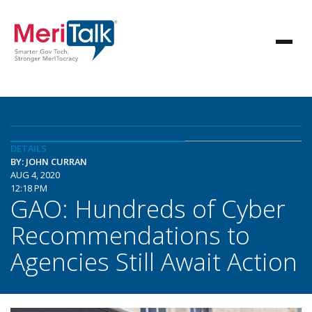
DETAILS
BY: JOHN CURRAN
AUG 4, 2020
12:18 PM
GAO: Hundreds of Cyber
Recommendations to
Agencies Still Await Action