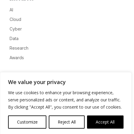
AI
Cloud
Cyber
Data
Research
Awards
Company
We value your privacy
About
We use cookies to enhance your browsing experience,
Advertise
serve personalized ads or content, and analyze our traffic.
Contact
By clicking "Accept All", you consent to our use of cookies.
Privacy
Customize
Reject All
Accept All