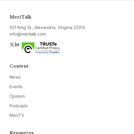
MeriTalk
921 King St., Alexandria, Virginia 22314
info@meritalk.com
Twitter
LinkedIn
Content
News
Events
Opinion
Podcasts
MeriTV
Resources