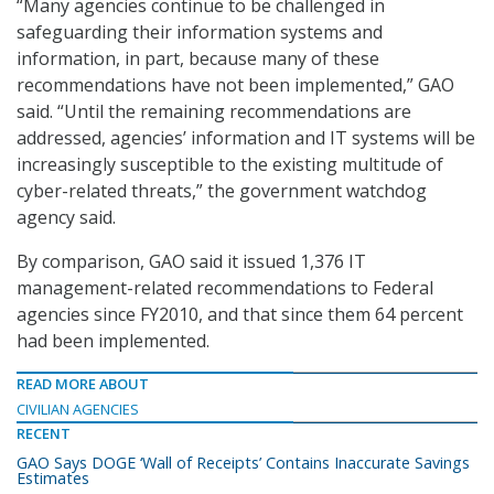
“Many agencies continue to be challenged in
safeguarding their information systems and
information, in part, because many of these
recommendations have not been implemented,” GAO
said. “Until the remaining recommendations are
addressed, agencies’ information and IT systems will be
increasingly susceptible to the existing multitude of
cyber-related threats,” the government watchdog
agency said.
By comparison, GAO said it issued 1,376 IT
management-related recommendations to Federal
agencies since FY2010, and that since them 64 percent
had been implemented.
READ MORE ABOUT
CIVILIAN AGENCIES
RECENT
GAO Says DOGE ‘Wall of Receipts’ Contains Inaccurate Savings
Estimates