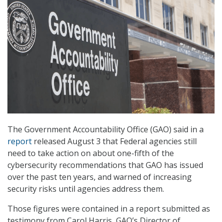
The Government Accountability Office (GAO) said in a
report
released August 3 that Federal agencies still
need to take action on about one-fifth of the
cybersecurity recommendations that GAO has issued
over the past ten years, and warned of increasing
security risks until agencies address them.
Those figures were contained in a report submitted as
testimony from Carol Harris, GAO’s Director of