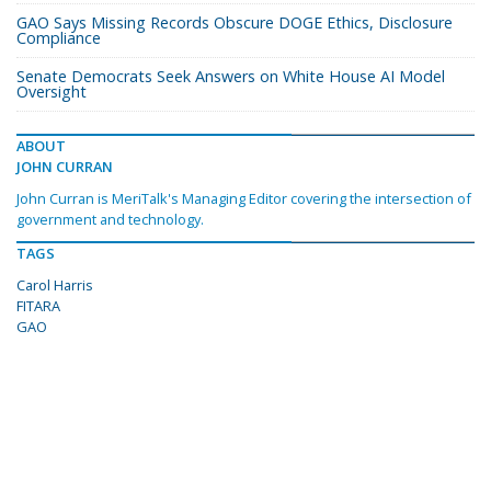
GAO Says Missing Records Obscure DOGE Ethics, Disclosure
Compliance
Senate Democrats Seek Answers on White House AI Model
Oversight
ABOUT
JOHN CURRAN
John Curran is MeriTalk's Managing Editor covering the intersection of
government and technology.
TAGS
Carol Harris
FITARA
GAO